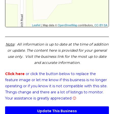
Leaflet
| Map data ©
OpenStreetMap
contributors,
CC-BY-SA
Note
: All information is up to date at the time of addition
or update. The content here is provided for your general
use only. Visit the business link for the most up to date
and accurate information.
Click here
or click the button below
to replace the
feature image or
let me know if this business is no longer
operating or if you know it is not compatible with this site.
Things change and there are a lot of listings to monitor.
Your assistance is greatly appreciated
🙂
Update This Business