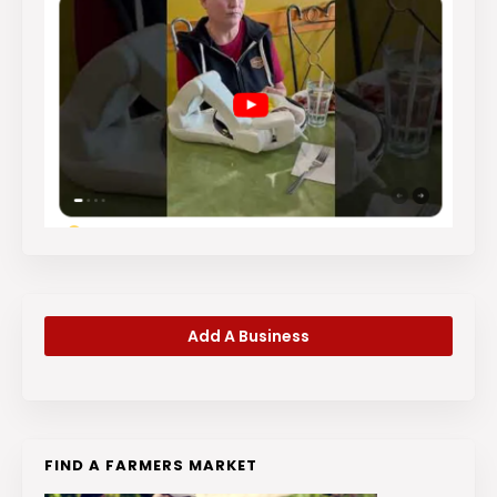
Add A Business
FIND A FARMERS MARKET