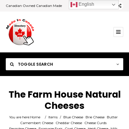
English
Canadian Owned Canadian Made
TOGGLE SEARCH
The Farm House Natural
Cheeses
Category
You are here:
Home
/
Items
/
Blue Cheese
Brie Cheese
Butter
Location
Camembert Cheese
Cheddar Cheese
Cheese Curds
Fermière Cheese
Fromage Frais
Goat Cheese
Heidi Cheese
Milk