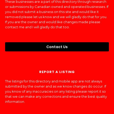
These businesses are a part of this directory through research
or submissions by Canadian owned and operated businesses. If
you did not submit a business on this site and would like it
removed please let us know and we will gladly do that for you.
If you are the owner and would like changes made please
contact me and I will gladly do that too.
Contact Us
REPORT A LISTING
The listings for this directory and mobile app are not always
submitted by the owner and as we know changes do occur. If
you know of any inaccuracies on any listing please report it so
that we can make any corrections and ensure the best quality
information.