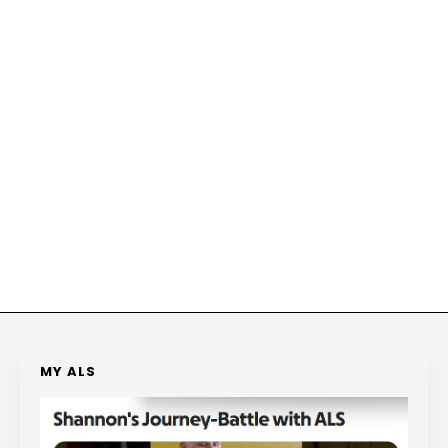
MY ALS