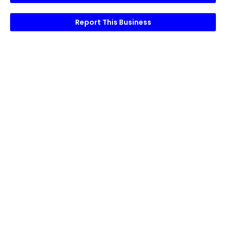
Report This Business