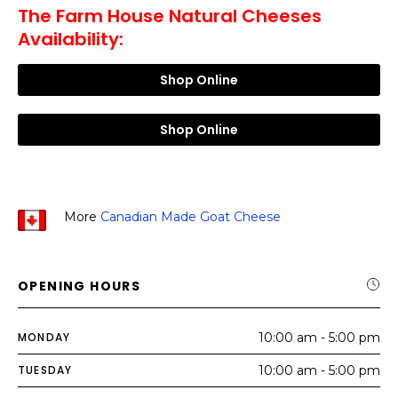
The Farm House Natural Cheeses
Availability:
Shop Online
Shop Online
More
Canadian Made Goat Cheese
OPENING HOURS
MONDAY
10:00 am - 5:00 pm
TUESDAY
10:00 am - 5:00 pm