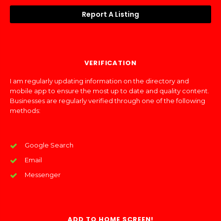
Report A Listing
VERIFICATION
I am regularly updating information on the directory and
mobile app to ensure the most up to date and quality content.
Businesses are regularly verified through one of the following
methods:
Google Search
Email
Messenger
ADD TO HOME SCREEN!