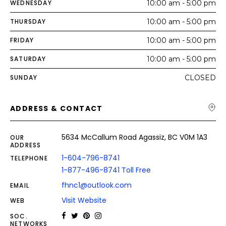
WEDNESDAY
10:00 am - 5:00 pm
THURSDAY
10:00 am - 5:00 pm
FRIDAY
10:00 am - 5:00 pm
SATURDAY
10:00 am - 5:00 pm
SUNDAY
CLOSED
ADDRESS & CONTACT
5634 McCallum Road Agassiz, BC V0M 1A3
OUR
ADDRESS
1-604-796-8741
TELEPHONE
1-877-496-8741 Toll Free
fhnc1@outlook.com
EMAIL
Visit Website
WEB
SOC.
NETWORKS