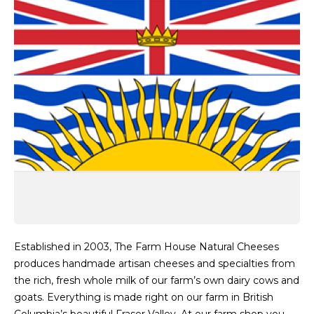
Established in 2003, The Farm House Natural Cheeses
produces handmade artisan cheeses and specialties from
the rich, fresh whole milk of our farm’s own dairy cows and
goats. Everything is made right on our farm in British