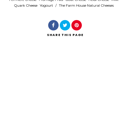
Quark Cheese
Yogourt
/
The Farm House Natural Cheeses
SHARE
THIS PAGE
Search