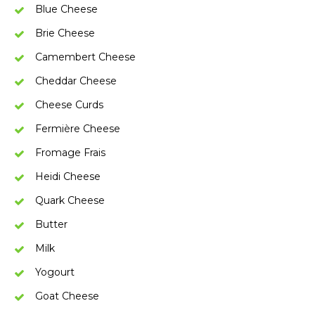
Blue Cheese
Brie Cheese
Camembert Cheese
Cheddar Cheese
Cheese Curds
Fermière Cheese
Fromage Frais
Heidi Cheese
Quark Cheese
Butter
Milk
Yogourt
Goat Cheese