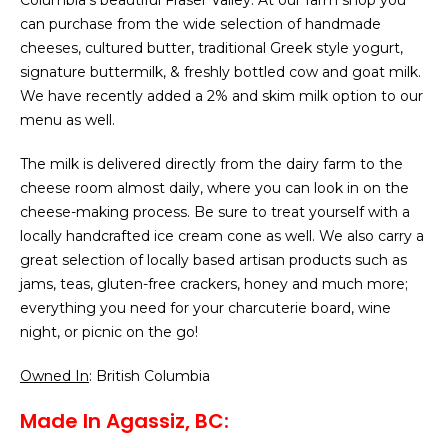
Columbia’s beautiful Fraser Valley. At our farm shop you
can purchase from the wide selection of handmade
cheeses, cultured butter, traditional Greek style yogurt,
signature buttermilk, & freshly bottled cow and goat milk.
We have recently added a 2% and skim milk option to our
menu as well.
The milk is delivered directly from the dairy farm to the
cheese room almost daily, where you can look in on the
cheese-making process. Be sure to treat yourself with a
locally handcrafted ice cream cone as well. We also carry a
great selection of locally based artisan products such as
jams, teas, gluten-free crackers, honey and much more;
everything you need for your charcuterie board, wine
night, or picnic on the go!
Owned In
: British Columbia
Made In Agassiz, BC: