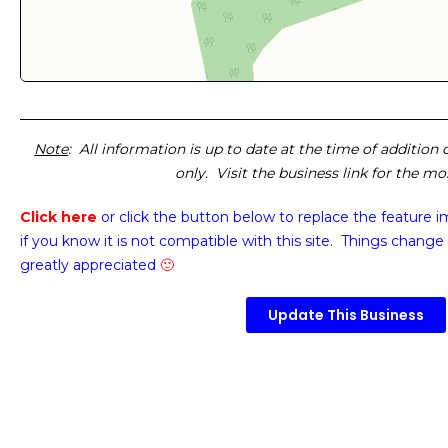
Note
: All information is up to date at the time of addition
only. Visit the business link for the m
Click here
or click the button below
to replace the feature 
if you know it is not compatible with this site. Things change 
greatly appreciated
🙂
Update This Business