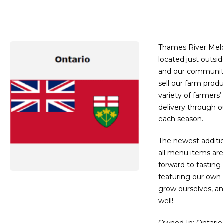
Thames River Melo
located just outsid
and our community,
sell our farm produ
variety of farmer
delivery through 
each season.
The newest additio
all menu items are
forward to tasting
featuring our own 
grow ourselves, a
well!
Owned In
: Ontario