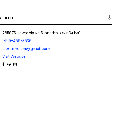
NTACT
765875 Township Rd 5 Innerkip, ON N0J 1M0
1-519-469-3636
alex.trmelons@gmail.com
Visit Website