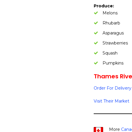
Produce:
Melons
Rhubarb
Asparagus
Strawberries
Squash
Pumpkins
Thames River
Order For Delivery
Visit Their Market
More
Cana