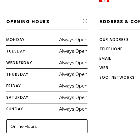
OPENING HOURS
ADDRESS & CO
MONDAY
Always Open
OUR ADDRESS
TELEPHONE
TUESDAY
Always Open
EMAIL
WEDNESDAY
Always Open
WEB
THURSDAY
Always Open
SOC. NETWORKS
FRIDAY
Always Open
SATURDAY
Always Open
SUNDAY
Always Open
Online Hours