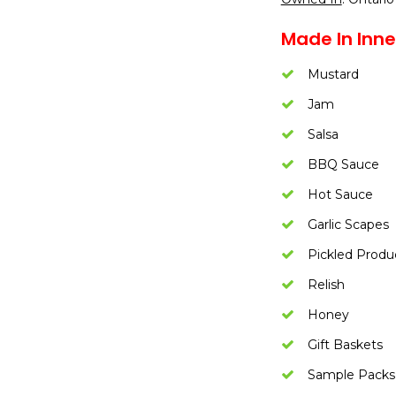
Made In Inne
Mustard
Jam
Salsa
BBQ Sauce
Hot Sauce
Garlic Scapes
Pickled Produ
Relish
Honey
Gift Baskets
Sample Packs