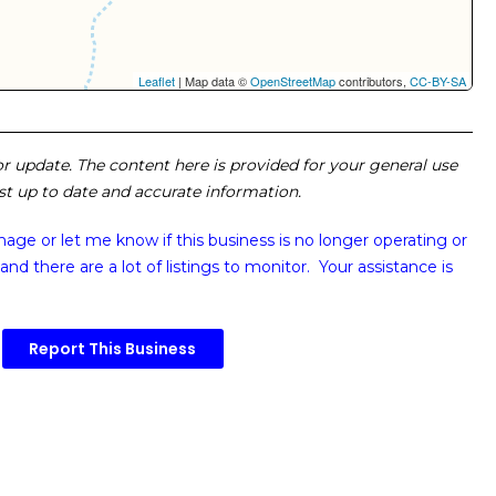
Leaflet
| Map data ©
OpenStreetMap
contributors,
CC-BY-SA
 or update. The content here is provided for your general use
ost up to date and accurate information.
image or
let me know if this business is no longer operating or
and there are a lot of listings to monitor. Your assistance is
Report This Business