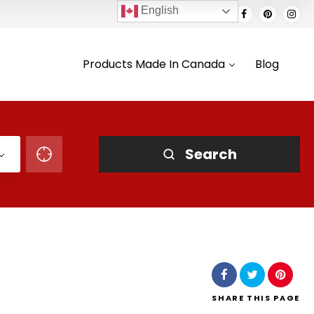
English
Products Made In Canada
Blog
Search
SHARE
THIS PAGE