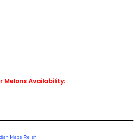
 Melons Availability:
dian Made Relish