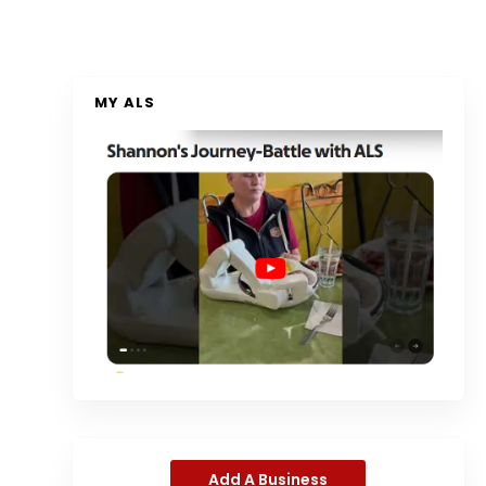
MY ALS
Add A Business