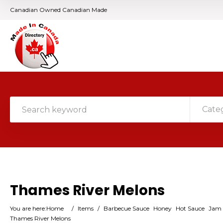
Canadian Owned Canadian Made
Cate
Thames River Melons
You are here:
Home
/
Items
/
Barbecue Sauce
Honey
Hot Sauce
Jam (
Thames River Melons