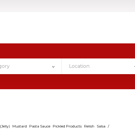
gory
Location
Jelly)
Mustard
Pasta Sauce
Pickled Products
Relish
Salsa
/