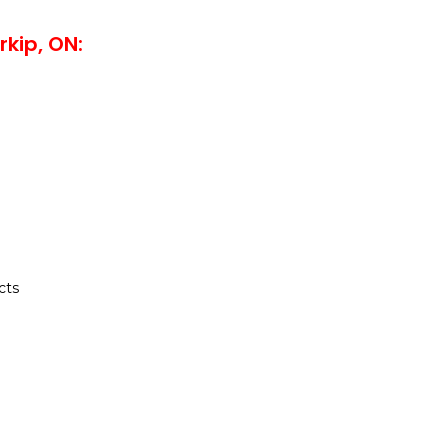
rkip, ON:
cts