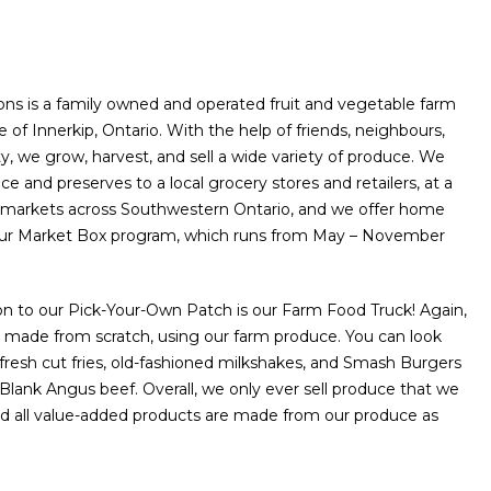
ns is a family owned and operated fruit and vegetable farm
e of Innerkip, Ontario. With the help of friends, neighbours,
 we grow, harvest, and sell a wide variety of produce. We
ce and preserves to a local grocery stores and retailers, at a
s’ markets across Southwestern Ontario, and we offer home
our Market Box program, which runs from May – November
n to our Pick-Your-Own Patch is our Farm Food Truck! Again,
 made from scratch, using our farm produce. You can look
 fresh cut fries, old-fashioned milkshakes, and Smash Burgers
Blank Angus beef. Overall, we only ever sell produce that we
nd all value-added products are made from our produce as