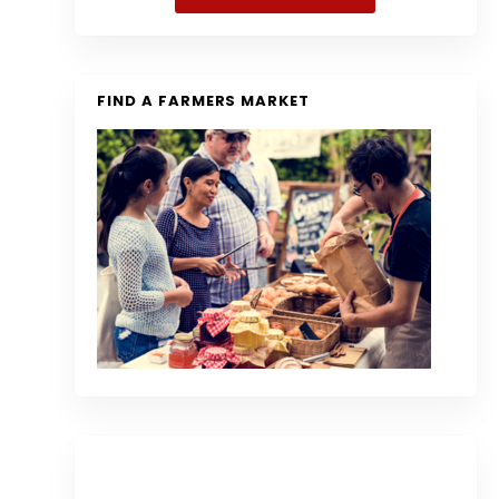
FIND A FARMERS MARKET