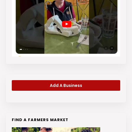
Add A Business
FIND A FARMERS MARKET