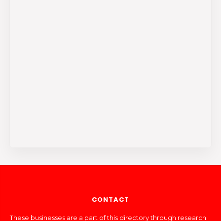
CONTACT
These businesses are a part of this directory through research