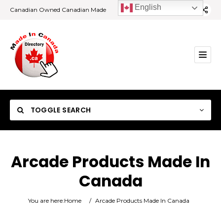
English
Canadian Owned Canadian Made
TOGGLE SEARCH
Arcade Products Made In
Canada
Category
You are here:
Home
/
Arcade Products Made In Canada
Location