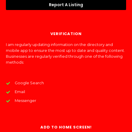
Report A Listing
VERIFICATION
I am regularly updating information on the directory and
mobile app to ensure the most up to date and quality content.
Businesses are regularly verified through one of the following
methods:
Google Search
Email
Messenger
ADD TO HOME SCREEN!