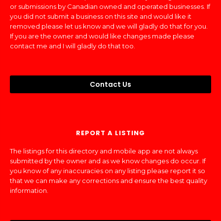
or submissions by Canadian owned and operated businesses. If
you did not submit a business on this site and would like it
removed please let us know and we will gladly do that for you.
If you are the owner and would like changes made please
contact me and I will gladly do that too.
Contact Us
REPORT A LISTING
The listings for this directory and mobile app are not always
submitted by the owner and as we know changes do occur. If
you know of any inaccuracies on any listing please report it so
that we can make any corrections and ensure the best quality
information.