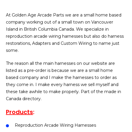
At Golden Age Arcade Parts we are a small home based
company working out of a small town on Vancouver
Island in British Columbia Canada. We specialize in
reproduction arcade wiring harnesses but also do harness
restorations, Adapters and Custom Wiring to name just
some.
The reason all the main harnesses on our website are
listed as a pre-order is because we are a small home
based company and I make the harnesses to order as
they come in. I make every harness we sell myself and
these take awhile to make properly. Part of the made in
Canada directory.
Products
:
Reproduction Arcade Wiring Harnesses