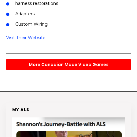
harness restorations
Adapters
Custom Wiring
Visit Their Website
More Canadian Made Video Games
MY ALS