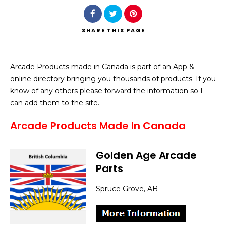
SHARE
THIS PAGE
Arcade Products made in Canada is part of an App &
Search
online directory bringing you thousands of products. If you
know of any others please forward the information so I
can add them to the site.
Arcade Products Made In Canada
Golden Age Arcade
Parts
Spruce Grove, AB