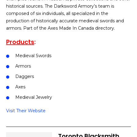
historical sources. The Darksword Armory’s team is
composed of six individuals, all specialized in the
production of historically accurate medieval swords and
armors. Part of the Axes Made In Canada directory.
Products
:
Medieval Swords
Armors
Daggers
Axes
Medieval Jewelry
Visit Their Website
Toronto Blacksmith