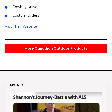
Cowboy Knives
Custom Orders
Visit Their Website
More Canadian Outdoor Products
MY ALS