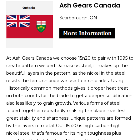
Ash Gears Canada
Scarborough, ON
At Ash Gears Canada we choose 15n20 to pair with 1095 to
create pattern welded Damascus steel, it makes up the
beautiful layers in the pattern, as the nickel in the steel
resists the ferric chloride we use to etch blades. Using
Historically common methods gives it proper heat treat
on both counts for the blade to get a deeper solidification
also less likely to grain growth. Various forms of steel
folded together repeatedly making the blade manifest
great stability and sharpness, unique patterns are formed
by the layers of metal. Our 15n20 is high carbon-high
nickel steel that’s famous for its high toughness plus