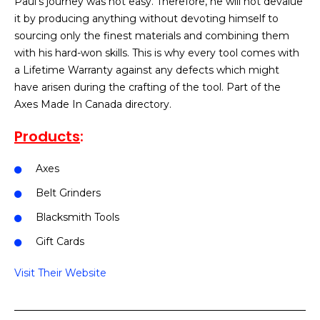
Paul’s journey was not easy. Therefore, he will not devalue
it by producing anything without devoting himself to
sourcing only the finest materials and combining them
with his hard-won skills. This is why every tool comes with
a Lifetime Warranty against any defects which might
have arisen during the crafting of the tool. Part of the
Axes Made In Canada directory.
Products
:
Axes
Belt Grinders
Blacksmith Tools
Gift Cards
Visit Their Website