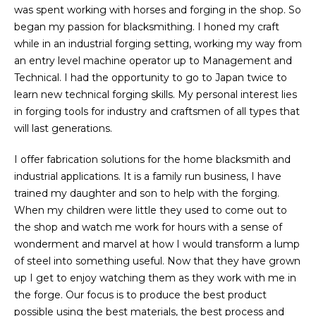
was spent working with horses and forging in the shop. So
began my passion for blacksmithing. I honed my craft
while in an industrial forging setting, working my way from
an entry level machine operator up to Management and
Technical. I had the opportunity to go to Japan twice to
learn new technical forging skills. My personal interest lies
in forging tools for industry and craftsmen of all types that
will last generations.
I offer fabrication solutions for the home blacksmith and
industrial applications. It is a family run business, I have
trained my daughter and son to help with the forging.
When my children were little they used to come out to
the shop and watch me work for hours with a sense of
wonderment and marvel at how I would transform a lump
of steel into something useful. Now that they have grown
up I get to enjoy watching them as they work with me in
the forge. Our focus is to produce the best product
possible using the best materials, the best process and