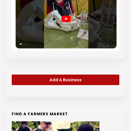
Add A Business
FIND A FARMERS MARKET