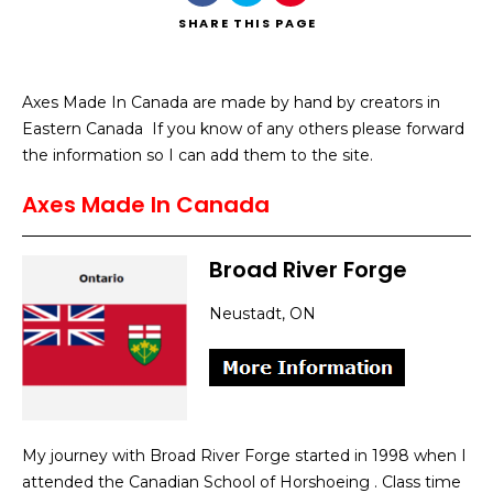
SHARE
THIS PAGE
Axes Made In Canada are made by hand by creators in
Eastern Canada If you know of any others please forward
Search
the information so I can add them to the site.
Axes Made In Canada
Broad River Forge
Neustadt, ON
My journey with Broad River Forge started in 1998 when I
attended the Canadian School of Horshoeing . Class time