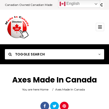
English
Canadian Owned Canadian Made
TOGGLE SEARCH
Axes Made In Canada
Category
You are here:
Home
/
Axes Made In Canada
Location