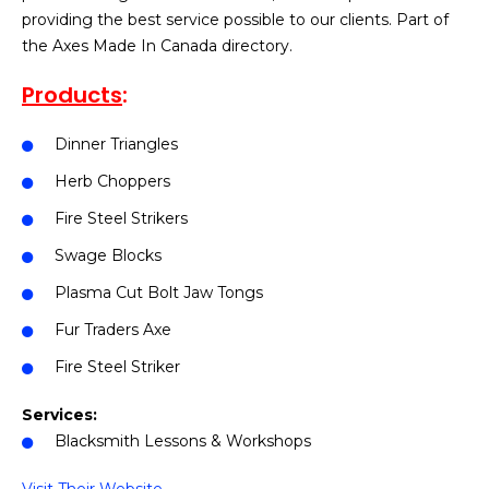
providing the best service possible to our clients. Part of
the Axes Made In Canada directory.
Products
:
Dinner Triangles
Herb Choppers
Fire Steel Strikers
Swage Blocks
Plasma Cut Bolt Jaw Tongs
Fur Traders Axe
Fire Steel Striker
Services:
Blacksmith Lessons & Workshops