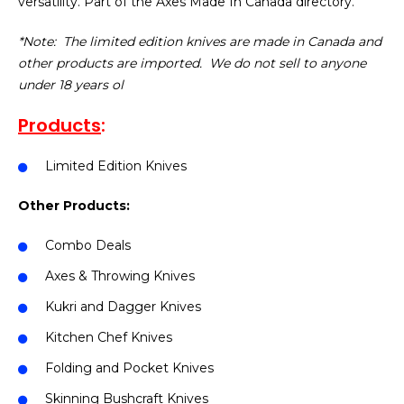
versatility. Part of the Axes Made In Canada directory.
*Note: The limited edition knives are made in Canada and
other products are imported. We do not sell to anyone
under 18 years ol
Products
:
Limited Edition Knives
Other Products:
Combo Deals
Axes & Throwing Knives
Kukri and Dagger Knives
Kitchen Chef Knives
Folding and Pocket Knives
Skinning Bushcraft Knives