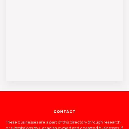
CONTACT
These businesses are a part of this directory through research
or submissions by Canadian owned and operated businesses. If