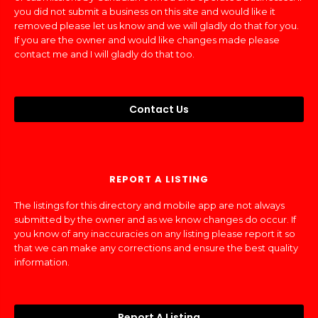
you did not submit a business on this site and would like it
removed please let us know and we will gladly do that for you.
If you are the owner and would like changes made please
contact me and I will gladly do that too.
Contact Us
REPORT A LISTING
The listings for this directory and mobile app are not always
submitted by the owner and as we know changes do occur. If
you know of any inaccuracies on any listing please report it so
that we can make any corrections and ensure the best quality
information.
Report A Listing