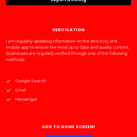
VERIFICATION
I am regularly updating information on the directory and
mobile app to ensure the most up to date and quality content.
Businesses are regularly verified through one of the following
methods:
Google Search
Email
Messenger
ADD TO HOME SCREEN!