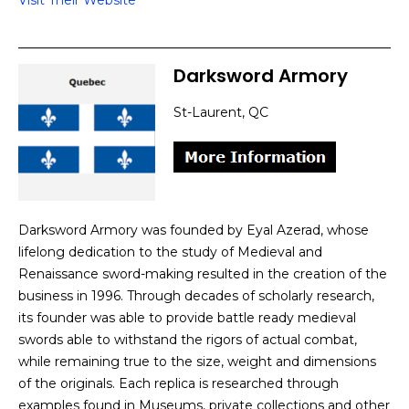
Visit Their Website
Darksword Armory
St-Laurent, QC
Darksword Armory was founded by Eyal Azerad, whose
lifelong dedication to the study of Medieval and
Renaissance sword-making resulted in the creation of the
business in 1996. Through decades of scholarly research,
its founder was able to provide battle ready medieval
swords able to withstand the rigors of actual combat,
while remaining true to the size, weight and dimensions
of the originals. Each replica is researched through
examples found in Museums, private collections and other