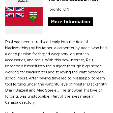
Toronto, ON
Paul had been introduced early into the field of
blacksmithing by his father, a carpenter by trade, who had
a deep passion for forged weaponry, equestrian
accessories, and tools. With this new interest, Paul
immersed himself into the subject through high school,
working for blacksmiths and studying the craft between
school hours. After having travelled to Mississippi to learn
tool forging under the watchful eye of master Blacksmith
Brian Brazeal and Alec Steele… The snowball; his love of
forging, was unstoppable. Part of the axes made in
Canada directory.