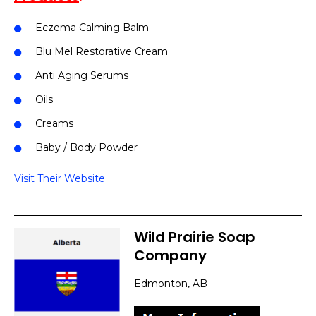
Eczema Calming Balm
Blu Mel Restorative Cream
Anti Aging Serums
Oils
Creams
Baby / Body Powder
Visit Their Website
Wild Prairie Soap
Company
Edmonton, AB