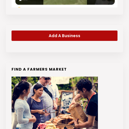
Add A Business
FIND A FARMERS MARKET