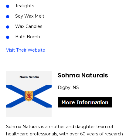
Tealights
Soy Wax Melt
Wax Candles
Bath Bomb
Visit Their Website
Sohma Naturals
Digby, NS
Sohma Naturals is a mother and daughter team of
healthcare professionals, with over 60 years of research