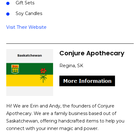
Gift Sets
Soy Candles
Visit Their Website
Conjure Apothecary
Regina, SK
Hi! We are Erin and Andy, the founders of Conjure
Apothecary. We are a family business based out of
Saskatchewan, offering handcrafted items to help you
connect with your inner magic and power.