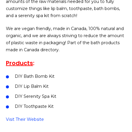
amounts of the raw materials needed for you to fully
customize things like lip balm, toothpaste, bath bombs,
and a serenity spa kit from scratch!
We are vegan friendly, made in Canada, 100% natural and
organic, and we are always striving to reduce the amount
of plastic waste in packaging! Part of the bath products
made in Canada directory.
Products
:
DIY Bath Bomb Kit
DIY Lip Balm Kit
DIY Serenity Spa Kit
DIY Toothpaste Kit
Visit Their Website