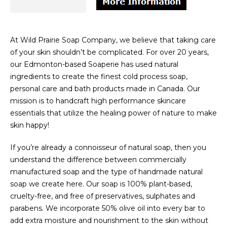
At Wild Prairie Soap Company, we believe that taking care
of your skin shouldn’t be complicated. For over 20 years,
our Edmonton-based Soaperie has used natural
ingredients to create the finest cold process soap,
personal care and bath products made in Canada. Our
mission is to handcraft high performance skincare
essentials that utilize the healing power of nature to make
skin happy!
If you’re already a connoisseur of natural soap, then you
understand the difference between commercially
manufactured soap and the type of handmade natural
soap we create here. Our soap is 100% plant-based,
cruelty-free, and free of preservatives, sulphates and
parabens. We incorporate 50% olive oil into every bar to
add extra moisture and nourishment to the skin without