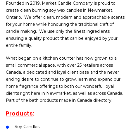
Founded in 2019, Market Candle Company is proud to
create clean burning soy wax candles in Newmarket,
Ontario. We offer clean, modern and approachable scents
for your home while honouring the traditional craft of
candle making. We use only the finest ingredients
ensuring a quality product that can be enjoyed by your
entire family.
What began on a kitchen counter has now grown to a
small commercial space, with over 25 retailers across
Canada, a dedicated and loyal client base and the never
ending desire to continue to grow, learn and expand our
home fragrance offerings to both our wonderful loyal
clients right here in Newmarket, as well as across Canada.
Part of the bath products made in Canada directory.
Products
:
Soy Candles