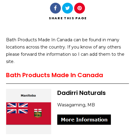
SHARE
THIS PAGE
Bath Products Made In Canada can be found in many
Search
locations across the country. If you know of any others
please forward the information so I can add them to the
site.
Bath Products Made In Canada
Dadirri Naturals
Wasagaming, MB