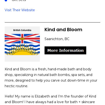
Visit Their Website
Kind and Bloom
Saanichton, BC
Kind and Bloom is a fresh, hand-made bath and body
shop, specializing in natural bath bombs, spa sets, and
more, designed to help you carve out down-time in your
hectic routine.
Hello! My name is Elizabeth and I’m the founder of Kind
and Bloom! I have always had a love for bath + skincare