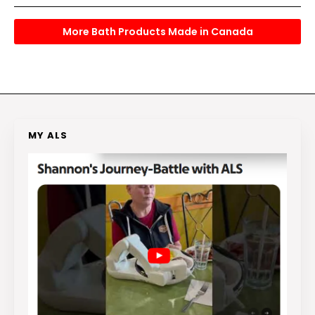
More Bath Products Made in Canada
MY ALS