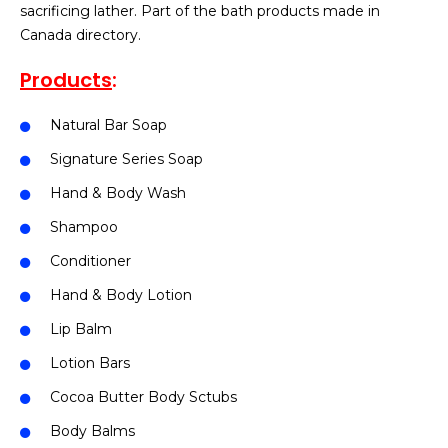
sacrificing lather. Part of the bath products made in
Canada directory.
Products
:
Natural Bar Soap
Signature Series Soap
Hand & Body Wash
Shampoo
Conditioner
Hand & Body Lotion
Lip Balm
Lotion Bars
Cocoa Butter Body Sctubs
Body Balms