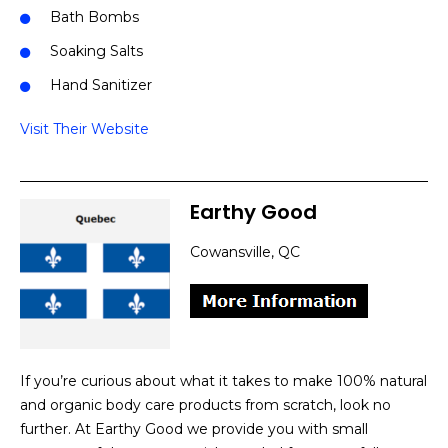
Bath Bombs
Soaking Salts
Hand Sanitizer
Visit Their Website
Earthy Good
Cowansville, QC
If you’re curious about what it takes to make 100% natural
and organic body care products from scratch, look no
further. At Earthy Good we provide you with small