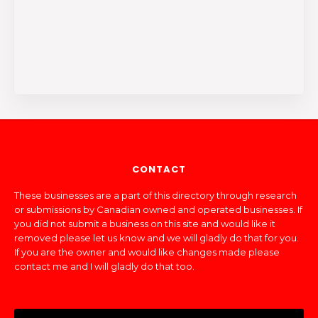
CONTACT
These businesses are a part of this directory through research
or submissions by Canadian owned and operated businesses. If
you did not submit a business on this site and would like it
removed please let us know and we will gladly do that for you.
If you are the owner and would like changes made please
contact me and I will gladly do that too.