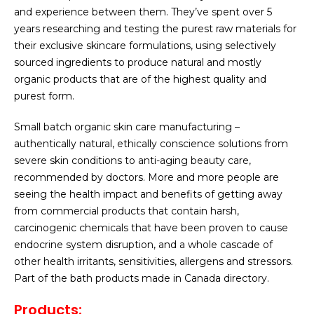
and experience between them. They’ve spent over 5
years researching and testing the purest raw materials for
their exclusive skincare formulations, using selectively
sourced ingredients to produce natural and mostly
organic products that are of the highest quality and
purest form.
Small batch organic skin care manufacturing –
authentically natural, ethically conscience solutions from
severe skin conditions to anti-aging beauty care,
recommended by doctors. More and more people are
seeing the health impact and benefits of getting away
from commercial products that contain harsh,
carcinogenic chemicals that have been proven to cause
endocrine system disruption, and a whole cascade of
other health irritants, sensitivities, allergens and stressors.
Part of the bath products made in Canada directory.
Products
: