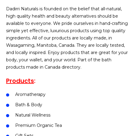
Dadirri Naturals is founded on the belief that all-natural,
high quality health and beauty alternatives should be
available to everyone. We pride ourselves in hand-crafting
simple yet effective, luxurious products using top quality
ingredients. All of our products are locally made, in
Wasagaming, Manitoba, Canada. They are locally tested,
and locally inspired. Enjoy products that are great for your
body, your wallet, and your world. Part of the bath
products made in Canada directory.
Products
:
Aromatherapy
Bath & Body
Natural Wellness
Premium Organic Tea
Gift Sets