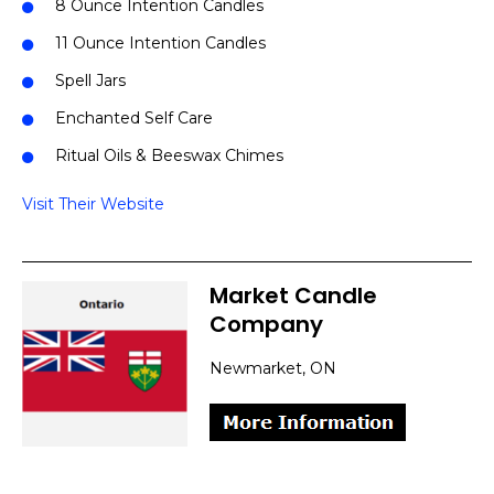
8 Ounce Intention Candles
11 Ounce Intention Candles
Spell Jars
Enchanted Self Care
Ritual Oils & Beeswax Chimes
Visit Their Website
Market Candle
Company
Newmarket, ON