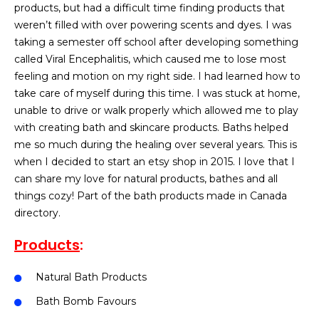
products, but had a difficult time finding products that
weren’t filled with over powering scents and dyes. I was
taking a semester off school after developing something
called Viral Encephalitis, which caused me to lose most
feeling and motion on my right side. I had learned how to
take care of myself during this time. I was stuck at home,
unable to drive or walk properly which allowed me to play
with creating bath and skincare products. Baths helped
me so much during the healing over several years. This is
when I decided to start an etsy shop in 2015. I love that I
can share my love for natural products, bathes and all
things cozy! Part of the bath products made in Canada
directory.
Products
:
Natural Bath Products
Bath Bomb Favours