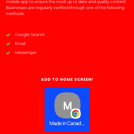
mobile app to ensure the most up to date and quality content.
Businesses are regularly verified through one of the following
methods:
Google Search
Email
Messenger
ADD TO HOME SCREEN!