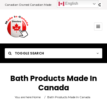
English
Canadian Owned Canadian Made
TOGGLE SEARCH
Bath Products Made In
Canada
Category
You are here:
Home
/
Bath Products Made In Canada
Location