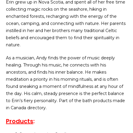
Erin grew up in Nova Scotia, and spent all of her free time
collecting magic rocks on the seashore, hiking in
enchanted forests, recharging with the energy of the
ocean, camping, and connecting with nature. Her parents
instilled in her and her brothers many traditional Celtic
beliefs and encouraged them to find their spirituality in
nature.
As a musician, Andy finds the power of music deeply
healing. Through his music, he connects with his
ancestors, and finds his inner balance. He makes
meditation a priority in his morning rituals, and is often
found sneaking a moment of mindfulness at any hour of
the day. His calm, steady presence is the perfect balance
to Erin’s fiery personality. Part of the bath products made
in Canada directory.
Products
: