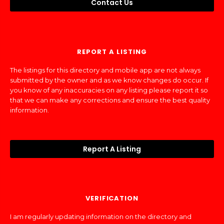
Contact Us
REPORT A LISTING
The listings for this directory and mobile app are not always
submitted by the owner and as we know changes do occur. If
you know of any inaccuracies on any listing please report it so
that we can make any corrections and ensure the best quality
information.
Report A Listing
VERIFICATION
I am regularly updating information on the directory and