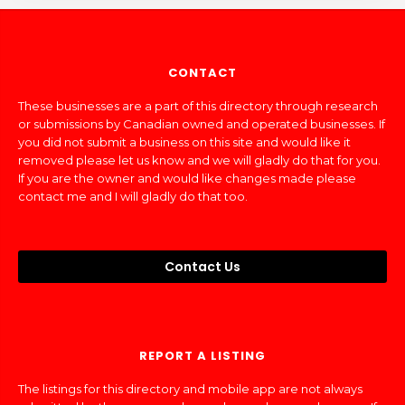
CONTACT
These businesses are a part of this directory through research
or submissions by Canadian owned and operated businesses. If
you did not submit a business on this site and would like it
removed please let us know and we will gladly do that for you.
If you are the owner and would like changes made please
contact me and I will gladly do that too.
Contact Us
REPORT A LISTING
The listings for this directory and mobile app are not always