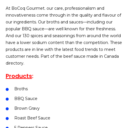
At BoCoq Gourmet. our care, professionalism and
innovativeness come through in the quality and flavour of
our ingredients. Our broths and sauces—including our
popular BBQ sauce—are well known for their freshness.
And our 130 spices and seasonings from around the world
have a lower sodium content than the competition. These
products are in line with the latest food trends to meet
customer needs. Part of the beef sauce made in Canada
directory.
Products
:
Broths
BBQ Sauce
Brown Gravy
Roast Beef Sauce
5 Peppers Sauce