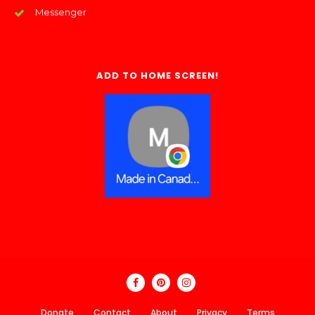
Messenger
ADD TO HOME SCREEN!
Donate
Contact
About
Privacy
Terms