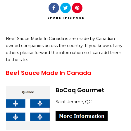
SHARE
THIS PAGE
Beef Sauce Made In Canada is are made by Canadian
Search
owned companies across the country. If you know of any
others please forward the information so I can add them
to the site.
Beef Sauce Made In Canada
BoCoq Gourmet
Saint-Jerome, QC