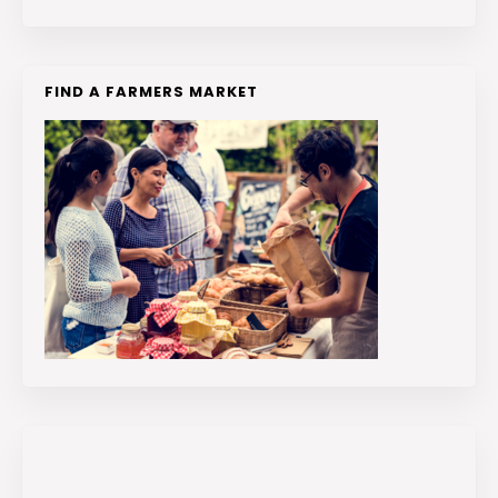
FIND A FARMERS MARKET