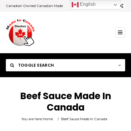
English
Canadian Owned Canadian Made
TOGGLE SEARCH
Beef Sauce Made In
Canada
Category
You are here:
Home
/
Beef Sauce Made In Canada
Location