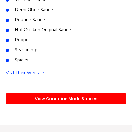
Demi-Glace Sauce
Poutine Sauce
Hot Chicken Original Sauce
Pepper
Seasonings
Spices
Visit Their Website
View Canadian Made Sauces