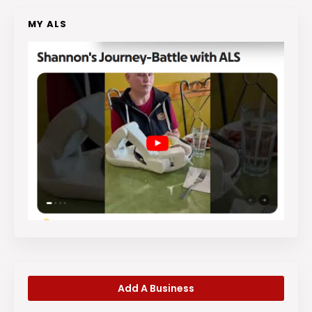
MY ALS
Add A Business