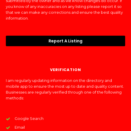
submitted by the owner and as we know changes do occur. If
you know of any inaccuracies on any listing please report it so
that we can make any corrections and ensure the best quality
information.
Report A Listing
VERIFICATION
I am regularly updating information on the directory and
mobile app to ensure the most up to date and quality content.
Businesses are regularly verified through one of the following
methods:
Google Search
Email