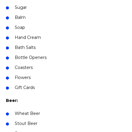
Sugar
Balm
Soap
Hand Cream
Bath Salts
Bottle Openers
Coasters
Flowers
Gift Cards
Beer:
Wheat Beer
Stout Beer