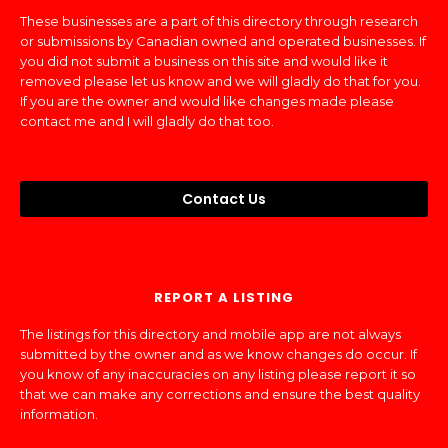
These businesses are a part of this directory through research
or submissions by Canadian owned and operated businesses. If
you did not submit a business on this site and would like it
removed please let us know and we will gladly do that for you.
If you are the owner and would like changes made please
contact me and I will gladly do that too.
Contact Us
REPORT A LISTING
The listings for this directory and mobile app are not always
submitted by the owner and as we know changes do occur. If
you know of any inaccuracies on any listing please report it so
that we can make any corrections and ensure the best quality
information.