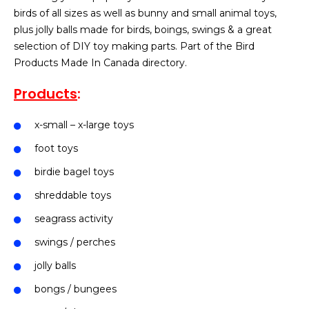
birds of all sizes as well as bunny and small animal toys,
plus jolly balls made for birds, boings, swings & a great
selection of DIY toy making parts. Part of the Bird
Products Made In Canada directory.
Products
:
x-small – x-large toys
foot toys
birdie bagel toys
shreddable toys
seagrass activity
swings / perches
jolly balls
bongs / bungees