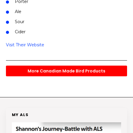
Porter
Ale
Sour
Cider
Visit Their Website
More Canadian Made Bird Products
MY ALS