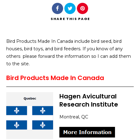
SHARE
THIS PAGE
Bird Products Made In Canada include bird seed, bird
Search
houses, bird toys, and bird feeders. If you know of any
others please forward the information so I can add them
to the site.
Bird Products Made In Canada
Hagen Avicultural
Research Institute
Montreal, QC