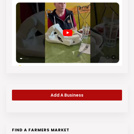
Add A Business
FIND A FARMERS MARKET