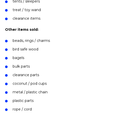
tents / sleepers
treat / toy wand
clearance items
Other items sold:
beads, rings / charms
bird safe wood
bagels
bulk parts
clearance parts
coconut / pod cups
metal / plastic chain
plastic parts
rope / cord