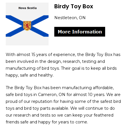
Birdy Toy Box
Nestleteon, ON
With almost 15 years of experience, the Birdy Toy Box has
been involved in the design, research, testing and
manufacturing of bird toys. Their goal is to keep all birds
happy, safe and healthy.
The Birdy Toy Box has been manufacturing affordable,
safe bird toys in Cameron, ON for almost 10 years. We are
proud of our reputation for having some of the safest bird
toys and bird toy parts available. We will continue to do
our research and tests so we can keep your feathered
friends safe and happy for years to come.