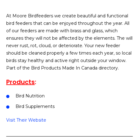
At Moore Birdfeeders we create beautiful and functional
bird feeders that can be enjoyed throughout the year. All
of our feeders are made with brass and glass, which
ensures they will not be affected by the elements. The will
never rust, rot, cloud, or deteriorate. Your new feeder
should be cleaned properly a few times each year, so local
birds stay healthy and active right outside your window.
Part of the Bird Products Made In Canada directory.
Products
:
Bird Nutrition
Bird Supplements
Visit Their Website