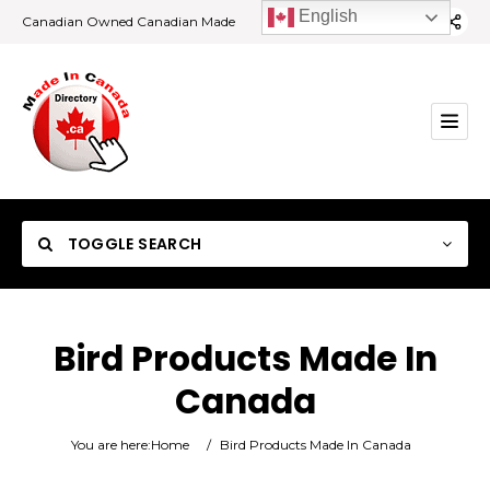
English
Canadian Owned Canadian Made
TOGGLE SEARCH
Bird Products Made In
Canada
Category
You are here:
Home
/
Bird Products Made In Canada
Location