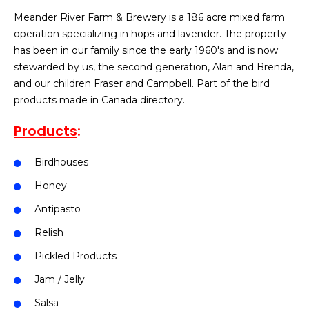
Meander River Farm & Brewery is a 186 acre mixed farm
operation specializing in hops and lavender. The property
has been in our family since the early 1960′s and is now
stewarded by us, the second generation, Alan and Brenda,
and our children Fraser and Campbell. Part of the bird
products made in Canada directory.
Products
:
Birdhouses
Honey
Antipasto
Relish
Pickled Products
Jam / Jelly
Salsa