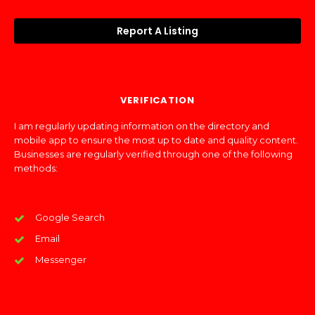
Report A Listing
VERIFICATION
I am regularly updating information on the directory and
mobile app to ensure the most up to date and quality content.
Businesses are regularly verified through one of the following
methods:
Google Search
Email
Messenger