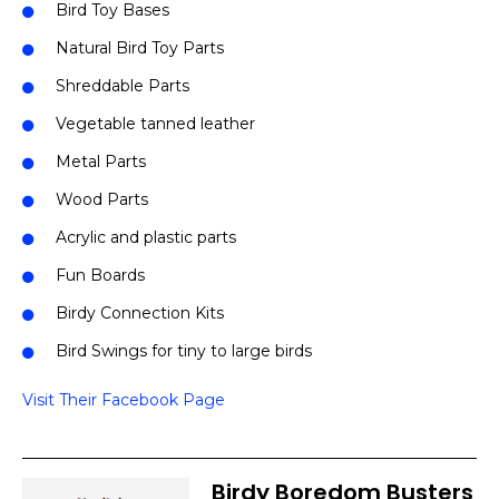
Bird Toy Bases
Natural Bird Toy Parts
Shreddable Parts
Vegetable tanned leather
Metal Parts
Wood Parts
Acrylic and plastic parts
Fun Boards
Birdy Connection Kits
Bird Swings for tiny to large birds
Visit Their Facebook Page
Birdy Boredom Busters