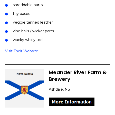
shreddable parts
toy bases
veggie tanned leather
vine balls / wicker parts
wacky whirly tool
Visit Their Website
Meander River Farm &
Brewery
Ashdale, NS