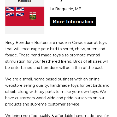
La Broquerie, MB
Birdy Boredom Busters are made in Canada parrot toys
that will encourage your bird to shred, chew, preen and
forage. These hand made toys also promote mental
stimulation for your feathered friend. Birds of all sizes will
be entertained and boredom will be a thin of the past.
We are a small, home based business with an online
webstore selling quality, handmade toys for pet birds and
rabbits along with toy parts to make your own toys. We
have customers world wide and pride ourselves on our
products and supreme customer service.
We bring you Top quality & affordable handmade toys for