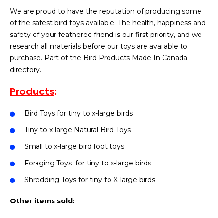
We are proud to have the reputation of producing some
of the safest bird toys available. The health, happiness and
safety of your feathered friend is our first priority, and we
research all materials before our toys are available to
purchase. Part of the Bird Products Made In Canada
directory.
Products
:
Bird Toys for tiny to x-large birds
Tiny to x-large Natural Bird Toys
Small to x-large bird foot toys
Foraging Toys for tiny to x-large birds
Shredding Toys for tiny to X-large birds
Other items sold: