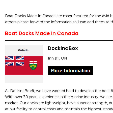
Boat Docks Made In Canada are manufactured for the avid bo
others please forward the information so I can add them to th
Boat Docks Made In Canada
DockinaBox
Innisfil, ON
At DockinaBox®, we have worked hard to develop the best fi
With over 30 years experience in the marine industry, we are
market. Our docks are lightweight, have superior strength, dur
at our facility to control costs and maintain the highest st