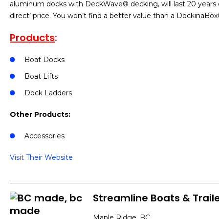
aluminum docks with DeckWave® decking, will last 20 years or
direct’ price. You won’t find a better value than a DockinaB
Products
:
Boat Docks
Boat Lifts
Dock Ladders
Other Products:
Accessories
Visit Their Website
Streamline Boats & Traile
Maple Ridge, BC