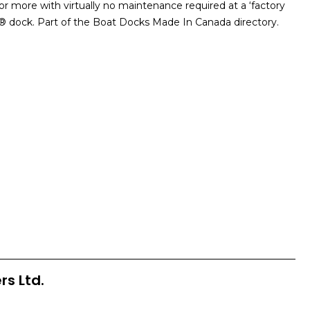
 more with virtually no maintenance required at a ‘factory
ox® dock. Part of the Boat Docks Made In Canada directory.
rs Ltd.