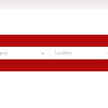
gory
Location