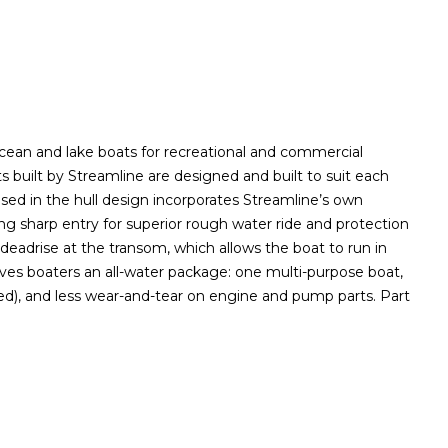
ocean and lake boats for recreational and commercial
s built by Streamline are designed and built to suit each
sed in the hull design incorporates Streamline’s own
ing sharp entry for superior rough water ride and protection
deadrise at the transom, which allows the boat to run in
ves boaters an all-water package: one multi-purpose boat,
ed), and less wear-and-tear on engine and pump parts. Part