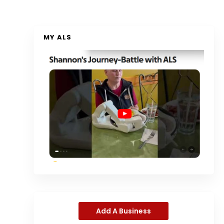
MY ALS
Add A Business