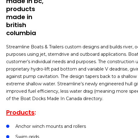
Streamline Boats & Trailers custom designs and builds river, 
purposes using jet, sterndrive and outboard applications. Boat
customer’s individual needs and purposes. The construction u
proprietary hydro-lift pad bottom and variable V deadrise, giv
against pump cavitation. The design tapers back to a shallow 
extreme shallow water. Streamline’s newly engineered hull gi
improved fuel efficiency, less water drag (meaning more spe
of the Boat Docks Made In Canada directory.
Products
:
Anchor winch mounts and rollers
Swim grids