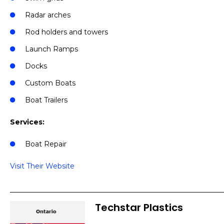
Radar arches
Rod holders and towers
Launch Ramps
Docks
Custom Boats
Boat Trailers
Services:
Boat Repair
Visit Their Website
Techstar Plastics