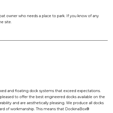
at owner who needs a place to park. If you know of any
e site.
xed and floating dock systems that exceed expectations.
 pleased to offer the best engineered docks available on the
ability and are aesthetically pleasing. We produce all docks
andard of workmanship. This means that DockinaBox®