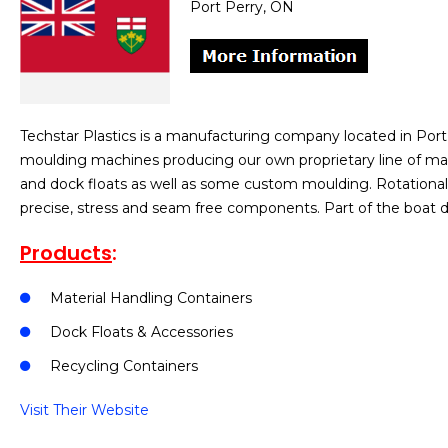
Port Perry, ON
Techstar Plastics is a manufacturing company located in Port
moulding machines producing our own proprietary line of mat
and dock floats as well as some custom moulding. Rotational 
precise, stress and seam free components. Part of the boat 
Products
:
Material Handling Containers
Dock Floats & Accessories
Recycling Containers
Visit Their Website