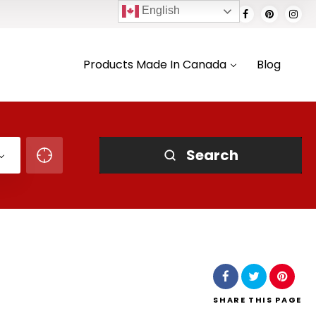
English
Products Made In Canada
Blog
Search
SHARE
THIS PAGE