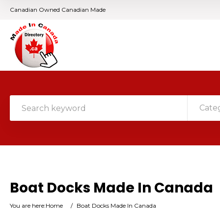
Canadian Owned Canadian Made
Cate
Boat Docks Made In Canada
You are here:
Home
/
Boat Docks Made In Canada