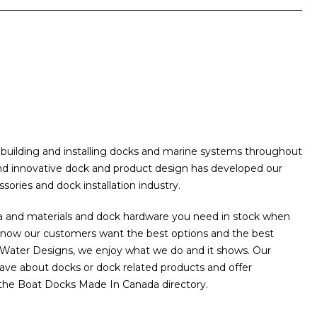
building and installing docks and marine systems throughout
and innovative dock and product design has developed our
ories and dock installation industry.
a and materials and dock hardware you need in stock when
 know our customers want the best options and the best
he Water Designs, we enjoy what we do and it shows. Our
ave about docks or dock related products and offer
 the Boat Docks Made In Canada directory.