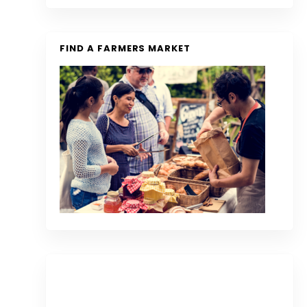
FIND A FARMERS MARKET