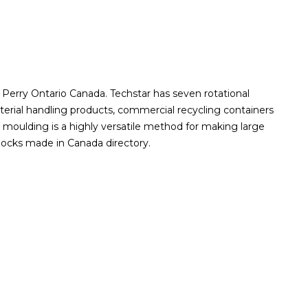
 Perry Ontario Canada. Techstar has seven rotational
erial handling products, commercial recycling containers
moulding is a highly versatile method for making large
docks made in Canada directory.