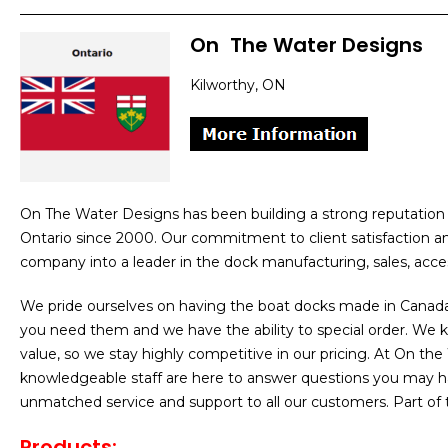
On
]
The Water Designs
Kilworthy, ON
On The Water Designs has been building a strong reputation 
Ontario since 2000. Our commitment to client satisfaction 
company into a leader in the dock manufacturing, sales, access
We pride ourselves on having the boat docks made in Canad
you need them and we have the ability to special order. We
value, so we stay highly competitive in our pricing. At On t
knowledgeable staff are here to answer questions you may h
unmatched service and support to all our customers. Part of
Products
: