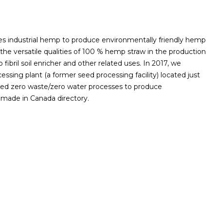
s industrial hemp to produce environmentally friendly hemp
 the versatile qualities of 100 % hemp straw in the production
fibril soil enricher and other related uses. In 2017, we
ssing plant (a former seed processing facility) located just
tented zero waste/zero water processes to produce
r made in Canada directory.