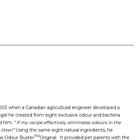
2003 when a Canadian agricultural engineer developed a
 gel he created from eight exclusive odour and bacteria
ed him:
“ If my recipe effectively eliminates odours in the
litter!”
Using the same eight natural ingredients, he
TM
 as Odour Buster
Original. It provided pet parents with the