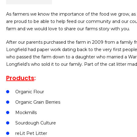
As farmers we know the importance of the food we grow, as w
are proud to be able to help feed our community and our cou
farm and we would love to share our farms story with you.
After our parents purchased the farm in 2009 from a family fr
Longfield had paper work dating back to the very first peop
who passed the farm down to a daughter who married a Warmin
Longfield’s who sold it to our family. Part of the cat litter ma
Products
:
Organic Flour
Organic Grain Berries
Mockmills
Sourdough Culture
reLit Pet Litter