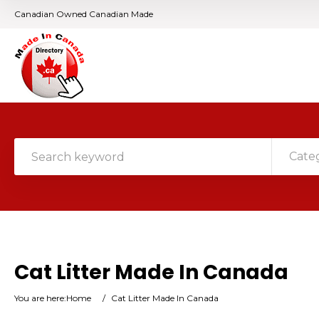
Canadian Owned Canadian Made
Cate
Cat Litter Made In Canada
You are here:
Home
/
Cat Litter Made In Canada