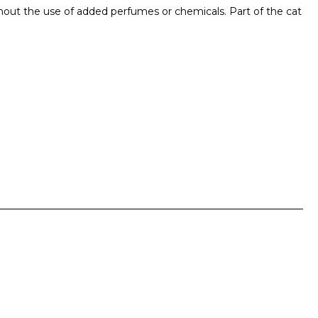
ithout the use of added perfumes or chemicals. Part of the cat