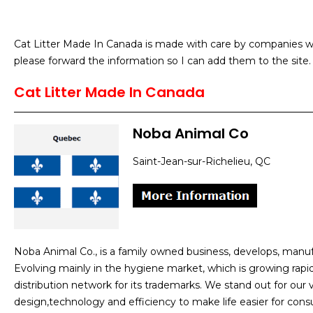
Cat Litter Made In Canada is made with care by companies w
please forward the information so I can add them to the site.
Cat Litter Made In Canada
Noba Animal Co
Saint-Jean-sur-Richelieu, QC
Noba Animal Co., is a family owned business, develops, man
Evolving mainly in the hygiene market, which is growing rapi
distribution network for its trademarks. We stand out for our
design,technology and efficiency to make life easier for cons