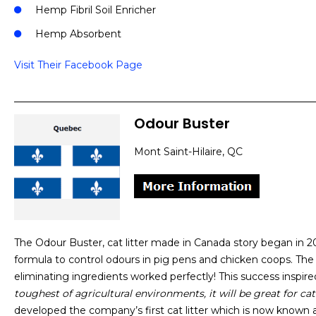
Hemp Fibril Soil Enricher
Hemp Absorbent
Visit Their Facebook Page
Odour Buster
Mont Saint-Hilaire, QC
The Odour Buster, cat litter made in Canada story began in 
formula to control odours in pig pens and chicken coops. The
eliminating ingredients worked perfectly! This success inspir
toughest of agricultural environments, it will be great for cat 
developed the company’s first cat litter which is now known