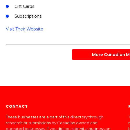
Gift Cards
Subscriptions
Visit Their Website
More Canadian M
CONTACT
These businesses are a part of this directory through
T
research or submissions by Canadian owned and
operated businesses. If you did not submit a business on