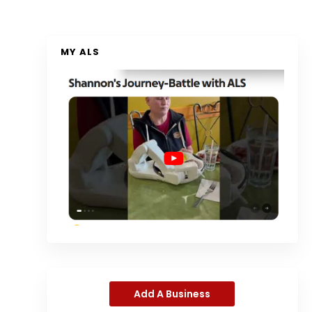
MY ALS
Add A Business