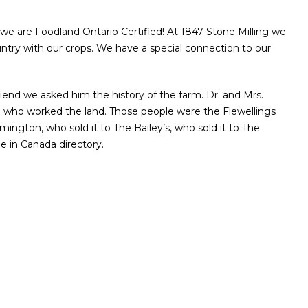
e are Foodland Ontario Certified! At 1847 Stone Milling we
ntry with our crops. We have a special connection to our
iend we asked him the history of the farm. Dr. and Mrs.
le who worked the land. Those people were the Flewellings
gton, who sold it to The Bailey’s, who sold it to The
de in Canada directory.