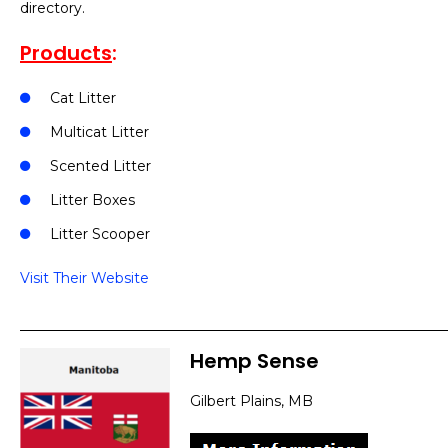
directory.
Products
:
Cat Litter
Multicat Litter
Scented Litter
Litter Boxes
Litter Scooper
Visit Their Website
Hemp Sense
Gilbert Plains, MB