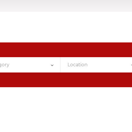
gory
Location