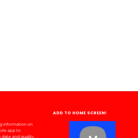
ADD TO HOME SCREEN!
ng information on
bile app to
 date and quality