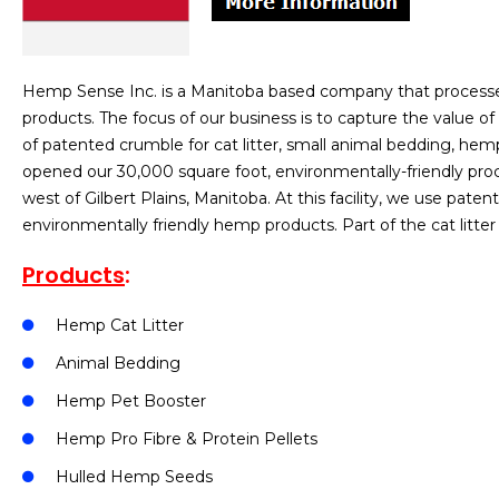
Hemp Sense Inc. is a Manitoba based company that processe
products. The focus of our business is to capture the value of
of patented crumble for cat litter, small animal bedding, hemp 
opened our 30,000 square foot, environmentally-friendly proce
west of Gilbert Plains, Manitoba. At this facility, we use pa
environmentally friendly hemp products. Part of the cat litte
Products
:
Hemp Cat Litter
Animal Bedding
Hemp Pet Booster
Hemp Pro Fibre & Protein Pellets
Hulled Hemp Seeds