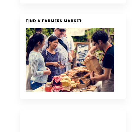
FIND A FARMERS MARKET