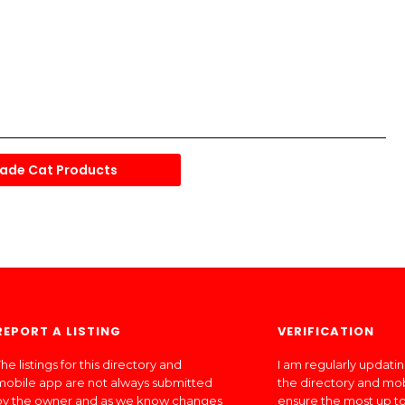
ade Cat Products
REPORT A LISTING
VERIFICATION
he listings for this directory and
I am regularly updati
mobile app are not always submitted
the directory and mo
by the owner and as we know changes
ensure the most up to