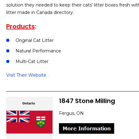
solution they needed to keep their cats’ litter boxes fresh w
litter made in Canada directory.
Products
:
Original Cat Litter
Natural Performance
Multi-Cat Litter
Visit Their Website
1847 Stone Milling
Fergus, ON