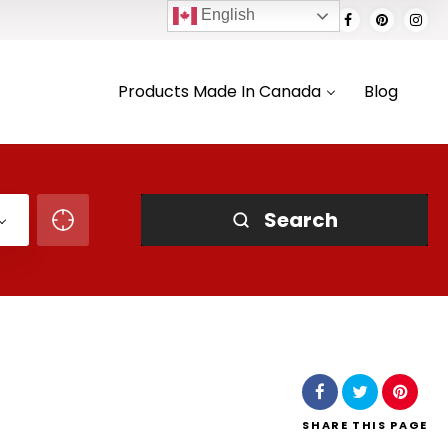
English
Products Made In Canada
Blog
Search
SHARE
THIS PAGE