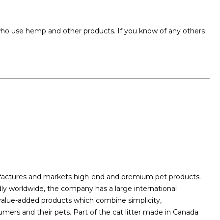
ho use hemp and other products. If you know of any others
ufactures and markets high-end and premium pet products.
dly worldwide, the company has a large international
 value-added products which combine simplicity,
umers and their pets. Part of the cat litter made in Canada