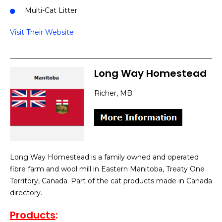
Multi-Cat Litter
Visit Their Website
Long Way Homestead
Richer, MB
Long Way Homestead is a family owned and operated
fibre farm and wool mill in Eastern Manitoba, Treaty One
Territory, Canada. Part of the cat products made in Canada
directory.
Products
: