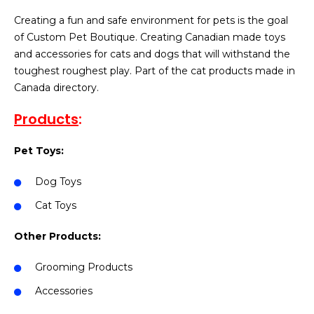
Creating a fun and safe environment for pets is the goal
of Custom Pet Boutique. Creating Canadian made toys
and accessories for cats and dogs that will withstand the
toughest roughest play. Part of the cat products made in
Canada directory.
Products
:
Pet Toys:
Dog Toys
Cat Toys
Other Products:
Grooming Products
Accessories