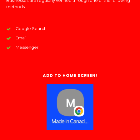
Businesses are regularly verified through one of the following
methods:
Google Search
Email
Messenger
ADD TO HOME SCREEN!