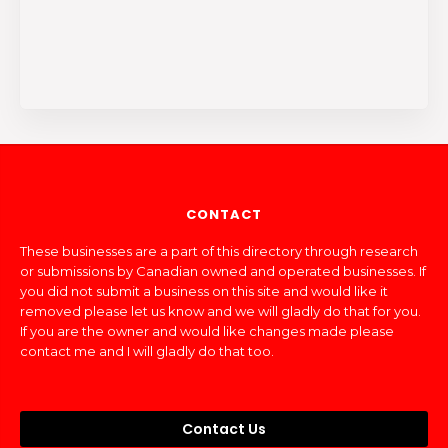
CONTACT
These businesses are a part of this directory through research
or submissions by Canadian owned and operated businesses. If
you did not submit a business on this site and would like it
removed please let us know and we will gladly do that for you.
If you are the owner and would like changes made please
contact me and I will gladly do that too.
Contact Us