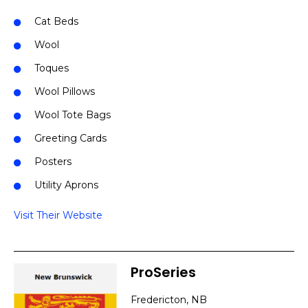
Cat Beds
Wool
Toques
Wool Pillows
Wool Tote Bags
Greeting Cards
Posters
Utility Aprons
Visit Their Website
ProSeries
Fredericton, NB