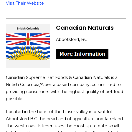
Visit Their Website
Canadian Naturals
Abbotsford, BC
Canadian Supreme Pet Foods & Canadian Naturals is a
British Columbia/Alberta based company, committed to
providing consumers with the highest quality of pet food
possible.
Located in the heart of the Fraser valley in beautiful
Abbotsford B.C the heartland of agriculture and farmland.
The west coast kitchen uses the most up to date small