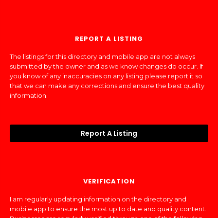
REPORT A LISTING
The listings for this directory and mobile app are not always
submitted by the owner and as we know changes do occur. If
you know of any inaccuracies on any listing please report it so
that we can make any corrections and ensure the best quality
information.
Report A Listing
VERIFICATION
I am regularly updating information on the directory and
mobile app to ensure the most up to date and quality content.