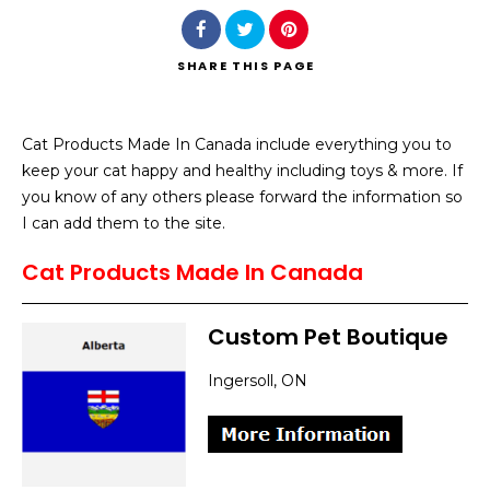
SHARE
THIS PAGE
Cat Products Made In Canada include everything you to
Search
keep your cat happy and healthy including toys & more. If
you know of any others please forward the information so
I can add them to the site.
Cat Products Made In Canada
Custom Pet Boutique
Ingersoll, ON