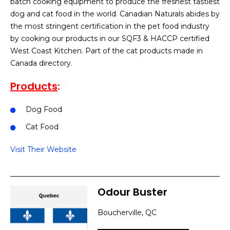
batch cooking equipment to produce the freshest tastiest
dog and cat food in the world. Canadian Naturals abides by
the most stringent certification in the pet food industry
by cooking our products in our SQF3 & HACCP certified
West Coast Kitchen. Part of the cat products made in
Canada directory.
Products
:
Dog Food
Cat Food
Visit Their Website
Odour Buster
Boucherville, QC