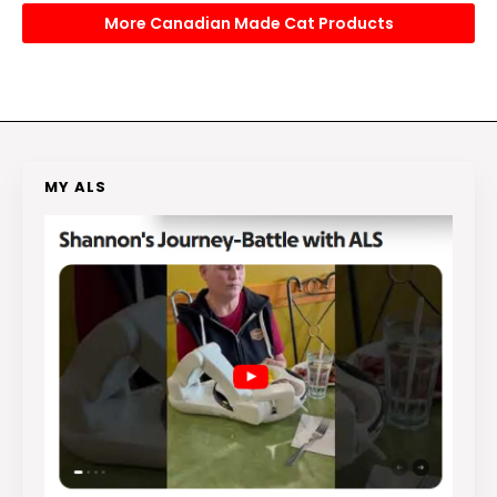
More Canadian Made Cat Products
MY ALS