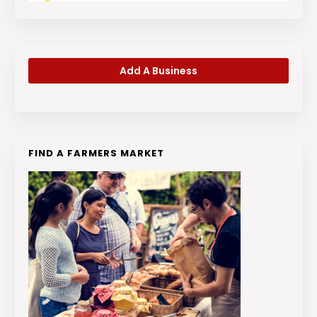
Add A Business
FIND A FARMERS MARKET