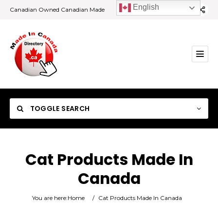
English
Canadian Owned Canadian Made
TOGGLE SEARCH
Cat Products Made In
Canada
Category
You are here:
Home
/
Cat Products Made In Canada
Location