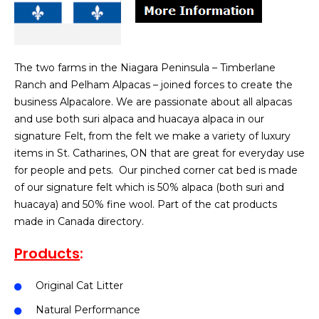
The two farms in the Niagara Peninsula – Timberlane
Ranch and Pelham Alpacas – joined forces to create the
business Alpacalore. We are passionate about all alpacas
and use both suri alpaca and huacaya alpaca in our
signature Felt, from the felt we make a variety of luxury
items in St. Catharines, ON that are great for everyday use
for people and pets. Our pinched corner cat bed is made
of our signature felt which is 50% alpaca (both suri and
huacaya) and 50% fine wool. Part of the cat products
made in Canada directory.
Products
:
Original Cat Litter
Natural Performance