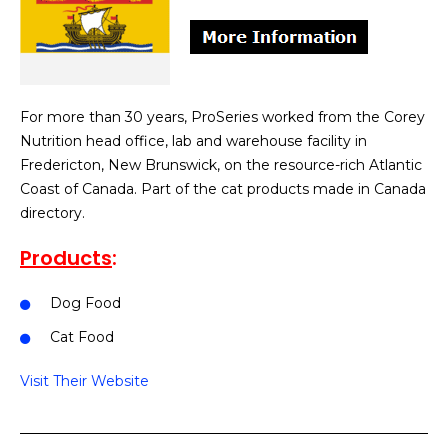
For more than 30 years, ProSeries worked from the Corey
Nutrition head office, lab and warehouse facility in
Fredericton, New Brunswick, on the resource-rich Atlantic
Coast of Canada. Part of the cat products made in Canada
directory.
Products
:
Dog Food
Cat Food
Visit Their Website