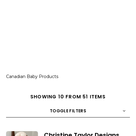
Canadian Baby Products
SHOWING 10 FROM 51 ITEMS
TOGGLE FILTERS
COUNT
10
SORT BY
Title
ORDER
Christine Taylor Designs