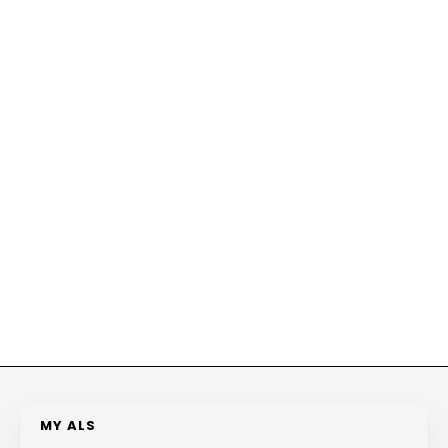
MY ALS