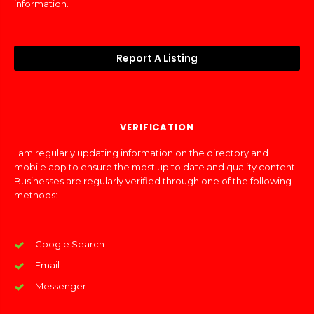
information.
Report A Listing
VERIFICATION
I am regularly updating information on the directory and
mobile app to ensure the most up to date and quality content.
Businesses are regularly verified through one of the following
methods:
Google Search
Email
Messenger