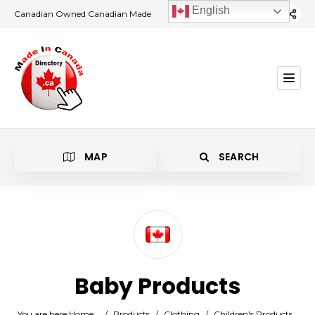
English
Canadian Owned Canadian Made
MAP
SEARCH
Category
Baby Products
Location
You are here:
Home
/
Products
/
Clothing
/
Children's Products