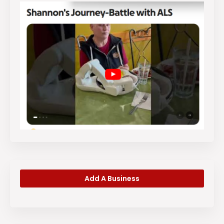
Add A Business