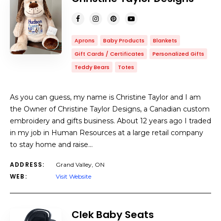
Aprons
Baby Products
Blankets
Gift Cards / Certificates
Personalized Gifts
Teddy Bears
Totes
As you can guess, my name is Christine Taylor and I am
the Owner of Christine Taylor Designs, a Canadian custom
embroidery and gifts business. About 12 years ago I traded
in my job in Human Resources at a large retail company
to stay home and raise…
ADDRESS:
Grand Valley, ON
WEB:
Visit Website
Clek Baby Seats