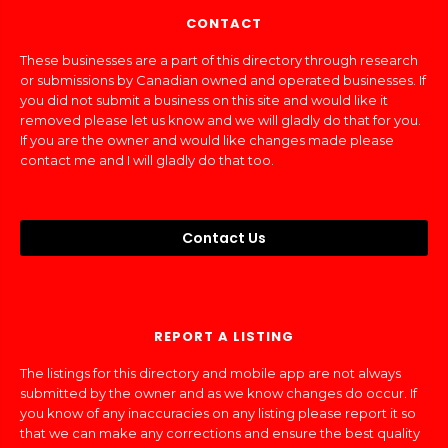
CONTACT
These businesses are a part of this directory through research
or submissions by Canadian owned and operated businesses. If
you did not submit a business on this site and would like it
removed please let us know and we will gladly do that for you.
If you are the owner and would like changes made please
contact me and I will gladly do that too.
Contact Us
REPORT A LISTING
The listings for this directory and mobile app are not always
submitted by the owner and as we know changes do occur. If
you know of any inaccuracies on any listing please report it so
that we can make any corrections and ensure the best quality