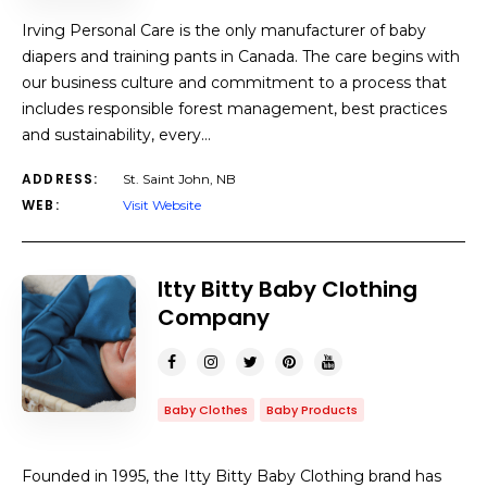
Irving Personal Care is the only manufacturer of baby
diapers and training pants in Canada. The care begins with
our business culture and commitment to a process that
includes responsible forest management, best practices
and sustainability, every…
ADDRESS:
St. Saint John, NB
WEB:
Visit Website
Itty Bitty Baby Clothing
Company
Baby Clothes
Baby Products
Founded in 1995, the Itty Bitty Baby Clothing brand has