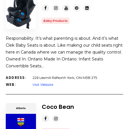
Baby Products
Responsibility. It’s what parenting is about. And it’s what
Clek Baby Seats is about. Like making our child seats right
here in Canada where we can manage the quality control.
Owned In: Ontario Made In Ontario: Infant Seats
Convertible Seats…
ADDRESS:
226 Lesmill RdNorth York, ON M3B 2T5
WEB:
Visit Website
Coco Bean