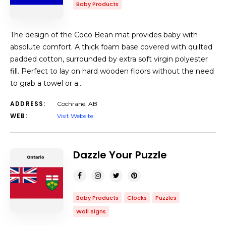
Baby Products
The design of the Coco Bean mat provides baby with
absolute comfort. A thick foam base covered with quilted
padded cotton, surrounded by extra soft virgin polyester
fill. Perfect to lay on hard wooden floors without the need
to grab a towel or a…
ADDRESS:
Cochrane, AB
WEB:
Visit Website
Dazzle Your Puzzle
Baby Products
Clocks
Puzzles
Wall Signs