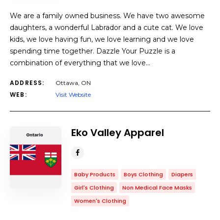
We are a family owned business. We have two awesome
daughters, a wonderful Labrador and a cute cat. We love
kids, we love having fun, we love learning and we love
spending time together. Dazzle Your Puzzle is a
combination of everything that we love…
ADDRESS:
Ottawa, ON
WEB:
Visit Website
Eko Valley Apparel
Baby Products
Boys Clothing
Diapers
Girl's Clothing
Non Medical Face Masks
Women's Clothing