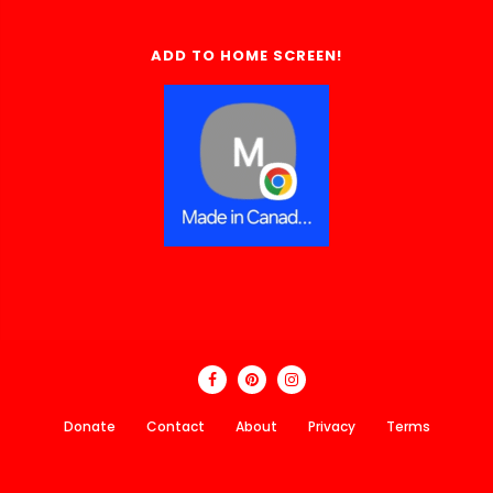
ADD TO HOME SCREEN!
Donate
Contact
About
Privacy
Terms
Made In Canada Directory 2018 - 2026