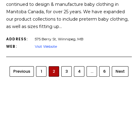
continued to design & manufacture baby clothing in
Manitoba Canada, for over 25 years. We have expanded
our product collections to include preterm baby clothing,
as well as sizes fitting up…
ADDRESS:
575 Berry St, Winnipeg, MB
WEB:
Visit Website
Previous
1
2
3
4
…
6
Next