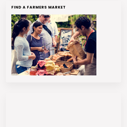
FIND A FARMERS MARKET