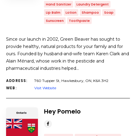
Hand Sanitizer
Laundry Detergent
Lip Balm
Lotion
Shampoo
Soap
Sunscreen
Toothpaste
Since our launch in 2002, Green Beaver has sought to
provide healthy, natural products for your family and for
ours. Founded by husband-and-wife team Karen Clark and
Alain Ménard, whose work in the pesticide and
pharmaceutical industries helped…
ADDRESS:
760 Tupper St, Hawkesbury, ON, K6A 3H2
WEB:
Visit Website
Hey Pomelo