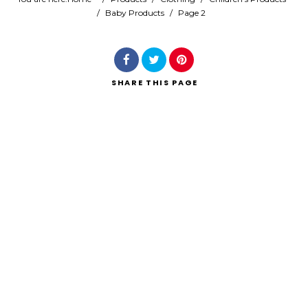
/
Baby Products
/
Page 2
Search
SHARE
THIS PAGE