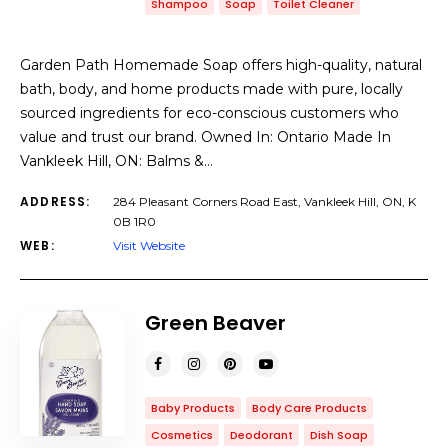
Shampoo
Soap
Toilet Cleaner
Garden Path Homemade Soap offers high-quality, natural
bath, body, and home products made with pure, locally
sourced ingredients for eco-conscious customers who
value and trust our brand. Owned In: Ontario Made In
Vankleek Hill, ON: Balms &…
ADDRESS:
284 Pleasant Corners Road East, Vankleek Hill, ON, K
0B 1R0
WEB:
Visit Website
Green Beaver
Baby Products
Body Care Products
Cosmetics
Deodorant
Dish Soap