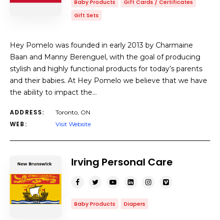
Baby Products
Gift Cards / Certificates
Gift Sets
Hey Pomelo was founded in early 2013 by Charmaine
Baan and Manny Berenguel, with the goal of producing
stylish and highly functional products for today’s parents
and their babies. At Hey Pomelo we believe that we have
the ability to impact the…
ADDRESS:
Toronto, ON
WEB:
Visit Website
Irving Personal Care
Baby Products
Diapers