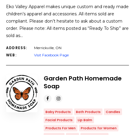
Eko Valley Apparel makes unique custom and ready made
children’s apparel and accessories. All items sold are
compliant. Please don’t hesitate to ask about a custom
order. Please note: All items posted as “Ready To Ship” are
sold as…
ADDRESS:
Merrickville, ON
WEB:
Visit Facebook Page
Garden Path Homemade
Soap
Baby Products
Bath Products
Candles
Facial Products
Lip Balm
Products For Men
Products for Women