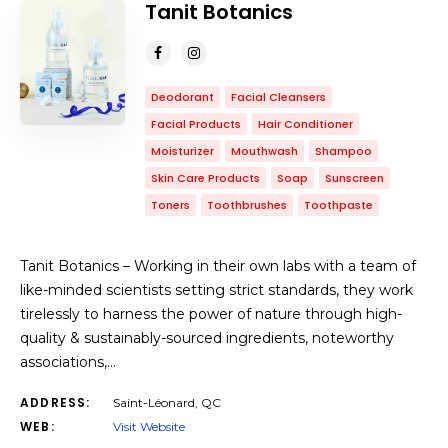
Tanit Botanics
Deodorant
Facial Cleansers
Facial Products
Hair Conditioner
Moisturizer
Mouthwash
Shampoo
Skin Care Products
Soap
Sunscreen
Toners
Toothbrushes
Toothpaste
Tanit Botanics – Working in their own labs with a team of
like-minded scientists setting strict standards, they work
tirelessly to harness the power of nature through high-
quality & sustainably-sourced ingredients, noteworthy
associations,…
ADDRESS:
Saint-Léonard, QC
WEB:
Visit Website