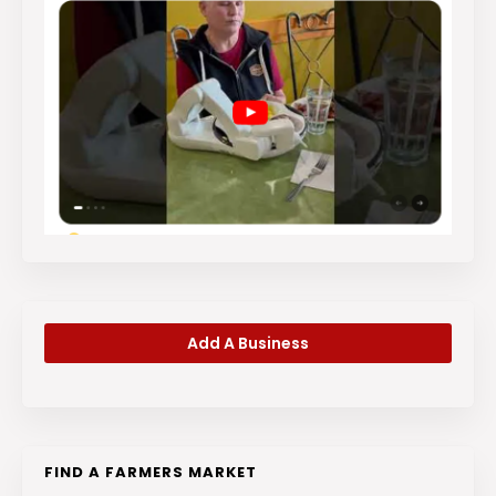
Add A Business
FIND A FARMERS MARKET