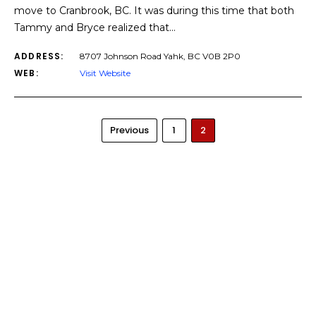
move to Cranbrook, BC. It was during this time that both
Tammy and Bryce realized that…
ADDRESS:
8707 Johnson Road Yahk, BC V0B 2P0
WEB:
Visit Website
Previous
1
2