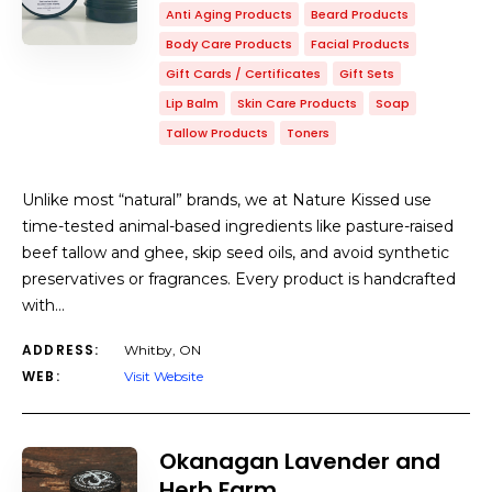
Anti Aging Products
Beard Products
Body Care Products
Facial Products
Gift Cards / Certificates
Gift Sets
Lip Balm
Skin Care Products
Soap
Tallow Products
Toners
Unlike most “natural” brands, we at Nature Kissed use
time-tested animal-based ingredients like pasture-raised
beef tallow and ghee, skip seed oils, and avoid synthetic
preservatives or fragrances. Every product is handcrafted
with…
ADDRESS:
Whitby, ON
WEB:
Visit Website
Okanagan Lavender and
Herb Farm