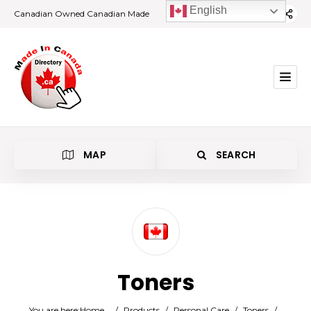
English
Canadian Owned Canadian Made
MAP
SEARCH
Category
Toners
Location
You are here:
Home
/
Products
/
Personal Care
/
Toners
/