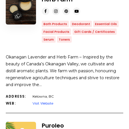
Bath Products
Deodorant
Essential Oils
Facial Products
Gift Cards / Certificates
Serum
Toners
Okanagan Lavender and Herb Farm – Inspired by the
beauty of Canada’s Okanagan Valley, we cultivate and
distill aromatic plants. We farm with passion, honouring
regenerative agriculture techniques and strive to restore
and improve the…
ADDRESS:
Kelowna, BC
WEB:
Visit Website
Puroleo