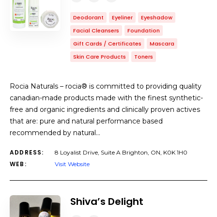
Deodorant
Eyeliner
Eyeshadow
Facial Cleansers
Foundation
Gift Cards / Certificates
Mascara
Skin Care Products
Toners
Rocia Naturals – rocia® is committed to providing quality
canadian-made products made with the finest synthetic-
free and organic ingredients and clinically proven actives
that are: pure and natural performance based
recommended by natural…
ADDRESS:
8 Loyalist Drive, Suite A Brighton, ON, K0K 1H0
WEB:
Visit Website
Shiva’s Delight