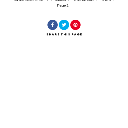
Page 2
Search
SHARE
THIS PAGE