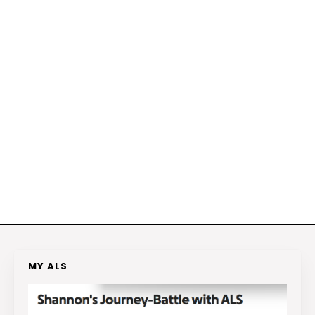
MY ALS