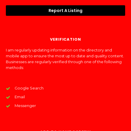
Report A Listing
VERIFICATION
I am regularly updating information on the directory and
mobile app to ensure the most up to date and quality content.
Businesses are regularly verified through one of the following
methods:
Google Search
Email
Messenger