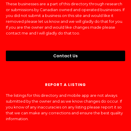
These businesses are a part of this directory through research
or submissions by Canadian owned and operated businesses. If
you did not submit a business on this site and would like it
removed please let us know and we will gladly do that for you.
If you are the owner and would like changes made please
contact me and I will gladly do that too.
Contact Us
REPORT A LISTING
The listings for this directory and mobile app are not always
submitted by the owner and as we know changes do occur. If
you know of any inaccuracies on any listing please report it so
that we can make any corrections and ensure the best quality
information.