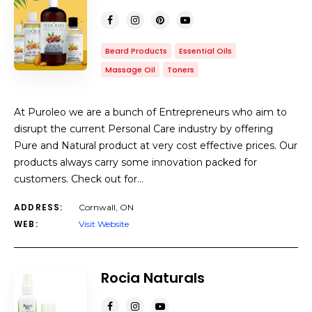
Beard Products
Essential Oils
Massage Oil
Toners
At Puroleo we are a bunch of Entrepreneurs who aim to
disrupt the current Personal Care industry by offering
Pure and Natural product at very cost effective prices. Our
products always carry some innovation packed for
customers. Check out for…
ADDRESS:
Cornwall, ON
WEB:
Visit Website
Rocia Naturals