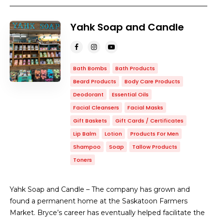
Yahk Soap and Candle
Bath Bombs
Bath Products
Beard Products
Body Care Products
Deodorant
Essential Oils
Facial Cleansers
Facial Masks
Gift Baskets
Gift Cards / Certificates
Lip Balm
Lotion
Products For Men
Shampoo
Soap
Tallow Products
Toners
Yahk Soap and Candle – The company has grown and
found a permanent home at the Saskatoon Farmers
Market. Bryce’s career has eventually helped facilitate the