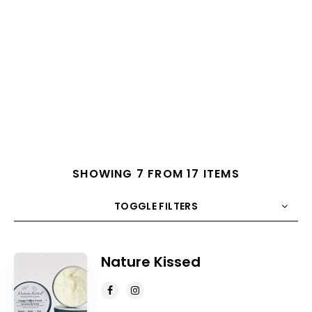
SHOWING 7 FROM 17 ITEMS
TOGGLE FILTERS
COUNT
10
SORT BY
Title
ORDER
Nature Kissed