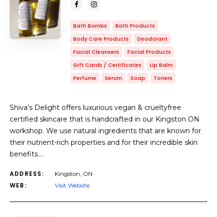
Bath Bombs
Bath Products
Body Care Products
Deodorant
Facial Cleansers
Facial Products
Gift Cards / Certificates
Lip Balm
Perfume
Serum
Soap
Toners
Shiva’s Delight offers luxurious vegan & crueltyfree
certified skincare that is handcrafted in our Kingston ON
workshop. We use natural ingredients that are known for
their nutrient-rich properties and for their incredible skin
benefits.…
ADDRESS:
Kingston, ON
WEB:
Visit Website