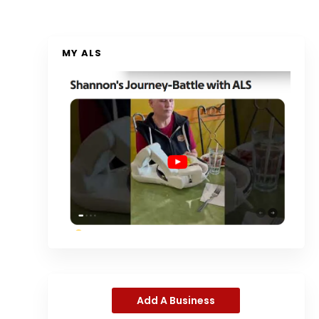
MY ALS
Add A Business