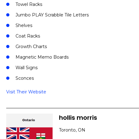
Towel Racks
Jumbo PLAY Scrabble Tile Letters
Shelves
Coat Racks
Growth Charts
Magnetic Memo Boards
Wall Signs
Sconces
Visit Their Website
hollis morris
Toronto, ON