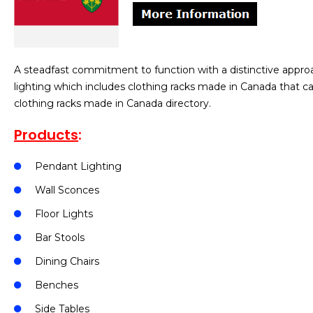
A steadfast commitment to function with a distinctive appro
lighting which includes clothing racks made in Canada that c
clothing racks made in Canada directory.
Products
:
Pendant Lighting
Wall Sconces
Floor Lights
Bar Stools
Dining Chairs
Benches
Side Tables