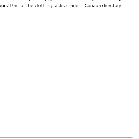
urs! Part of the clothing racks made in Canada directory.