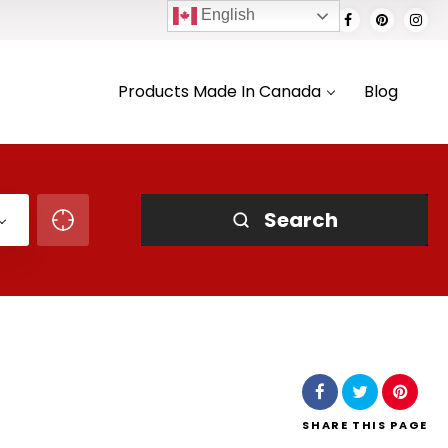
English
Products Made In Canada
Blog
Search
SHARE
THIS PAGE