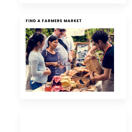
FIND A FARMERS MARKET