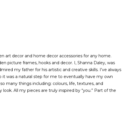
ooden art decor and home decor accessories for any home.
ooden picture frames, hooks and decor. I, Shanna Daley, was
ired my father for his artistic and creative skills. I’ve always
 it was a natural step for me to eventually have my own
o many things including: colours, life, textures, and
look. All my pieces are truly inspired by “you.” Part of the