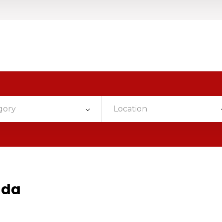
gory
Location
ada