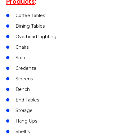
Products
:
Coffee Tables
Dining Tables
Overhead Lighting
Chairs
Sofa
Credenza
Screens
Bench
End Tables
Storage
Hang Ups
Shelf’s