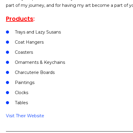
part of my journey, and for having my art become a part of yo
Products
:
Trays and Lazy Susans
Coat Hangers
Coasters
Ornaments & Keychains
Charcuterie Boards
Paintings
Clocks
Tables
Visit Their Website