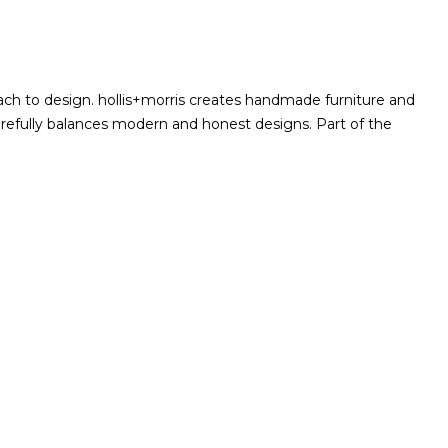
ach to design. hollis+morris creates handmade furniture and
arefully balances modern and honest designs. Part of the