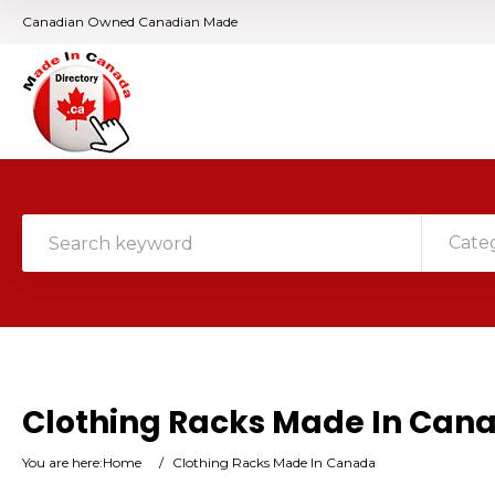
Canadian Owned Canadian Made
Cate
Clothing Racks Made In Can
You are here:
Home
/
Clothing Racks Made In Canada