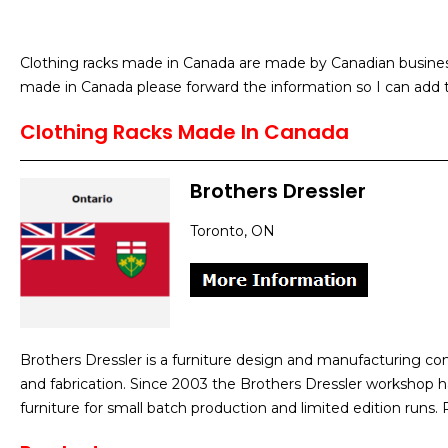
Clothing racks made in Canada are made by Canadian businesse
made in Canada please forward the information so I can add t
Clothing Racks Made In Canada
Brothers Dressler
Toronto, ON
Brothers Dressler is a furniture design and manufacturing co
and fabrication. Since 2003 the Brothers Dressler workshop h
furniture for small batch production and limited edition runs.