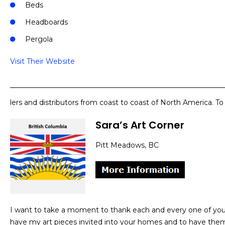
Beds
Headboards
Pergola
Visit Their Website
lers and distributors from coast to coast of North America. T
Sara’s Art Corner
Pitt Meadows, BC
I want to take a moment to thank each and every one of you f
have my art pieces invited into your homes and to have the