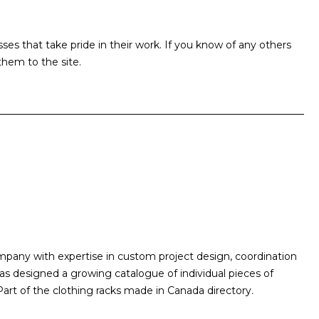
s that take pride in their work. If you know of any others
hem to the site.
mpany with expertise in custom project design, coordination
as designed a growing catalogue of individual pieces of
 Part of the clothing racks made in Canada directory.