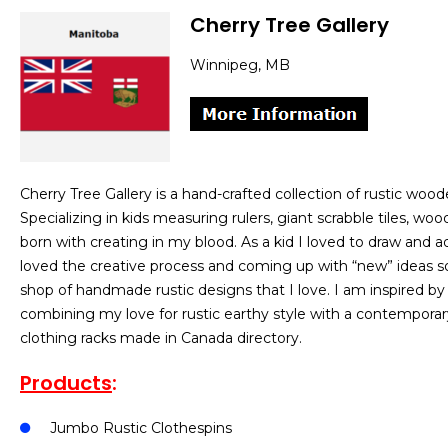
Cherry Tree Gallery
Winnipeg, MB
Cherry Tree Gallery is a hand-crafted collection of rustic w
Specializing in kids measuring rulers, giant scrabble tiles, w
born with creating in my blood. As a kid I loved to draw and adm
loved the creative process and coming up with “new” ideas so
shop of handmade rustic designs that I love. I am inspired by s
combining my love for rustic earthy style with a contemporary 
clothing racks made in Canada directory.
Products
:
Jumbo Rustic Clothespins