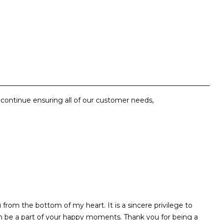
o continue ensuring all of our customer needs,
rom the bottom of my heart. It is a sincere privilege to
m be a part of your happy moments. Thank you for being a