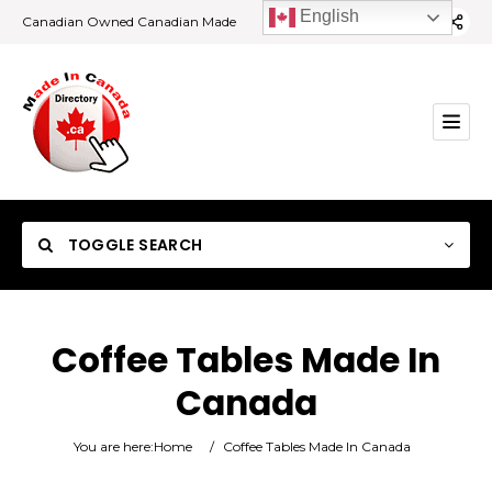
English
Canadian Owned Canadian Made
TOGGLE SEARCH
Coffee Tables Made In
Canada
Category
You are here:
Home
/
Coffee Tables Made In Canada
Location