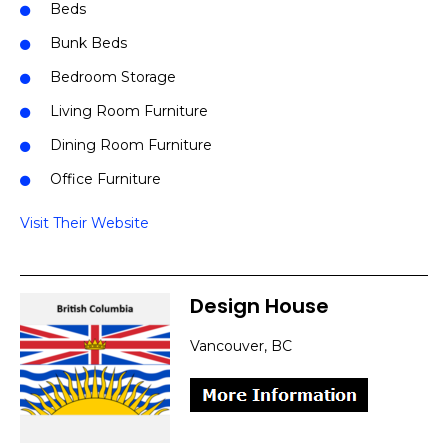
Beds
Bunk Beds
Bedroom Storage
Living Room Furniture
Dining Room Furniture
Office Furniture
Visit Their Website
Design House
Vancouver, BC