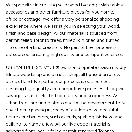
We specialize in creating solid wood live edge slab tables,
accessories and other furniture pieces for you home,
office or cottage. We offer a very personalize shopping
experience where we assist you in selecting your wood,
finish and base design. All our material is sourced from
permit felled Toronto trees, milled, kiln dried and turned
into one of a kind creations. No part of their process is
outsourced, ensuring high quality and competitive prices.
URBAN TREE SALVAGE® owns and operates sawmills, dry
kilns, a woodshop and a metal shop, all housed on a few
acres of land. No part of our process is outsourced,
ensuring high quality and competitive prices. Each log we
salvage is hand selected for quality and uniqueness. As
urban trees are under stress due to the environment they
have been growing in, many of our logs have beautiful
figures or characters, such as curls, spalting, birdseye and
quilting, to name a few. All our live edge material is
salvaged from locally-felled permit-removed Toronto