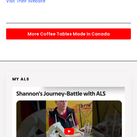
Visit Their Website
More Coffee Tables Made In Canada
MY ALS