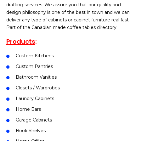
drafting services. We assure you that our quality and
design philosophy is one of the best in town and we can
deliver any type of cabinets or cabinet furniture real fast.
Part of the Canadian made coffee tables directory.
Products
:
Custom Kitchens
Custom Pantries
Bathroom Vanities
Closets / Wardrobes
Laundry Cabinets
Home Bars
Garage Cabinets
Book Shelves