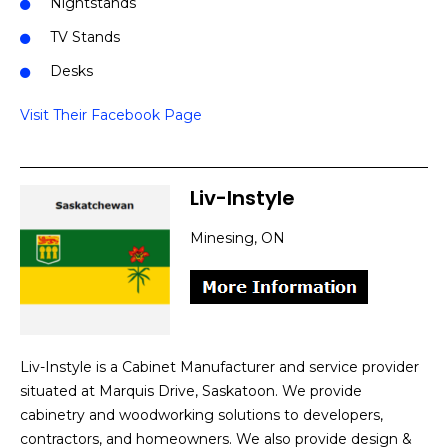
Nightstands
TV Stands
Desks
Visit Their Facebook Page
Liv-Instyle
Minesing, ON
Liv-Instyle is a Cabinet Manufacturer and service provider
situated at Marquis Drive, Saskatoon. We provide
cabinetry and woodworking solutions to developers,
contractors, and homeowners. We also provide design &