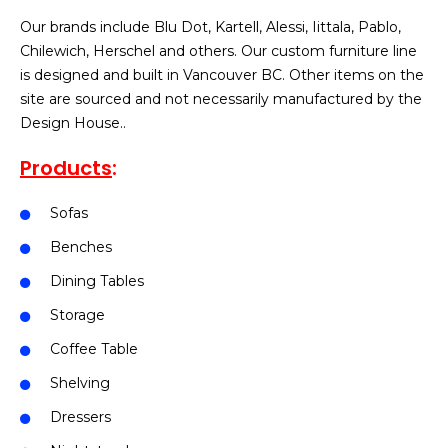
Our brands include Blu Dot, Kartell, Alessi, Iittala, Pablo,
Chilewich, Herschel and others. Our custom furniture line
is designed and built in Vancouver BC. Other items on the
site are sourced and not necessarily manufactured by the
Design House..
Products
:
Sofas
Benches
Dining Tables
Storage
Coffee Table
Shelving
Dressers