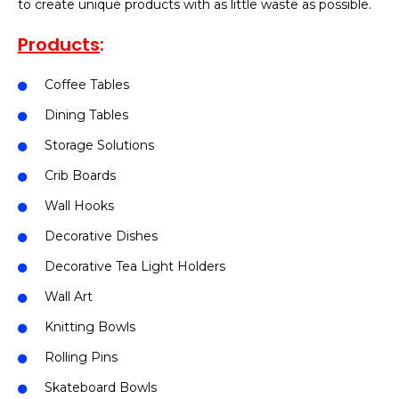
to create unique products with as little waste as possible.
Products
:
Coffee Tables
Dining Tables
Storage Solutions
Crib Boards
Wall Hooks
Decorative Dishes
Decorative Tea Light Holders
Wall Art
Knitting Bowls
Rolling Pins
Skateboard Bowls