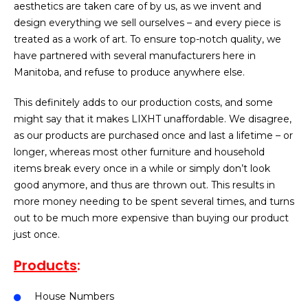
aesthetics are taken care of by us, as we invent and
design everything we sell ourselves – and every piece is
treated as a work of art. To ensure top-notch quality, we
have partnered with several manufacturers here in
Manitoba, and refuse to produce anywhere else.
This definitely adds to our production costs, and some
might say that it makes LIXHT unaffordable. We disagree,
as our products are purchased once and last a lifetime – or
longer, whereas most other furniture and household
items break every once in a while or simply don’t look
good anymore, and thus are thrown out. This results in
more money needing to be spent several times, and turns
out to be much more expensive than buying our product
just once.
Products
:
House Numbers