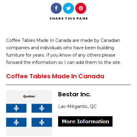
SHARE
THIS PAGE
Coffee Tables Made In Canada are made by Canadian
Search
companies and individuals who have been building
furniture for years. If you know of any others please
forward the information so I can add them to the site.
Coffee Tables Made In Canada
Bestar Inc.
Lac-Mégantic, QC