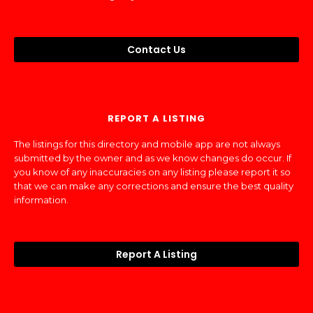
Contact Us
REPORT A LISTING
The listings for this directory and mobile app are not always
submitted by the owner and as we know changes do occur. If
you know of any inaccuracies on any listing please report it so
that we can make any corrections and ensure the best quality
information.
Report A Listing