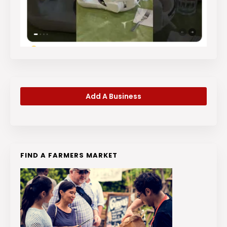
Add A Business
FIND A FARMERS MARKET