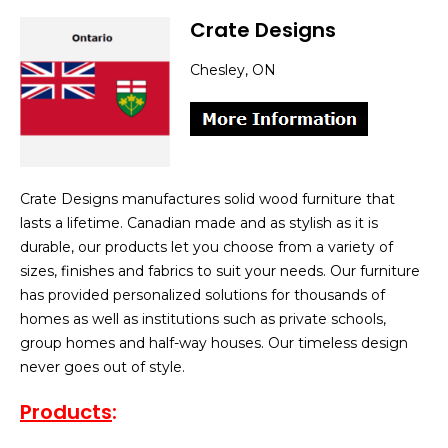
Crate Designs
Chesley, ON
Crate Designs manufactures solid wood furniture that
lasts a lifetime. Canadian made and as stylish as it is
durable, our products let you choose from a variety of
sizes, finishes and fabrics to suit your needs. Our furniture
has provided personalized solutions for thousands of
homes as well as institutions such as private schools,
group homes and half-way houses. Our timeless design
never goes out of style.
Products
: