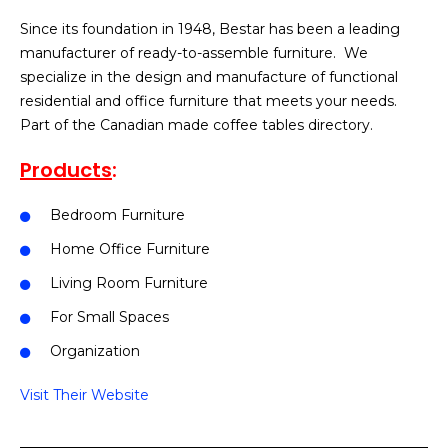
Since its foundation in 1948, Bestar has been a leading
manufacturer of ready-to-assemble furniture. We
specialize in the design and manufacture of functional
residential and office furniture that meets your needs.
Part of the Canadian made coffee tables directory.
Products
:
Bedroom Furniture
Home Office Furniture
Living Room Furniture
For Small Spaces
Organization
Visit Their Website