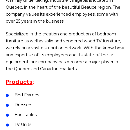
A family undertaking, Industrie Villageois is located in
Quebec, in the heart of the beautiful Beauce region. The
company values its experienced employees, some with
over 25 years in the business.
Specialized in the creation and production of bedroom
furniture as well as solid and veneered wood TV furniture,
we rely on a vast distribution network. With the know-how
and expertise of its employees and its state-of-the-art
equipment, our company has become a major player in
the Quebec and Canadian markets.
Products
:
Bed Frames
Dressers
End Tables
TV Units