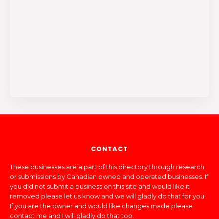
CONTACT
These businesses are a part of this directory through research
or submissions by Canadian owned and operated businesses. If
you did not submit a business on this site and would like it
removed please let us know and we will gladly do that for you.
If you are the owner and would like changes made please
contact me and I will gladly do that too.