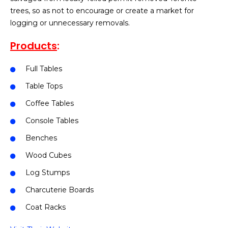
trees, so as not to encourage or create a market for
logging or unnecessary removals.
Products
:
Full Tables
Table Tops
Coffee Tables
Console Tables
Benches
Wood Cubes
Log Stumps
Charcuterie Boards
Coat Racks