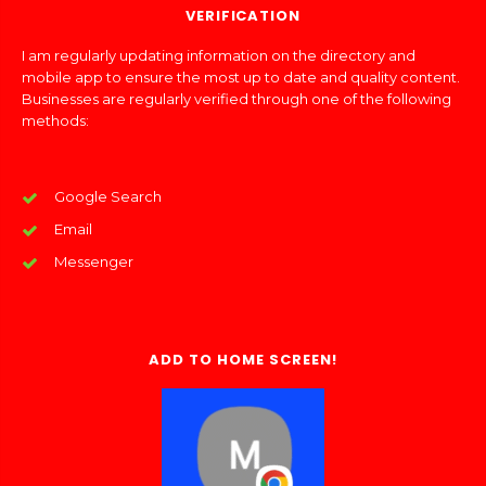
VERIFICATION
I am regularly updating information on the directory and
mobile app to ensure the most up to date and quality content.
Businesses are regularly verified through one of the following
methods:
Google Search
Email
Messenger
ADD TO HOME SCREEN!