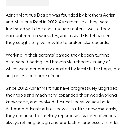
AdrianMartinus Design was founded by brothers Adrian
and Martinus Pool in 2012. As carpenters, they were
frustrated with the construction material waste they
encountered on worksites, and as avid skateboarders,
they sought to give new life to broken skateboards.
Working in their parents’ garage they began turning
hardwood flooring and broken skateboards, many of
which were generously donated by local skate shops, into
art pieces and home décor.
Since 2012, AdrianMartinus have progressively upgraded
their tools and machinery, expanded their woodworking
knowledge, and evolved their collaborative aesthetic.
Although AdrianMartinus now also utilize new materials,
they continue to carefully repurpose a variety of woods,
always refining design and production processes in order