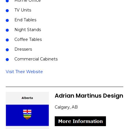
Home Office
TV Units
End Tables
Night Stands
Coffee Tables
Dressers
Commercial Cabinets
Visit Their Website
Adrian Martinus Design
Calgary, AB