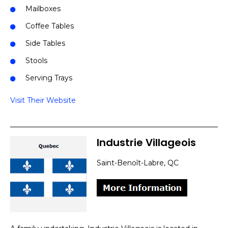
Mailboxes
Coffee Tables
Side Tables
Stools
Serving Trays
Visit Their Website
Industrie Villageois
Saint-Benoît-Labre, QC