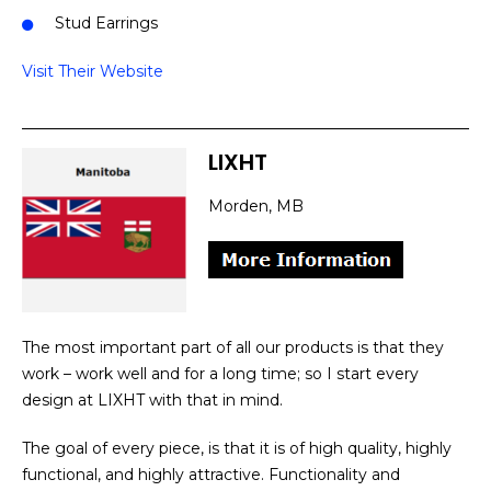
Stud Earrings
Visit Their Website
LIXHT
Morden, MB
The most important part of all our products is that they
work – work well and for a long time; so I start every
design at LIXHT with that in mind.
The goal of every piece, is that it is of high quality, highly
functional, and highly attractive. Functionality and