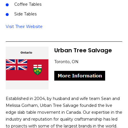
Coffee Tables
Side Tables
Visit Their Website
Urban Tree Salvage
Toronto, ON
Established in 2004, by husband and wife team Sean and
Melissa Gorham, Urban Tree Salvage founded the live
edge slab table movement in Canada. Our expertise in the
industry and reputation for quality craftsmanship has led
to projects with some of the largest brands in the world.