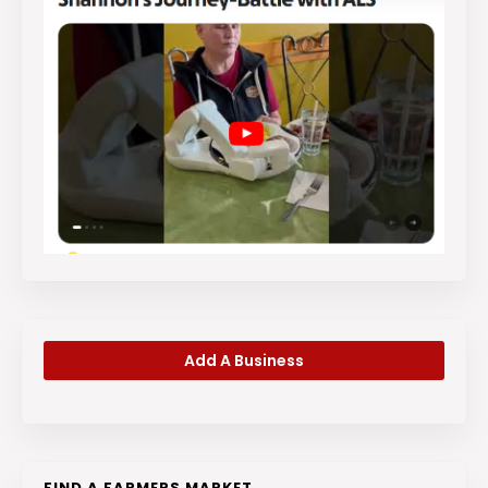
Add A Business
FIND A FARMERS MARKET