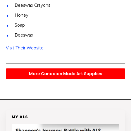
Beeswax Crayons
Honey
Soap
Beeswax
Visit Their Website
More Canadian Made Art Supplies
MY ALS