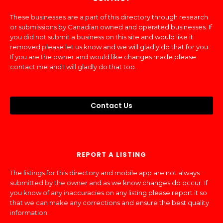
These businesses are a part of this directory through research
or submissions by Canadian owned and operated businesses. If
you did not submit a business on this site and would like it
removed please let us know and we will gladly do that for you.
If you are the owner and would like changes made please
contact me and I will gladly do that too.
Contact Us
REPORT A LISTING
The listings for this directory and mobile app are not always
submitted by the owner and as we know changes do occur. If
you know of any inaccuracies on any listing please report it so
that we can make any corrections and ensure the best quality
information.