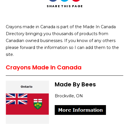
SHARE
THIS PAGE
Crayons made in Canada is part of the Made In Canada
Directory bringing you thousands of products from
Search
Canadian owned businesses. If you know of any others
please forward the information so I can add them to the
site.
Crayons Made In Canada
Made By Bees
Brockville, ON