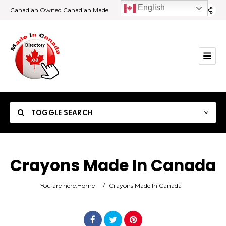
English
Canadian Owned Canadian Made
TOGGLE SEARCH
Crayons Made In Canada
Category
You are here:
Home
/
Crayons Made In Canada
Location