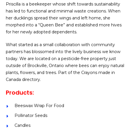
Priscilla is a beekeeper whose shift towards sustainability
has led to functional and minimal waste creations. When
her ducklings spread their wings and left home, she
morphed into a “Queen Bee” and established more hives
for her newly adopted dependents.
What started as a small collaboration with community
partners has blossomed into the lively business we know
today. We are located on a pesticide-free property just
outside of Brockville, Ontario where bees can enjoy natural
plants, flowers, and trees. Part of the Crayons made in
Canada directory.
Products:
Beeswax Wrap For Food
Pollinator Seeds
Candles