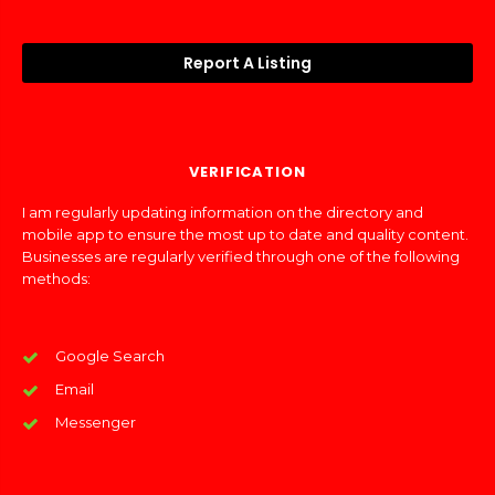
Report A Listing
VERIFICATION
I am regularly updating information on the directory and
mobile app to ensure the most up to date and quality content.
Businesses are regularly verified through one of the following
methods:
Google Search
Email
Messenger