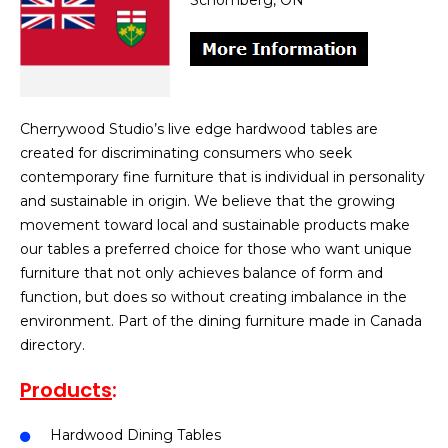
Schomberg, ON
Cherrywood Studio’s live edge hardwood tables are
created for discriminating consumers who seek
contemporary fine furniture that is individual in personality
and sustainable in origin. We believe that the growing
movement toward local and sustainable products make
our tables a preferred choice for those who want unique
furniture that not only achieves balance of form and
function, but does so without creating imbalance in the
environment. Part of the dining furniture made in Canada
directory.
Products
:
Hardwood Dining Tables