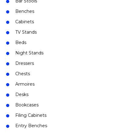
Bar Stools
Benches
Cabinets
TV Stands
Beds
Night Stands
Dressers
Chests
Armoires
Desks
Bookcases
Filing Cabinets
Entry Benches