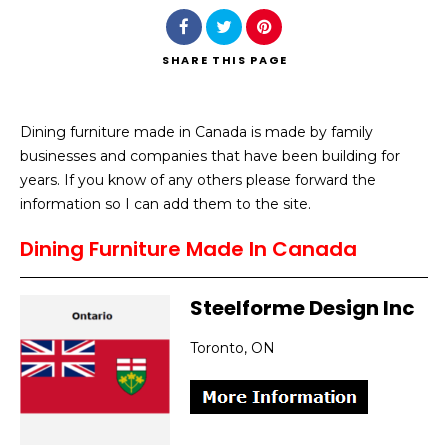
SHARE
THIS PAGE
Dining furniture made in Canada is made by family
Search
businesses and companies that have been building for
years. If you know of any others please forward the
information so I can add them to the site.
Dining Furniture Made In Canada
Steelforme Design Inc
Toronto, ON