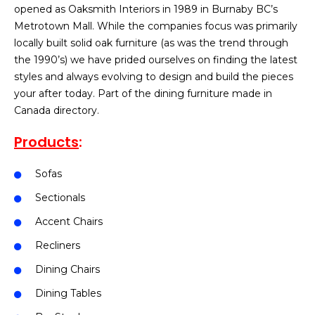
opened as Oaksmith Interiors in 1989 in Burnaby BC’s
Metrotown Mall. While the companies focus was primarily
locally built solid oak furniture (as was the trend through
the 1990’s) we have prided ourselves on finding the latest
styles and always evolving to design and build the pieces
your after today. Part of the dining furniture made in
Canada directory.
Products
:
Sofas
Sectionals
Accent Chairs
Recliners
Dining Chairs
Dining Tables