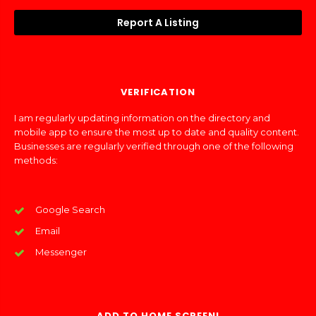
Report A Listing
VERIFICATION
I am regularly updating information on the directory and
mobile app to ensure the most up to date and quality content.
Businesses are regularly verified through one of the following
methods:
Google Search
Email
Messenger
ADD TO HOME SCREEN!