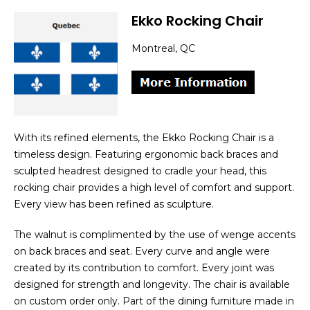
Ekko Rocking Chair
Montreal, QC
With its refined elements, the Ekko Rocking Chair is a
timeless design. Featuring ergonomic back braces and
sculpted headrest designed to cradle your head, this
rocking chair provides a high level of comfort and support.
Every view has been refined as sculpture.
The walnut is complimented by the use of wenge accents
on back braces and seat. Every curve and angle were
created by its contribution to comfort. Every joint was
designed for strength and longevity. The chair is available
on custom order only. Part of the dining furniture made in