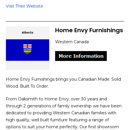
Visit Their Website
Home Envy Furnishings
Western Canada
Home Envy Furnishings brings you Canadian Made. Solid
Wood. Built To Order.
From Oaksmith to Home Envy, over 30 years and
through 2 generations of family ownership we have been
dedicated to providing Western Canadian families with
high quality, well built furniture featuring a range of
options to suit your home perfectly. Our first showroom