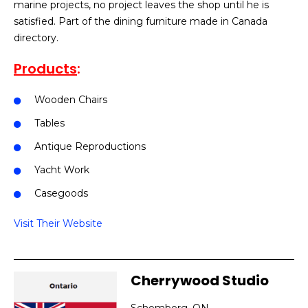
marine projects, no project leaves the shop until he is
satisfied. Part of the dining furniture made in Canada
directory.
Products
:
Wooden Chairs
Tables
Antique Reproductions
Yacht Work
Casegoods
Visit Their Website
Cherrywood Studio