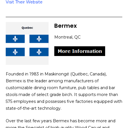
Visit Their Website
Bermex
Montreal, QC
Founded in 1983 in Maskinongé (Québec, Canada),
Bermex is the leader among manufacturers of
customizable dining room furniture, pub tables and bar
stools made of select grade birch. It supports more than
575 employees and possesses five factories equipped with
state-of-the-art technology.
Over the last few years Bermex has become more and
more the Specialist of high quality Wood Casual and