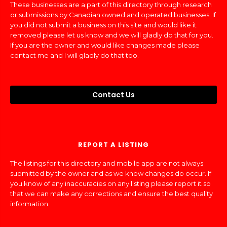
These businesses are a part of this directory through research
or submissions by Canadian owned and operated businesses. If
you did not submit a business on this site and would like it
removed please let us know and we will gladly do that for you.
If you are the owner and would like changes made please
contact me and I will gladly do that too.
Contact Us
REPORT A LISTING
The listings for this directory and mobile app are not always
submitted by the owner and as we know changes do occur. If
you know of any inaccuracies on any listing please report it so
that we can make any corrections and ensure the best quality
information.