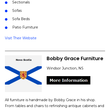
Sectionals
Sofas
Sofa Beds
Patio Furniture
Visit Their Website
Bobby Grace Furniture
Windsor Junction, NS
All furniture is handmade by Bobby Grace in his shop.
From tables and chairs to refinishing antique cabinets and