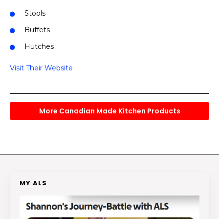
Stools
Buffets
Hutches
Visit Their Website
More Canadian Made Kitchen Products
MY ALS