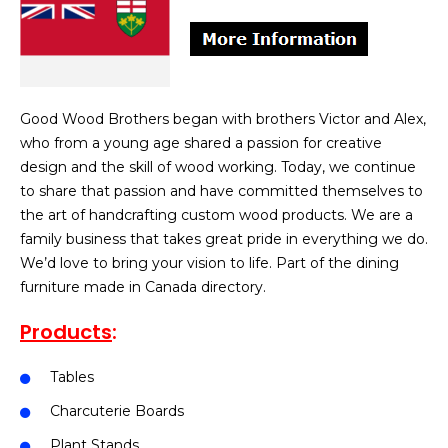
Good Wood Brothers began with brothers Victor and Alex,
who from a young age shared a passion for creative
design and the skill of wood working. Today, we continue
to share that passion and have committed themselves to
the art of handcrafting custom wood products. We are a
family business that takes great pride in everything we do.
We’d love to bring your vision to life. Part of the dining
furniture made in Canada directory.
Products
:
Tables
Charcuterie Boards
Plant Stands