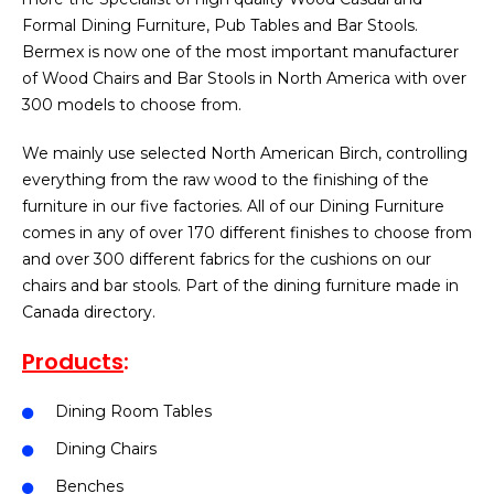
Formal Dining Furniture, Pub Tables and Bar Stools.
Bermex is now one of the most important manufacturer
of Wood Chairs and Bar Stools in North America with over
300 models to choose from.
We mainly use selected North American Birch, controlling
everything from the raw wood to the finishing of the
furniture in our five factories. All of our Dining Furniture
comes in any of over 170 different finishes to choose from
and over 300 different fabrics for the cushions on our
chairs and bar stools. Part of the dining furniture made in
Canada directory.
Products
:
Dining Room Tables
Dining Chairs
Benches