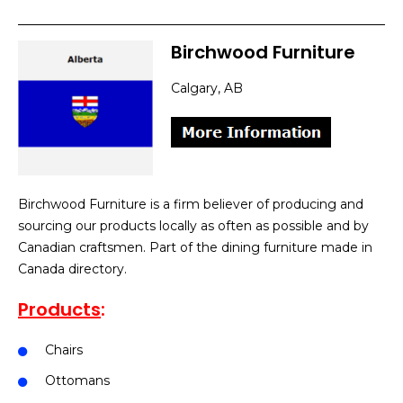
Birchwood Furniture
Calgary, AB
Birchwood Furniture is a firm believer of producing and
sourcing our products locally as often as possible and by
Canadian craftsmen. Part of the dining furniture made in
Canada directory.
Products
:
Chairs
Ottomans