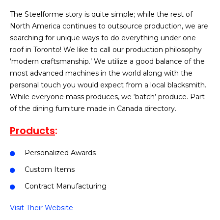
The Steelforme story is quite simple; while the rest of
North America continues to outsource production, we are
searching for unique ways to do everything under one
roof in Toronto! We like to call our production philosophy
‘modern craftsmanship.’ We utilize a good balance of the
most advanced machines in the world along with the
personal touch you would expect from a local blacksmith.
While everyone mass produces, we ‘batch’ produce. Part
of the dining furniture made in Canada directory.
Products
:
Personalized Awards
Custom Items
Contract Manufacturing
Visit Their Website