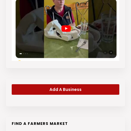
Add A Business
FIND A FARMERS MARKET