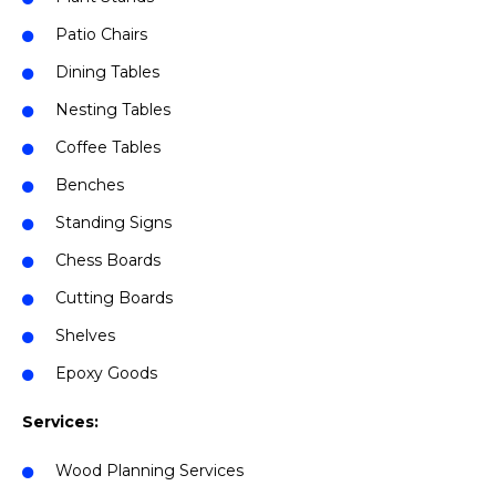
Patio Chairs
Dining Tables
Nesting Tables
Coffee Tables
Benches
Standing Signs
Chess Boards
Cutting Boards
Shelves
Epoxy Goods
Services:
Wood Planning Services