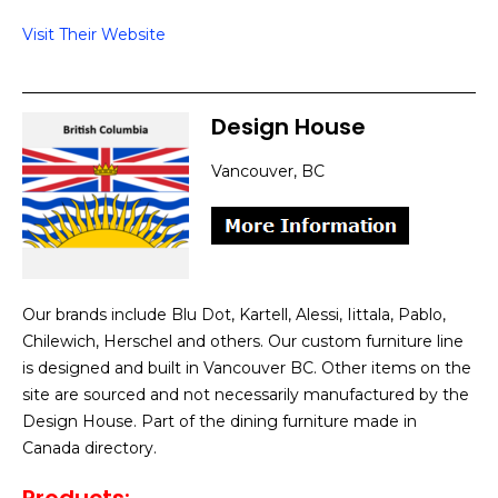
Visit Their Website
Design House
Vancouver, BC
Our brands include Blu Dot, Kartell, Alessi, Iittala, Pablo,
Chilewich, Herschel and others. Our custom furniture line
is designed and built in Vancouver BC. Other items on the
site are sourced and not necessarily manufactured by the
Design House. Part of the dining furniture made in
Canada directory.