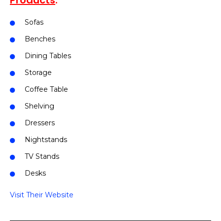
Products
:
Sofas
Benches
Dining Tables
Storage
Coffee Table
Shelving
Dressers
Nightstands
TV Stands
Desks
Visit Their Website