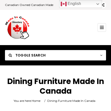
English
Canadian Owned Canadian Made
TOGGLE SEARCH
Dining Furniture Made In
Canada
Category
You are here:
Home
/
Dining Furniture Made In Canada
Location