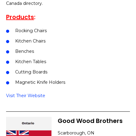
Canada directory.
Products
:
Rocking Chairs
Kitchen Chairs
Benches
Kitchen Tables
Cutting Boards
Magnetic Knife Holders
Visit Their Website
Good Wood Brothers
Scarborough, ON