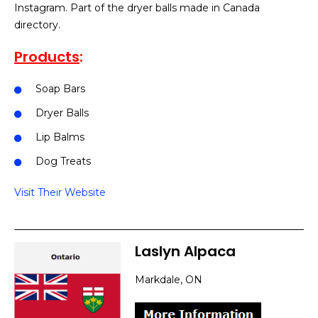
Instagram. Part of the dryer balls made in Canada
directory.
Products
:
Soap Bars
Dryer Balls
Lip Balms
Dog Treats
Visit Their Website
Laslyn Alpaca
Markdale, ON