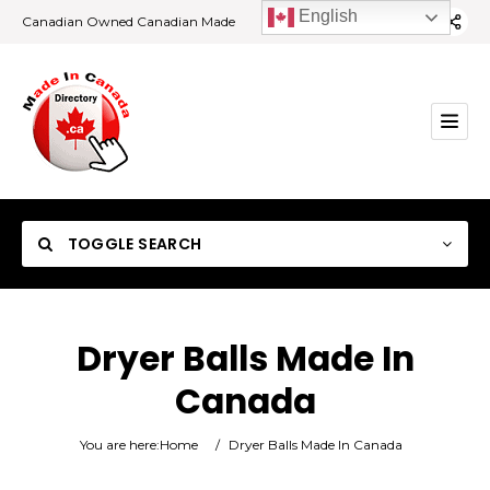
English
Canadian Owned Canadian Made
TOGGLE SEARCH
Dryer Balls Made In
Canada
Category
You are here:
Home
/
Dryer Balls Made In Canada
Location