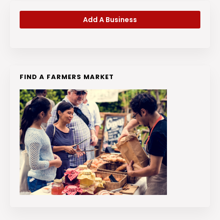
Add A Business
FIND A FARMERS MARKET