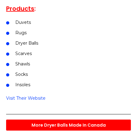
Products
:
Duvets
Rugs
Dryer Balls
Scarves
Shawls
Socks
Insoles
Visit Their Website
More Dryer Balls Made In Canada