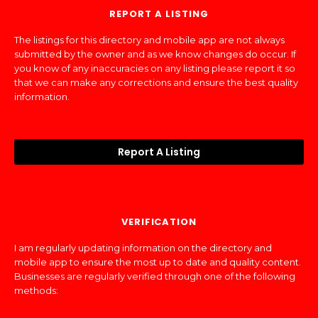
REPORT A LISTING
The listings for this directory and mobile app are not always
submitted by the owner and as we know changes do occur. If
you know of any inaccuracies on any listing please report it so
that we can make any corrections and ensure the best quality
information.
Report A Listing
VERIFICATION
I am regularly updating information on the directory and
mobile app to ensure the most up to date and quality content.
Businesses are regularly verified through one of the following
methods: