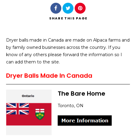
SHARE
THIS PAGE
Dryer balls made in Canada are made on Alpaca farms and
Search
by family owned businesses across the country. If you
know of any others please forward the information so I
can add them to the site.
Dryer Balls Made In Canada
The Bare Home
Toronto, ON