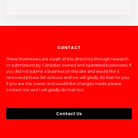
CONTACT
These businesses are a part of this directory through research
or submissions by Canadian owned and operated businesses. If
you did not submit a business on this site and would like it
removed please let us know and we will gladly do that for you.
If you are the owner and would like changes made please
contact me and I will gladly do that too.
Contact Us