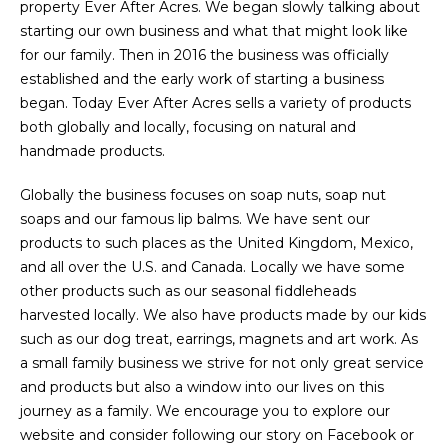
property Ever After Acres. We began slowly talking about
starting our own business and what that might look like
for our family. Then in 2016 the business was officially
established and the early work of starting a business
began. Today Ever After Acres sells a variety of products
both globally and locally, focusing on natural and
handmade products.
Globally the business focuses on soap nuts, soap nut
soaps and our famous lip balms. We have sent our
products to such places as the United Kingdom, Mexico,
and all over the U.S. and Canada. Locally we have some
other products such as our seasonal fiddleheads
harvested locally. We also have products made by our kids
such as our dog treat, earrings, magnets and art work. As
a small family business we strive for not only great service
and products but also a window into our lives on this
journey as a family. We encourage you to explore our
website and consider following our story on Facebook or