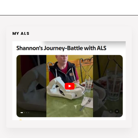
MY ALS