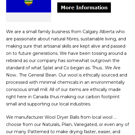
We are a small family business from Calgary Alberta who
are passionate about natural fibres, sustainable living, and
making sure that artisanal skills are kept alive and passed
on to future generations. We have been tossing around a
rebrand as our company has somewhat outgrown the
standard of what Splat and Co began as. Thus.. We Are
Now.. The General Bean. Our wool is ethically sourced and
processed with minimal chemicals in an environmentally
conscious small mill. All of our items are ethically made
right here in Canada thus making our carbon footprint
small and supporting our local industries.
We manufacturer Wool Dryer Balls from local wool …
choose from our Naturals, Plain, Variegated, or even any of
our many Patterned to make drying faster, easier, and