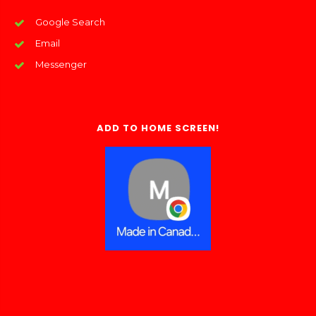
Google Search
Email
Messenger
ADD TO HOME SCREEN!