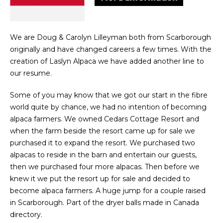
We are Doug & Carolyn Lilleyman both from Scarborough
originally and have changed careers a few times. With the
creation of Laslyn Alpaca we have added another line to
our resume.
Some of you may know that we got our start in the fibre
world quite by chance, we had no intention of becoming
alpaca farmers. We owned Cedars Cottage Resort and
when the farm beside the resort came up for sale we
purchased it to expand the resort. We purchased two
alpacas to reside in the barn and entertain our guests,
then we purchased four more alpacas. Then before we
knew it we put the resort up for sale and decided to
become alpaca farmers. A huge jump for a couple raised
in Scarborough. Part of the dryer balls made in Canada
directory.