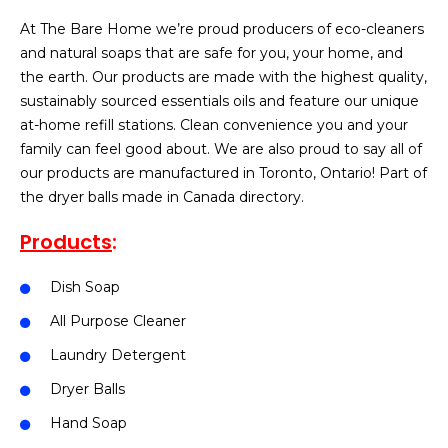
At The Bare Home we’re proud producers of eco-cleaners
and natural soaps that are safe for you, your home, and
the earth. Our products are made with the highest quality,
sustainably sourced essentials oils and feature our unique
at-home refill stations. Clean convenience you and your
family can feel good about. We are also proud to say all of
our products are manufactured in Toronto, Ontario! Part of
the dryer balls made in Canada directory.
Products
:
Dish Soap
All Purpose Cleaner
Laundry Detergent
Dryer Balls
Hand Soap