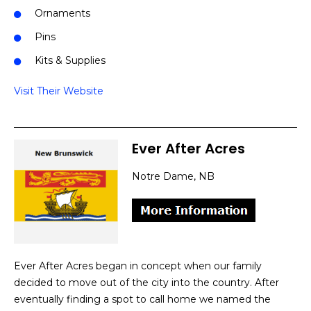
Ornaments
Pins
Kits & Supplies
Visit Their Website
Ever After Acres
Notre Dame, NB
Ever After Acres began in concept when our family
decided to move out of the city into the country. After
eventually finding a spot to call home we named the