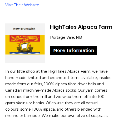
Visit Their Website
HighTales Alpaca Farm
Portage Vale, NB
In our little shop at the HighTales Alpaca Farm, we have
hand-made knitted and crocheted items available, insoles
made from our felts, 100% alpaca fibre dryer balls and
Canadian machine-made Alpaca socks. Our yarn comes
on cones from the mill and we wrap them off into 100
gram skeins or hanks. Of course they are all natural
colours, some 100% alpaca, and others blended with
merino or bamboo. We make our own olive oil soaps, as