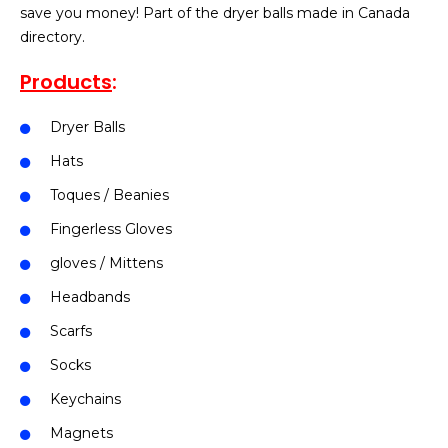
save you money! Part of the dryer balls made in Canada
directory.
Products
:
Dryer Balls
Hats
Toques / Beanies
Fingerless Gloves
gloves / Mittens
Headbands
Scarfs
Socks
Keychains
Magnets