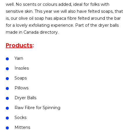
well. No scents or colours added, ideal for folks with
sensitive skin. This year we will also have felted soaps, that
is, our olive oil soap has alpaca fibre felted around the bar
for a lovely exfoliating experience. Part of the dryer balls
made in Canada directory.
Products
:
Yarn
Insoles
Soaps
Pillows
Dryer Balls
Raw Fibre for Spinning
Socks
Mittens