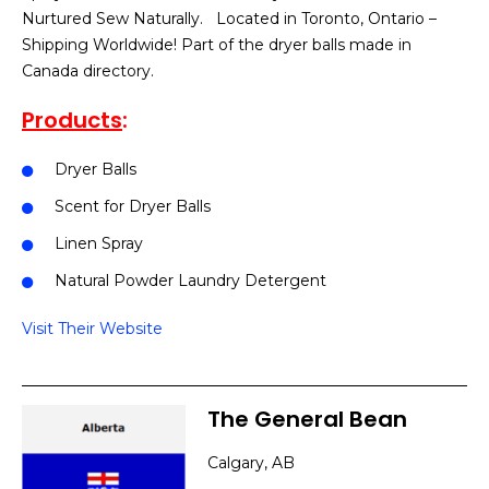
Nurtured Sew Naturally. Located in Toronto, Ontario –
Shipping Worldwide! Part of the dryer balls made in
Canada directory.
Products
:
Dryer Balls
Scent for Dryer Balls
Linen Spray
Natural Powder Laundry Detergent
Visit Their Website
The General Bean
Calgary, AB