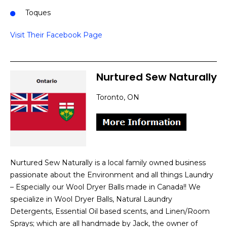
Toques
Visit Their Facebook Page
Nurtured Sew Naturally
Toronto, ON
Nurtured Sew Naturally is a local family owned business
passionate about the Environment and all things Laundry
– Especially our Wool Dryer Balls made in Canada!! We
specialize in Wool Dryer Balls, Natural Laundry
Detergents, Essential Oil based scents, and Linen/Room
Sprays; which are all handmade by Jack, the owner of