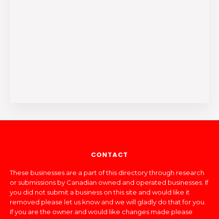
CONTACT
These businesses are a part of this directory through research
or submissions by Canadian owned and operated businesses. If
you did not submit a business on this site and would like it
removed please let us know and we will gladly do that for you.
If you are the owner and would like changes made please