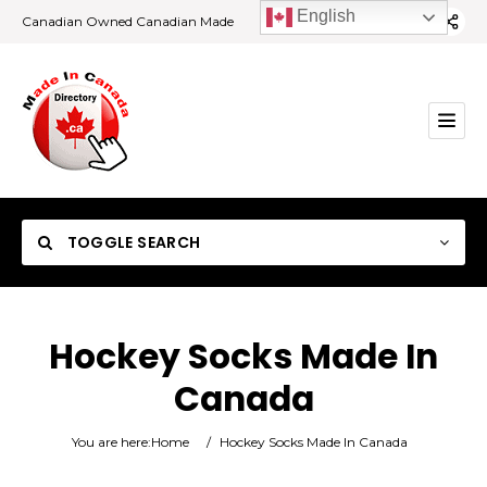
English
Canadian Owned Canadian Made
TOGGLE SEARCH
Hockey Socks Made In
Canada
Category
You are here:
Home
/
Hockey Socks Made In Canada
Location