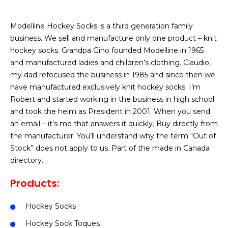
Modelline Hockey Socks is a third generation family
business. We sell and manufacture only one product – knit
hockey socks. Grandpa Gino founded Modelline in 1965
and manufactured ladies and children’s clothing. Claudio,
my dad refocused the business in 1985 and since then we
have manufactured exclusively knit hockey socks. I’m
Robert and started working in the business in high school
and took the helm as President in 2001. When you send
an email – it’s me that answers it quickly. Buy directly from
the manufacturer. You’ll understand why the term “Out of
Stock” does not apply to us. Part of the made in Canada
directory.
Products:
Hockey Socks
Hockey Sock Toques