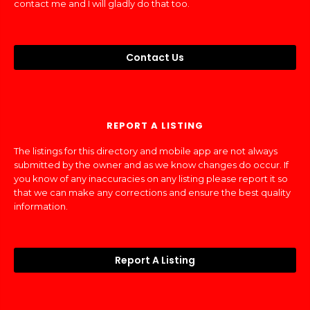
contact me and I will gladly do that too.
Contact Us
REPORT A LISTING
The listings for this directory and mobile app are not always
submitted by the owner and as we know changes do occur. If
you know of any inaccuracies on any listing please report it so
that we can make any corrections and ensure the best quality
information.
Report A Listing