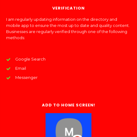
VERIFICATION
I am regularly updating information on the directory and
mobile app to ensure the most up to date and quality content.
Businesses are regularly verified through one of the following
methods:
Google Search
Email
Messenger
ADD TO HOME SCREEN!