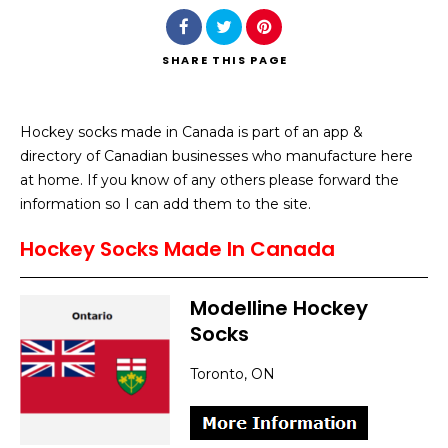
SHARE
THIS PAGE
Hockey socks made in Canada is part of an app &
Search
directory of Canadian businesses who manufacture here
at home. If you know of any others please forward the
information so I can add them to the site.
Hockey Socks Made In Canada
Modelline Hockey
Socks
Toronto, ON