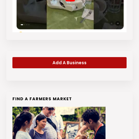
Add A Business
FIND A FARMERS MARKET