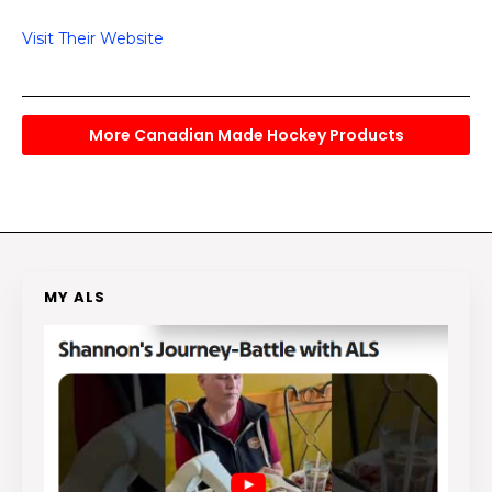
Visit Their Website
More Canadian Made Hockey Products
MY ALS