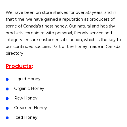
We have been on store shelves for over 30 years, and in
that time, we have gained a reputation as producers of
some of Canada’s finest honey.
Our natural and healthy
products combined with personal, friendly service and
integrity, ensure customer satisfaction, which is the key to
our continued success. Part of the honey made in Canada
directory
Products
:
Liquid Honey
Organic Honey
Raw Honey
Creamed Honey
Iced Honey