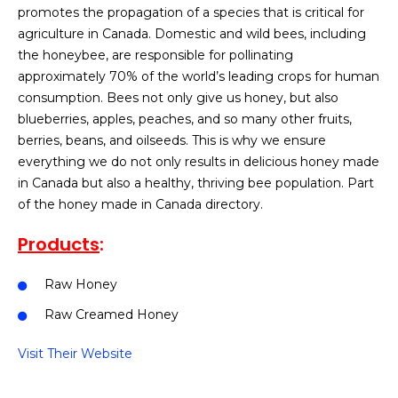
promotes the propagation of a species that is critical for
agriculture in Canada. Domestic and wild bees, including
the honeybee, are responsible for pollinating
approximately 70% of the world’s leading crops for human
consumption. Bees not only give us honey, but also
blueberries, apples, peaches, and so many other fruits,
berries, beans, and oilseeds. This is why we ensure
everything we do not only results in delicious honey made
in Canada but also a healthy, thriving bee population. Part
of the honey made in Canada directory.
Products
:
Raw Honey
Raw Creamed Honey
Visit Their Website