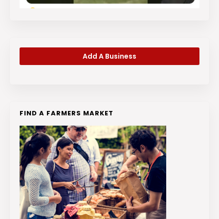
Add A Business
FIND A FARMERS MARKET