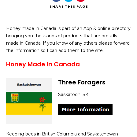
SHARE
THIS PAGE
Honey made in Canada is part of an App & online directory
bringing you thousands of products that are proudly
Search
made in Canada. If you know of any others please forward
the information so I can add them to the site.
Honey Made In Canada
Three Foragers
Saskatoon, SK
Keeping bees in British Columbia and Saskatchewan