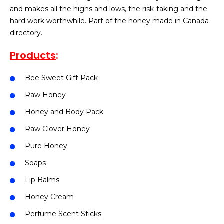
and makes all the highs and lows, the risk-taking and the
hard work worthwhile. Part of the honey made in Canada
directory.
Products
:
Bee Sweet Gift Pack
Raw Honey
Honey and Body Pack
Raw Clover Honey
Pure Honey
Soaps
Lip Balms
Honey Cream
Perfume Scent Sticks