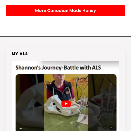
More Canadian Made Honey
MY ALS