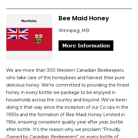
Bee Maid Honey
Winnipeg, MB
We are more than 300 Western Canadian Beekeepers
who take care of the honeybees and harvest their pure
delicious honey. We’re committed to providing the finest
honey in every bottle we package to be enjoyed in
households across the country and beyond. We’ve been
doing it that way since the inception of our Co-ops in the
1930s and the formation of Bee Maid Honey Limited in
1954, ensuring consistent quality year after year, bottle
after bottle. It’s the reason why we proclaim “Proudly
Owned by Canadian Beekeepers” on every bottle of