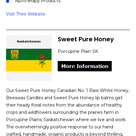
Apotherapy Products
Visit Their Website
Sweet Pure Honey
Porcupine Plain SK
Our Sweet Pure Honey Canadian No. 1 Raw White Honey,
Beeswax Candles and Sweet Pure Honey lip balms get
their heady floral notes from the abundance of healthy
crops and wildflowers surrounding the prairies farm in
Porcupine Plains, Saskatchewan where we live and work.
The overwhelmingly positive response to our hand
crafted, handmade, organic products is beyond thrilling,