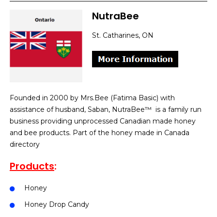
NutraBee
St. Catharines, ON
Founded in 2000 by Mrs.Bee (Fatima Basic) with
assistance of husband, Saban, NutraBee™ is a family run
business providing unprocessed Canadian made honey
and bee products. Part of the honey made in Canada
directory
Products
:
Honey
Honey Drop Candy