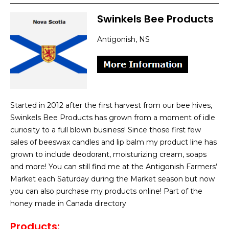
Swinkels Bee Products
Antigonish, NS
Started in 2012 after the first harvest from our bee hives,
Swinkels Bee Products has grown from a moment of idle
curiosity to a full blown business! Since those first few
sales of beeswax candles and lip balm my product line has
grown to include deodorant, moisturizing cream, soaps
and more! You can still find me at the Antigonish Farmers’
Market each Saturday during the Market season but now
you can also purchase my products online! Part of the
honey made in Canada directory
Products
: