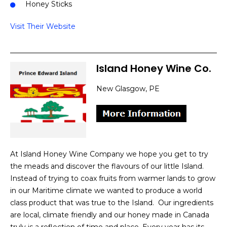
Honey Sticks
Visit Their Website
Island Honey Wine Co.
New Glasgow, PE
At Island Honey Wine Company we hope you get to try
the meads and discover the flavours of our little Island.
Instead of trying to coax fruits from warmer lands to grow
in our Maritime climate we wanted to produce a world
class product that was true to the Island. ​ Our ingredients
are local, climate friendly and our honey made in Canada