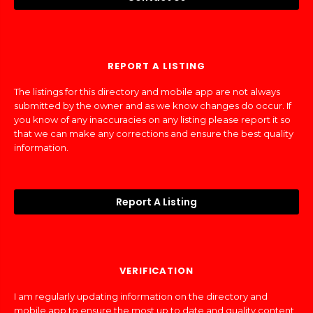
REPORT A LISTING
The listings for this directory and mobile app are not always
submitted by the owner and as we know changes do occur. If
you know of any inaccuracies on any listing please report it so
that we can make any corrections and ensure the best quality
information.
Report A Listing
VERIFICATION
I am regularly updating information on the directory and
mobile app to ensure the most up to date and quality content.