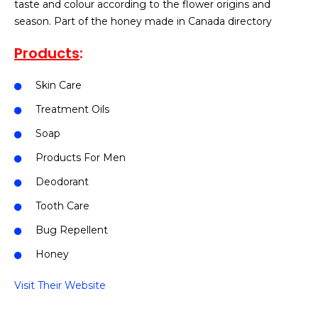
taste and colour according to the flower origins and
season. Part of the honey made in Canada directory
Products
:
Skin Care
Treatment Oils
Soap
Products For Men
Deodorant
Tooth Care
Bug Repellent
Honey
Visit Their Website