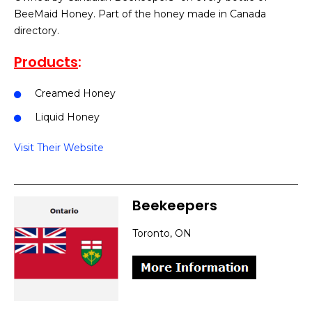
BeeMaid Honey. Part of the honey made in Canada
directory.
Products
:
Creamed Honey
Liquid Honey
Visit Their Website
Beekeepers
Toronto, ON