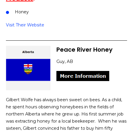
Honey
Visit Their Website
Peace River Honey
Guy, AB
Gilbert Wolfe has always been sweet on bees. As a child,
he spent hours observing honeybees in the fields of
northern Alberta where he grew up. His first summer job
was extracting honey for a local beekeeper. When he was
sixteen, Gilbert convinced his father to buy him fifty