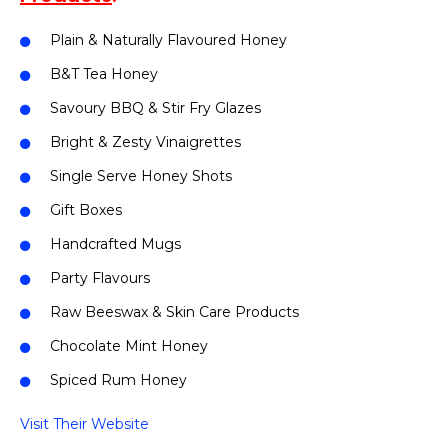
Plain & Naturally Flavoured Honey
B&T Tea Honey
Savoury BBQ & Stir Fry Glazes
Bright & Zesty Vinaigrettes
Single Serve Honey Shots
Gift Boxes
Handcrafted Mugs
Party Flavours
Raw Beeswax & Skin Care Products
Chocolate Mint Honey
Spiced Rum Honey
Visit Their Website