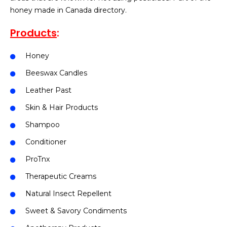
honey made in Canada directory.
Products
:
Honey
Beeswax Candles
Leather Past
Skin & Hair Products
Shampoo
Conditioner
ProTnx
Therapeutic Creams
Natural Insect Repellent
Sweet & Savory Condiments