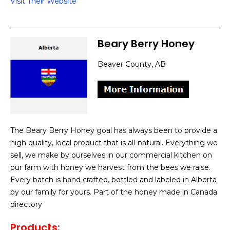
Visit Their Website
Beary Berry Honey
Beaver County, AB
The Beary Berry Honey goal has always been to provide a
high quality, local product that is all-natural. Everything we
sell, we make by ourselves in our commercial kitchen on
our farm with honey we harvest from the bees we raise.
Every batch is hand crafted, bottled and labeled in Alberta
by our family for yours. Part of the honey made in Canada
directory
Products
: