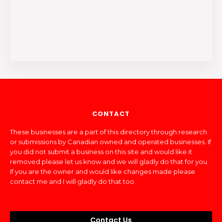
CONTACT
These businesses are a part of this directory through research
or submissions by Canadian owned and operated businesses. If
you did not submit a business on this site and would like it
removed please let us know and we will gladly do that for you.
If you are the owner and would like changes made please
contact me and I will gladly do that too.
Contact Us