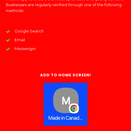
Businesses are regularly verified through one of the following
methods:
Google Search
Email
Messenger
ADD TO HOME SCREEN!