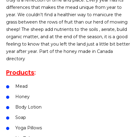
truly is a reflection of time and place. Every year has its
differences that makes the mead unique from year to
year. We couldn’t find a healthier way to manicure the
grass between the rows of fruit than our herd of mowing
sheep! The sheep add nutrients to the soils , aerate, build
organic matter, and at the end of the season, it is a good
feeling to know that you left the land just a little bit better
year after year. Part of the honey made in Canada
directory
Products
:
Mead
Honey
Body Lotion
Soap
Yoga Pillows