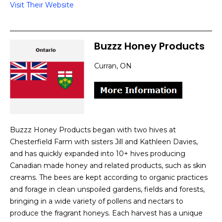
Visit Their Website
Buzzz Honey Products
Curran, ON
Buzzz Honey Products began with two hives at
Chesterfield Farm with sisters Jill and Kathleen Davies,
and has quickly expanded into 10+ hives producing
Canadian made honey and related products, such as skin
creams. The bees are kept according to organic practices
and forage in clean unspoiled gardens, fields and forests,
bringing in a wide variety of pollens and nectars to
produce the fragrant honeys. Each harvest has a unique