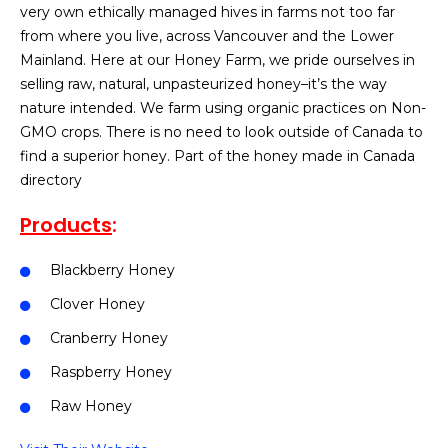
very own ethically managed hives in farms not too far
from where you live, across Vancouver and the Lower
Mainland. Here at our Honey Farm, we pride ourselves in
selling raw, natural, unpasteurized honey–it’s the way
nature intended. We farm using organic practices on Non-
GMO crops. There is no need to look outside of Canada to
find a superior honey. Part of the honey made in Canada
directory
Products
:
Blackberry Honey
Clover Honey
Cranberry Honey
Raspberry Honey
Raw Honey