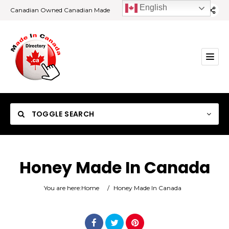
English
Canadian Owned Canadian Made
TOGGLE SEARCH
Honey Made In Canada
Category
You are here:
Home
/
Honey Made In Canada
Location