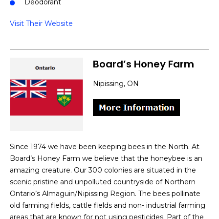
Deodorant
Visit Their Website
Board’s Honey Farm
Nipissing, ON
Since 1974 we have been keeping bees in the North. At
Board’s Honey Farm we believe that the honeybee is an
amazing creature. Our 300 colonies are situated in the
scenic pristine and unpolluted countryside of Northern
Ontario’s Almaguin/Nipissing Region. The bees pollinate
old farming fields, cattle fields and non- industrial farming
areas that are known for not using pesticides. Part of the