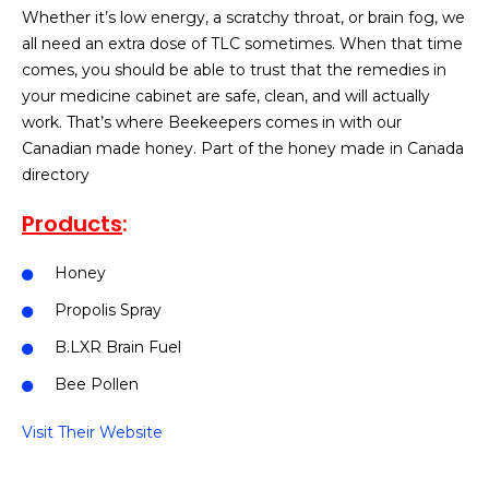
Whether it’s low energy, a scratchy throat, or brain fog, we
all need an extra dose of TLC sometimes. When that time
comes, you should be able to trust that the remedies in
your medicine cabinet are safe, clean, and will actually
work. That’s where Beekeepers comes in with our
Canadian made honey. Part of the honey made in Canada
directory
Products
:
Honey
Propolis Spray
B.LXR Brain Fuel
Bee Pollen
Visit Their Website