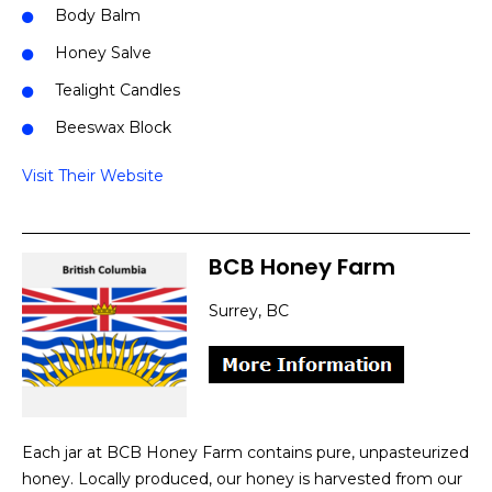
Body Balm
Honey Salve
Tealight Candles
Beeswax Block
Visit Their Website
BCB Honey Farm
Surrey, BC
Each jar at BCB Honey Farm contains pure, unpasteurized
honey. Locally produced, our honey is harvested from our