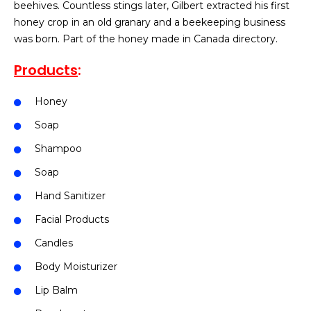
beehives. Countless stings later, Gilbert extracted his first
honey crop in an old granary and a beekeeping business
was born. Part of the honey made in Canada directory.
Products
:
Honey
Soap
Shampoo
Soap
Hand Sanitizer
Facial Products
Candles
Body Moisturizer
Lip Balm