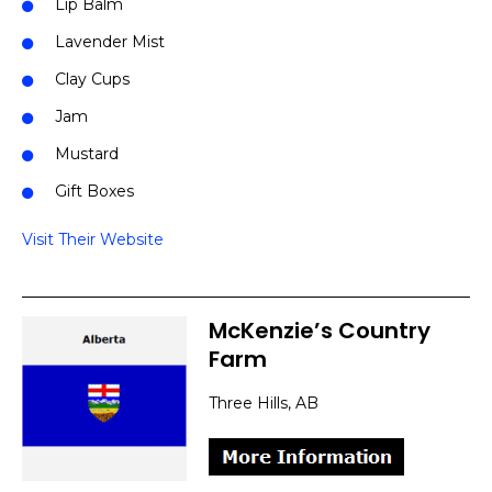
Lip Balm
Lavender Mist
Clay Cups
Jam
Mustard
Gift Boxes
Visit Their Website
McKenzie’s Country
Farm
Three Hills, AB