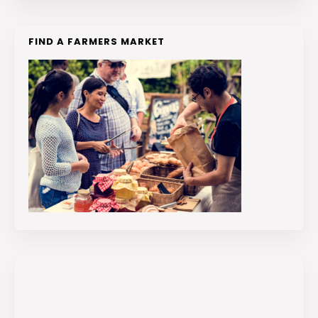
FIND A FARMERS MARKET