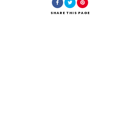
SHARE
THIS PAGE
Search