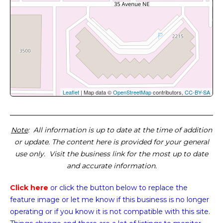
Leaflet
| Map data ©
OpenStreetMap
contributors,
CC-BY-SA
Note
: All information is up to date at the time of addition
or update. The content here is provided for your general
use only. Visit the business link for the most up to date
and accurate information.
Click here
or click the button below
to replace the
feature image or
let me know if this business is no longer
operating or if you know it is not compatible with this site.