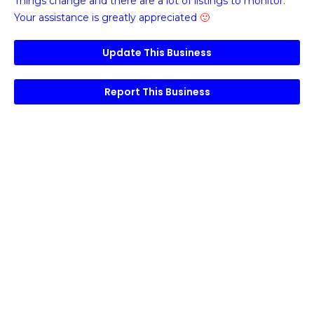
Things change and there are a lot of listings to monitor.
Your assistance is greatly appreciated
🙂
Update This Business
Report This Business