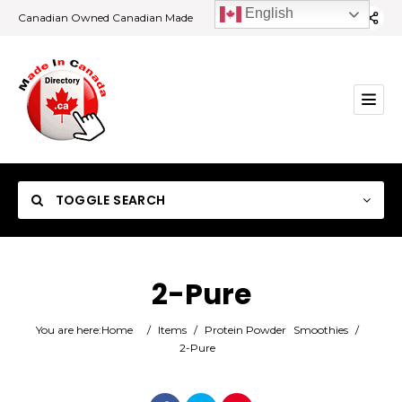
English
Canadian Owned Canadian Made
TOGGLE SEARCH
2-Pure
Category
You are here:
Home
/
Items
/
Protein Powder
Smoothies
/
2-Pure
Location