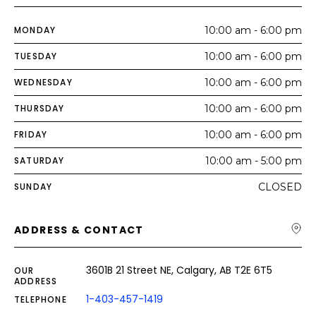
MONDAY
10:00 am - 6:00 pm
TUESDAY
10:00 am - 6:00 pm
WEDNESDAY
10:00 am - 6:00 pm
THURSDAY
10:00 am - 6:00 pm
FRIDAY
10:00 am - 6:00 pm
SATURDAY
10:00 am - 5:00 pm
SUNDAY
CLOSED
ADDRESS & CONTACT
3601B 21 Street NE, Calgary, AB T2E 6T5
OUR
ADDRESS
1-403-457-1419
TELEPHONE