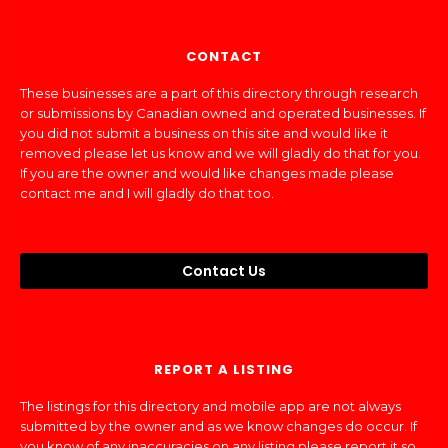
CONTACT
These businesses are a part of this directory through research
or submissions by Canadian owned and operated businesses. If
you did not submit a business on this site and would like it
removed please let us know and we will gladly do that for you.
If you are the owner and would like changes made please
contact me and I will gladly do that too.
Contact Us
REPORT A LISTING
The listings for this directory and mobile app are not always
submitted by the owner and as we know changes do occur. If
you know of any inaccuracies on any listing please report it so