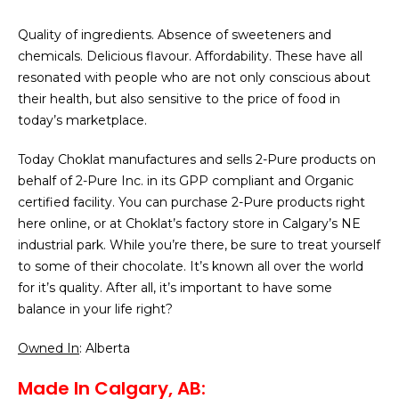
Quality of ingredients. Absence of sweeteners and
chemicals. Delicious flavour. Affordability. These have all
resonated with people who are not only conscious about
their health, but also sensitive to the price of food in
today’s marketplace.
Today Choklat manufactures and sells 2-Pure products on
behalf of 2-Pure Inc. in its GPP compliant and Organic
certified facility. You can purchase 2-Pure products right
here online, or at Choklat’s factory store in Calgary’s NE
industrial park. While you’re there, be sure to treat yourself
to some of their chocolate. It’s known all over the world
for it’s quality. After all, it’s important to have some
balance in your life right?
Owned In
: Alberta
Made In Calgary, AB: