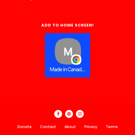
ADD TO HOME SCREEN!
Donate
Contact
About
Privacy
Terms