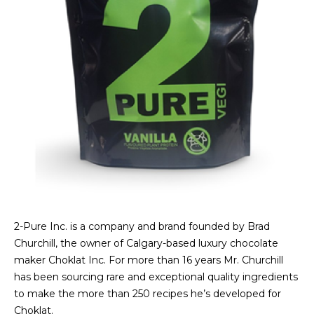
2-Pure Inc. is a company and brand founded by Brad
Churchill, the owner of Calgary-based luxury chocolate
maker Choklat Inc. For more than 16 years Mr. Churchill
has been sourcing rare and exceptional quality ingredients
to make the more than 250 recipes he’s developed for
Choklat.