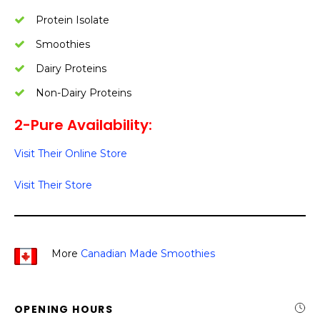
Protein Isolate
Smoothies
Dairy Proteins
Non-Dairy Proteins
2-Pure Availability:
Visit Their Online Store
Visit Their Store
More
Canadian Made Smoothies
OPENING HOURS