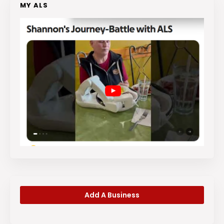
MY ALS
Add A Business