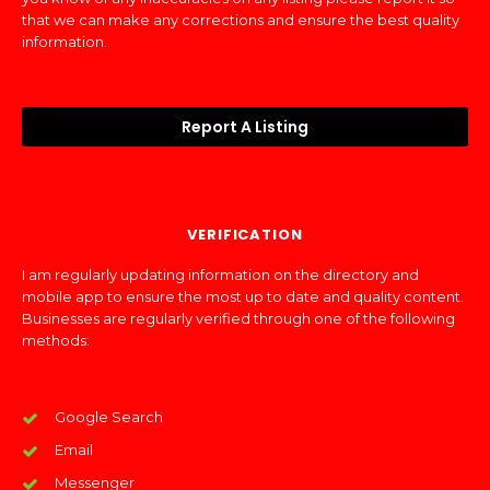
that we can make any corrections and ensure the best quality
information.
Report A Listing
VERIFICATION
I am regularly updating information on the directory and
mobile app to ensure the most up to date and quality content.
Businesses are regularly verified through one of the following
methods:
Google Search
Email
Messenger