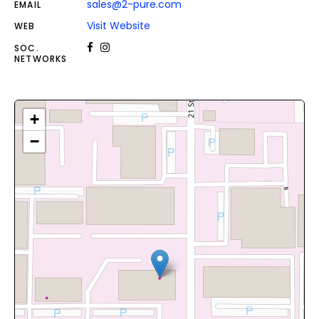
sales@2-pure.com
EMAIL
Visit Website
WEB
SOC.
NETWORKS
+
−