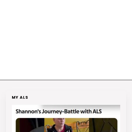
MY ALS