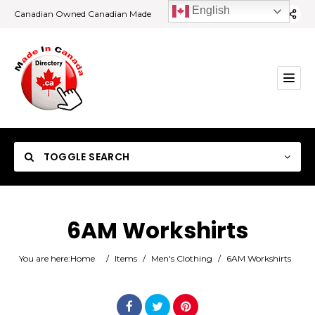
English
Canadian Owned Canadian Made
TOGGLE SEARCH
6AM Workshirts
Category
You are here:
Home
/
Items
/
Men's Clothing
/
6AM Workshirts
Location