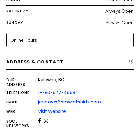
SATURDAY
Always Open
SUNDAY
Always Open
Online Hours
ADDRESS & CONTACT
Kelowna, BC
OUR
ADDRESS
1-780-977-4998
TELEPHONE
jeremy@6amworkshirts.com
EMAIL
Visit Website
WEB
SOC.
NETWORKS