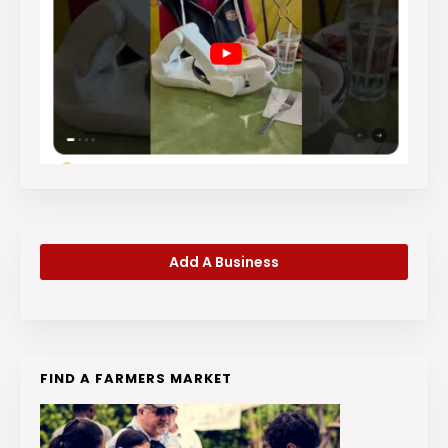
Add A Business
FIND A FARMERS MARKET