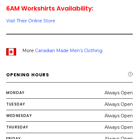
6AM Workshirts Availability:
Visit Their Online Store
More
Canadian Made Men’s Clothing
OPENING HOURS
MONDAY
Always Open
TUESDAY
Always Open
WEDNESDAY
Always Open
THURSDAY
Always Open
FRIDAY
Always Open