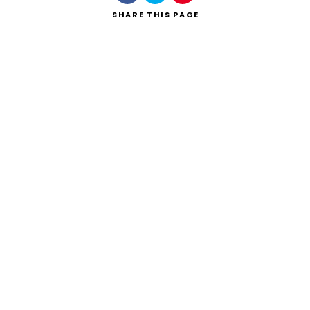
SHARE
THIS PAGE
Search