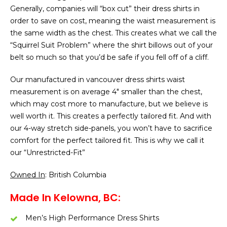
Generally, companies will “box cut” their dress shirts in
order to save on cost, meaning the waist measurement is
the same width as the chest. This creates what we call the
“Squirrel Suit Problem” where the shirt billows out of your
belt so much so that you’d be safe if you fell off of a cliff.
Our manufactured in vancouver dress shirts waist
measurement is on average 4″ smaller than the chest,
which may cost more to manufacture, but we believe is
well worth it. This creates a perfectly tailored fit. And with
our 4-way stretch side-panels, you won’t have to sacrifice
comfort for the perfect tailored fit. This is why we call it
our “Unrestricted-Fit”
Owned In
: British Columbia
Made In Kelowna, BC:
Men’s High Performance Dress Shirts