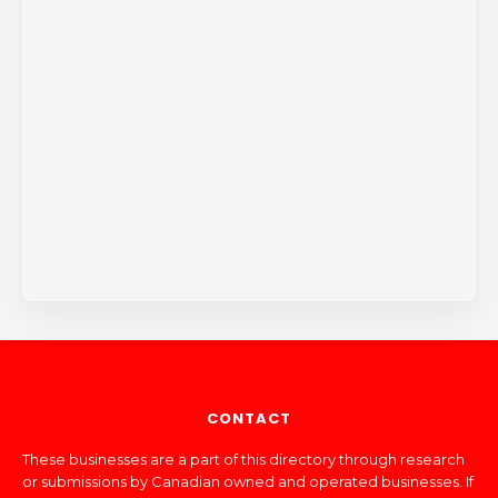
CONTACT
These businesses are a part of this directory through research
or submissions by Canadian owned and operated businesses. If