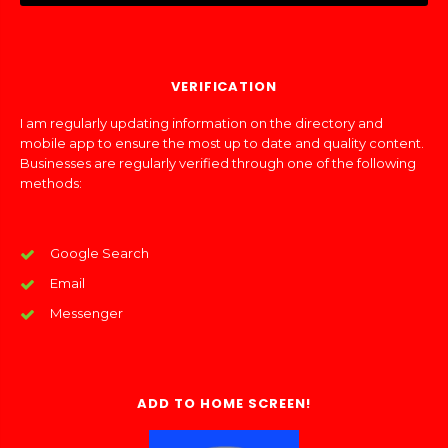
VERIFICATION
I am regularly updating information on the directory and
mobile app to ensure the most up to date and quality content.
Businesses are regularly verified through one of the following
methods:
Google Search
Email
Messenger
ADD TO HOME SCREEN!