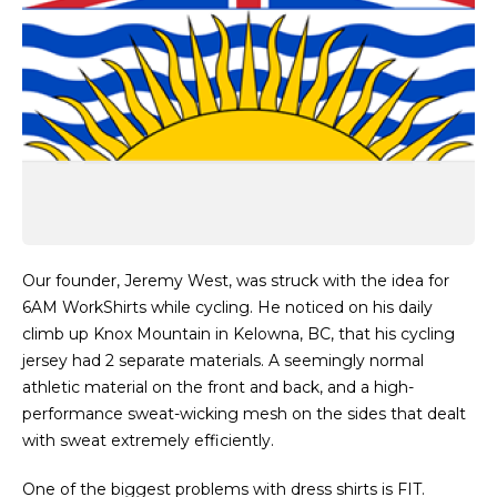
Our founder, Jeremy West, was struck with the idea for
6AM WorkShirts while cycling. He noticed on his daily
climb up Knox Mountain in Kelowna, BC, that his cycling
jersey had 2 separate materials. A seemingly normal
athletic material on the front and back, and a high-
performance sweat-wicking mesh on the sides that dealt
with sweat extremely efficiently.
One of the biggest problems with dress shirts is FIT.