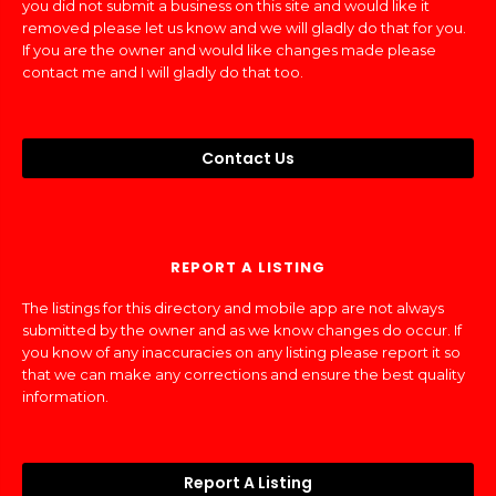
you did not submit a business on this site and would like it
removed please let us know and we will gladly do that for you.
If you are the owner and would like changes made please
contact me and I will gladly do that too.
Contact Us
REPORT A LISTING
The listings for this directory and mobile app are not always
submitted by the owner and as we know changes do occur. If
you know of any inaccuracies on any listing please report it so
that we can make any corrections and ensure the best quality
information.
Report A Listing