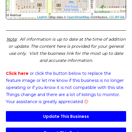
Leaflet
| Map data ©
OpenStreetMap
contributors,
CC-BY-SA
Note
: All information is up to date at the time of addition
or update. The content here is provided for your general
use only. Visit the business link for the most up to date
and accurate information.
Click here
or click the button below
to replace the
feature image or
let me know if this business is no longer
operating or if you know it is not compatible with this site.
Things change and there are a lot of listings to monitor.
Your assistance is greatly appreciated
🙂
Update This Business