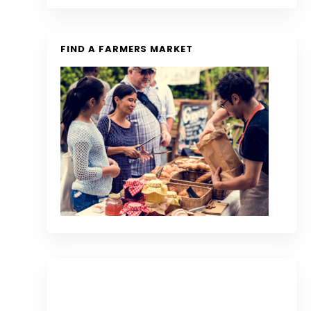
FIND A FARMERS MARKET