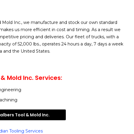
nd Mold Inc., we manufacture and stock our own standard
akes us more efficient in cost and timing. As a result we
etitive pricing and deliveries. Our fleet of trucks, with a
ity of 52,000 lbs., operates 24 hours a day, 7 days a week
 and the United States.
& Mold Inc. Services:
ngineering
achining
lbers Tool & Mold Inc.
ian Tooling Services