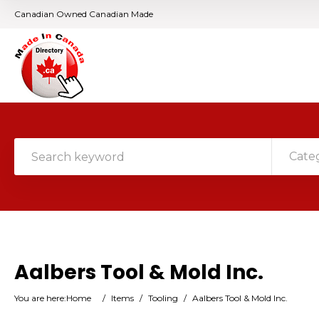
Canadian Owned Canadian Made
Cate
Aalbers Tool & Mold Inc.
You are here:
Home
/
Items
/
Tooling
/
Aalbers Tool & Mold Inc.