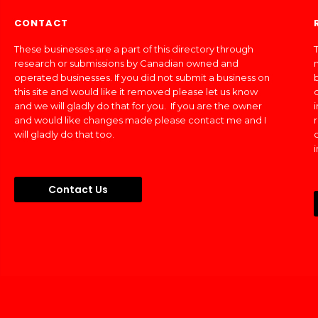
CONTACT
These businesses are a part of this directory through
T
research or submissions by Canadian owned and
operated businesses. If you did not submit a business on
this site and would like it removed please let us know
and we will gladly do that for you. If you are the owner
and would like changes made please contact me and I
will gladly do that too.
Contact Us
Made In Canada Directory 2018 - 2026