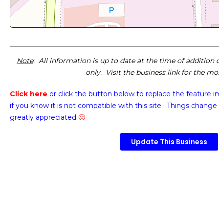
Note
: All information is up to date at the time of addition
only. Visit the business link for the m
Click here
or click the button below
to replace the feature 
if you know it is not compatible with this site. Things change 
greatly appreciated
🙂
Update This Business