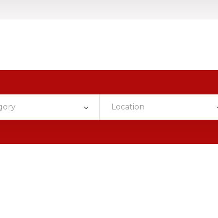
gory
Location