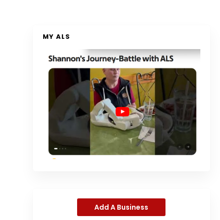
MY ALS
Add A Business