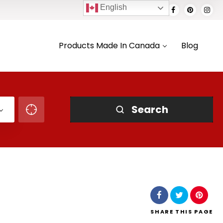
English
Products Made In Canada
Blog
Search
SHARE
THIS PAGE