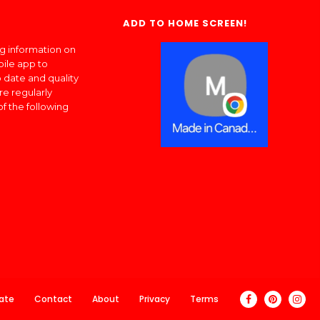
ADD TO HOME SCREEN!
ng information on
bile app to
 date and quality
re regularly
of the following
ate
Contact
About
Privacy
Terms