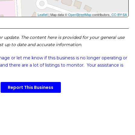
Leaflet
| Map data ©
OpenStreetMap
contributors,
CC-BY-SA
 or update. The content here is provided for your general use
ost up to date and accurate information.
image or
let me know if this business is no longer operating or
and there are a lot of listings to monitor. Your assistance is
Report This Business