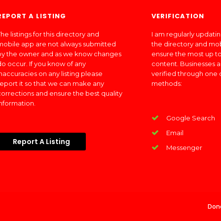
REPORT A LISTING
VERIFICATION
he listings for this directory and
I am regularly updati
mobile app are not always submitted
the directory and mo
by the owner and as we know changes
ensure the most up to
do occur. If you know of any
content. Businesses a
inaccuracies on any listing please
verified through one 
report it so that we can make any
methods:
corrections and ensure the best quality
information.
Google Search
Email
Report A Listing
Messenger
Don