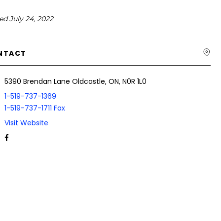
ed July 24, 2022
NTACT
5390 Brendan Lane Oldcastle, ON, N0R 1L0
1-519-737-1369
1-519-737-1711 Fax
Visit Website