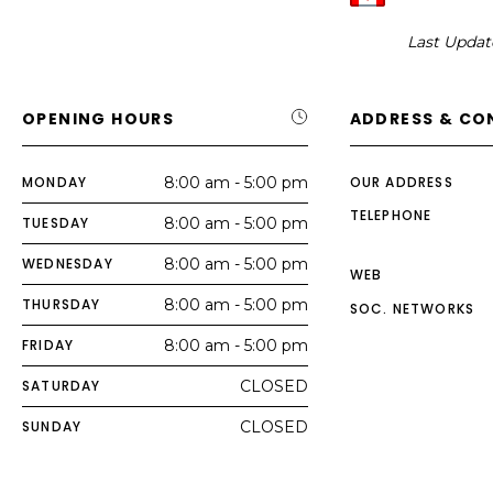
Last Updat
OPENING HOURS
ADDRESS & CO
MONDAY
8:00 am - 5:00 pm
OUR ADDRESS
TELEPHONE
TUESDAY
8:00 am - 5:00 pm
WEDNESDAY
8:00 am - 5:00 pm
WEB
THURSDAY
8:00 am - 5:00 pm
SOC. NETWORKS
FRIDAY
8:00 am - 5:00 pm
SATURDAY
CLOSED
SUNDAY
CLOSED