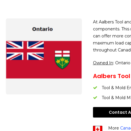
At Aalbers Tool a
components. This m
can offer more comp
maximum load capac
throughout Canada
Owned In
: Ontario
Aalbers Tool 
Tool & Mold E
Tool & Mold M
Contact Aa
More
Canad