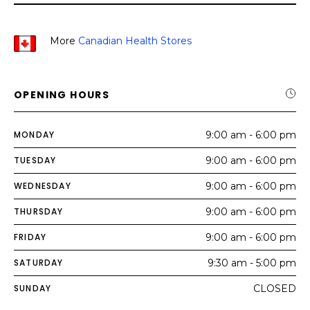
More
Canadian Health Stores
OPENING HOURS
MONDAY
9:00 am - 6:00 pm
TUESDAY
9:00 am - 6:00 pm
WEDNESDAY
9:00 am - 6:00 pm
THURSDAY
9:00 am - 6:00 pm
FRIDAY
9:00 am - 6:00 pm
SATURDAY
9:30 am - 5:00 pm
SUNDAY
CLOSED