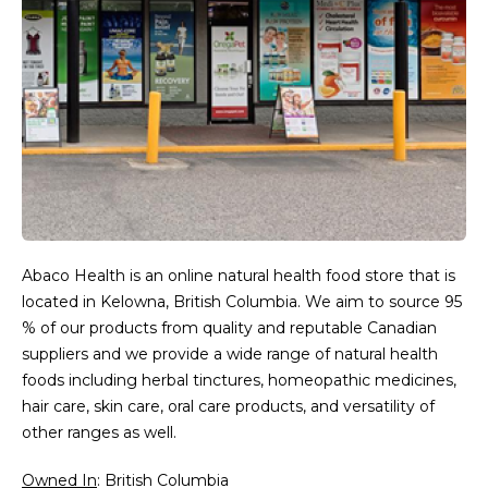
Abaco Health is an online natural health food store that is
located in Kelowna, British Columbia. We aim to source 95
% of our products from quality and reputable Canadian
suppliers and we provide a wide range of natural health
foods including herbal tinctures, homeopathic medicines,
hair care, skin care, oral care products, and versatility of
other ranges as well.
Owned In
: British Columbia