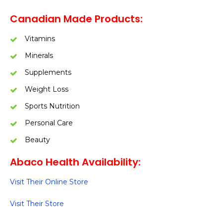
Canadian Made Products:
Vitamins
Minerals
Supplements
Weight Loss
Sports Nutrition
Personal Care
Beauty
Abaco Health Availability:
Visit Their Online Store
Visit Their Store