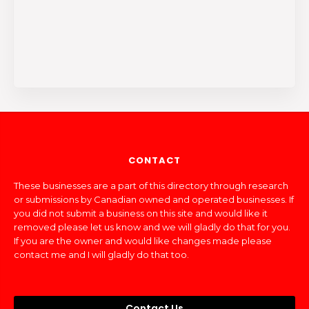
CONTACT
These businesses are a part of this directory through research
or submissions by Canadian owned and operated businesses. If
you did not submit a business on this site and would like it
removed please let us know and we will gladly do that for you.
If you are the owner and would like changes made please
contact me and I will gladly do that too.
Contact Us