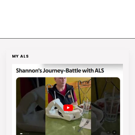
MY ALS