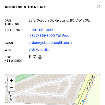
ADDRESS & CONTACT
3818 Gordon Dr, Kelowna, BC V1W 3G8,
OUR
ADDRESS
1-250-861-3090
TELEPHONE
1-877-861-3090 Toll Free
orders@abacohealth.com
EMAIL
Visit Website
WEB
SOC.
NETWORKS
+
−