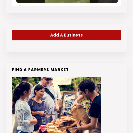
Add A Business
FIND A FARMERS MARKET