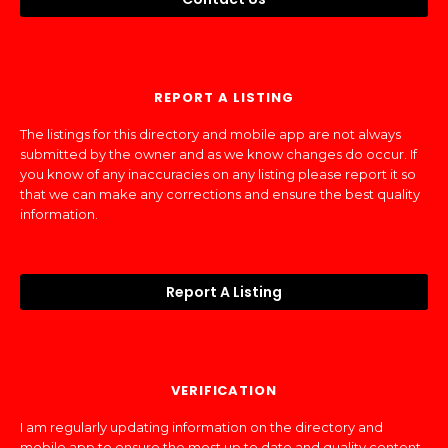
REPORT A LISTING
The listings for this directory and mobile app are not always
submitted by the owner and as we know changes do occur. If
you know of any inaccuracies on any listing please report it so
that we can make any corrections and ensure the best quality
information.
Report A Listing
VERIFICATION
I am regularly updating information on the directory and
mobile app to ensure the most up to date and quality content.