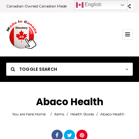
English
Canadian Owned Canadian Made
TOGGLE SEARCH
Abaco Health
Category
You are here:
Home
/
Items
/
Health Stores
/
Abaco Health
Location