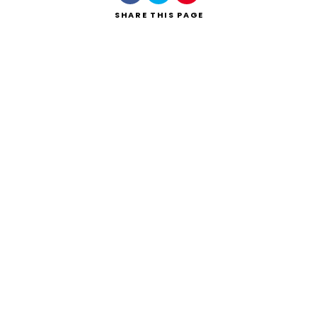
SHARE
THIS PAGE
Search