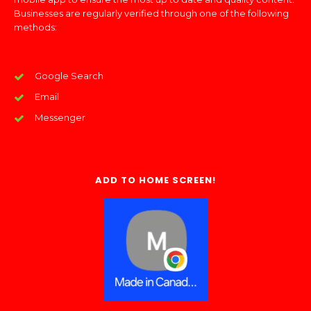
Businesses are regularly verified through one of the following
methods:
Google Search
Email
Messenger
ADD TO HOME SCREEN!