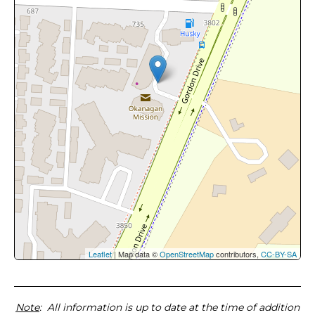
Leaflet
| Map data ©
OpenStreetMap
contributors,
CC-BY-SA
Note
: All information is up to date at the time of addition