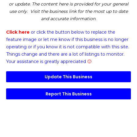
or update. The content here is provided for your general
use only. Visit the business link for the most up to date
and accurate information.
Click here
or click the button below
to replace the
feature image or
let me know if this business is no longer
operating or if you know it is not compatible with this site.
Things change and there are a lot of listings to monitor.
Your assistance is greatly appreciated
🙂
Update This Business
Report This Business