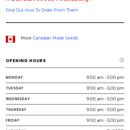
Find Out How To Order From Them
More
Canadian Made Seeds
OPENING HOURS
MONDAY
9:00 am - 5:00 pm
TUESDAY
9:00 am - 5:00 pm
WEDNESDAY
9:00 am - 5:00 pm
THURSDAY
9:00 am - 5:00 pm
FRIDAY
9:00 am - 5:00 pm