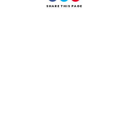
SHARE
THIS PAGE
Search