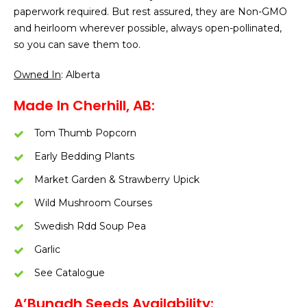
paperwork required. But rest assured, they are Non-GMO
and heirloom wherever possible, always open-pollinated,
so you can save them too.
Owned In
: Alberta
Made In Cherhill, AB:
Tom Thumb Popcorn
Early Bedding Plants
Market Garden & Strawberry Upick
Wild Mushroom Courses
Swedish Rdd Soup Pea
Garlic
See Catalogue
A’Bunadh Seeds Availability: