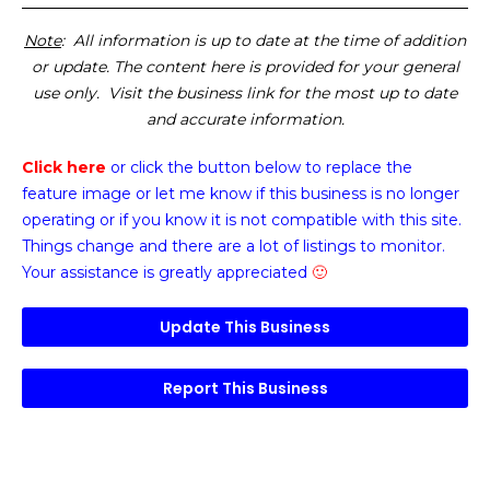
Note
: All information is up to date at the time of addition
or update. The content here is provided for your general
use only. Visit the business link for the most up to date
and accurate information.
Click here
or click the button below
to replace the
feature image or
let me know if this business is no longer
operating or if you know it is not compatible with this site.
Things change and there are a lot of listings to monitor.
Your assistance is greatly appreciated
🙂
Update This Business
Report This Business