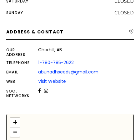
SATURDAY
CLOSED
SUNDAY
CLOSED
ADDRESS & CONTACT
Cherhill, AB
OUR
ADDRESS
1-780-785-2622
TELEPHONE
abunadhseeds@gmail.com
EMAIL
Visit Website
WEB
SOC.
NETWORKS
+
−