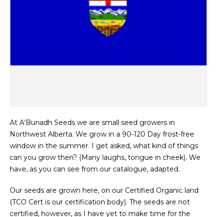
At A’Bunadh Seeds we are small seed growers in
Northwest Alberta. We grow in a 90-120 Day frost-free
window in the summer. I get asked, what kind of things
can you grow then? (Many laughs, tongue in cheek). We
have, as you can see from our catalogue, adapted.
Our seeds are grown here, on our Certified Organic land
(TCO Cert is our certification body). The seeds are not
certified, however, as I have yet to make time for the