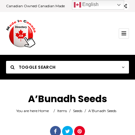
English
Canadian Owned Canadian Made
TOGGLE SEARCH
A’Bunadh Seeds
Category
You are here:
Home
/
Items
/
Seeds
/
A’Bunadh Seeds
Location