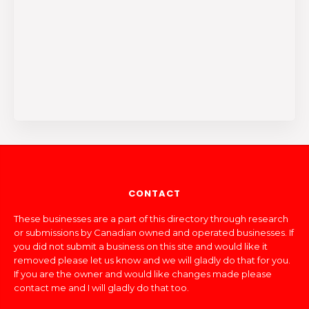
CONTACT
These businesses are a part of this directory through research
or submissions by Canadian owned and operated businesses. If
you did not submit a business on this site and would like it
removed please let us know and we will gladly do that for you.
If you are the owner and would like changes made please
contact me and I will gladly do that too.