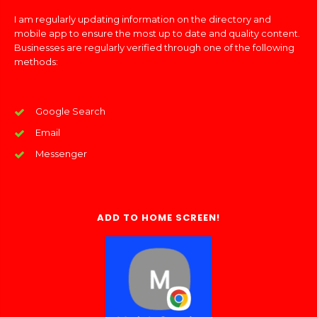
I am regularly updating information on the directory and
mobile app to ensure the most up to date and quality content.
Businesses are regularly verified through one of the following
methods:
Google Search
Email
Messenger
ADD TO HOME SCREEN!