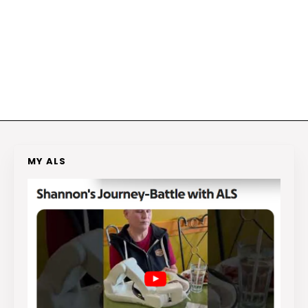
MY ALS