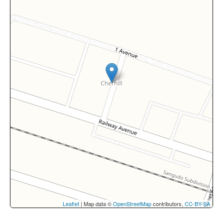
Leaflet
| Map data ©
OpenStreetMap
contributors,
CC-BY-SA