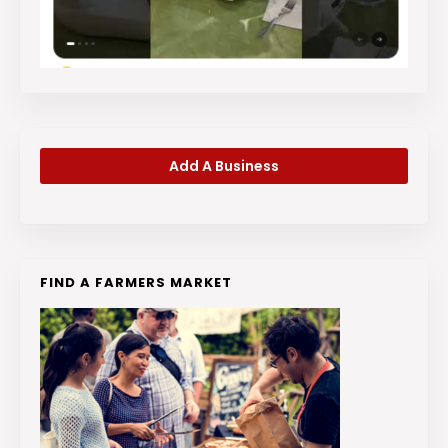
Add A Business
FIND A FARMERS MARKET