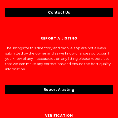
Contact Us
REPORT A LISTING
The listings for this directory and mobile app are not always
submitted by the owner and as we know changes do occur. If
you know of any inaccuracies on any listing please report it so
that we can make any corrections and ensure the best quality
information.
Report A Listing
VERIFICATION