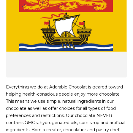
Everything we do at Adorable Chocolat is geared toward
helping health-conscious people enjoy more chocolate.
This means we use simple, natural ingredients in our
chocolate as well as offer choices for all types of food
preferences and restrictions. Our chocolate NEVER
contains GMOs, hydrogenated oils, corn sirup and artificial
ingredients. Born a creator, chocolatier and pastry chef,