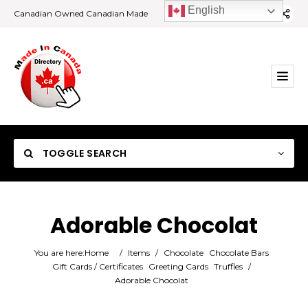
English
Canadian Owned Canadian Made
TOGGLE SEARCH
Adorable Chocolat
Category
You are here:
Home
/
Items
/
Chocolate
Chocolate Bars
Gift Cards / Certificates
Greeting Cards
Truffles
/
Adorable Chocolat
Location