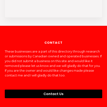
CONTACT
These businesses are a part of this directory through research
or submissions by Canadian owned and operated businesses. If
you did not submit a business on this site and would like it
removed please let us know and we will gladly do that for you.
If you are the owner and would like changes made please
contact me and I will gladly do that too.
Contact Us