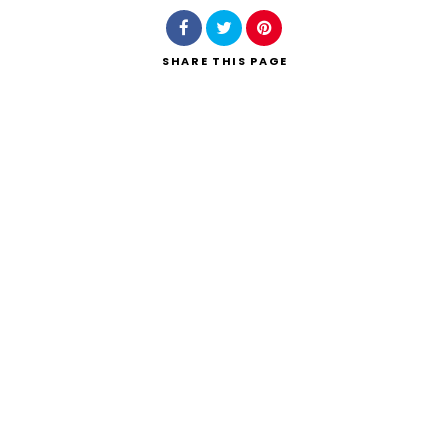
SHARE
THIS PAGE
Search