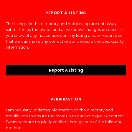
REPORT A LISTING
The listings for this directory and mobile app are not always
submitted by the owner and as we know changes do occur. If
you know of any inaccuracies on any listing please report it so
that we can make any corrections and ensure the best quality
information.
Report A Listing
VERIFICATION
I am regularly updating information on the directory and
mobile app to ensure the most up to date and quality content.
Businesses are regularly verified through one of the following
methods: