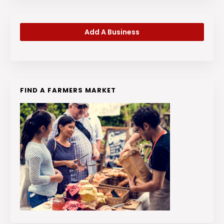
Add A Business
FIND A FARMERS MARKET