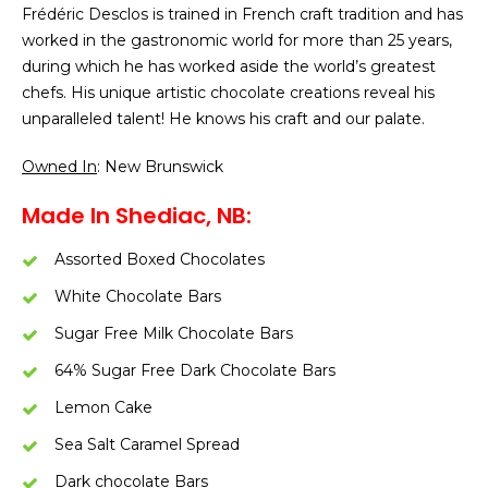
Frédéric Desclos is trained in French craft tradition and has
worked in the gastronomic world for more than 25 years,
during which he has worked aside the world’s greatest
chefs. His unique artistic chocolate creations reveal his
unparalleled talent! He knows his craft and our palate.
Owned In
: New Brunswick
Made In Shediac, NB:
Assorted Boxed Chocolates
White Chocolate Bars
Sugar Free Milk Chocolate Bars
64% Sugar Free Dark Chocolate Bars
Lemon Cake
Sea Salt Caramel Spread
Dark chocolate Bars