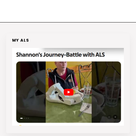
MY ALS