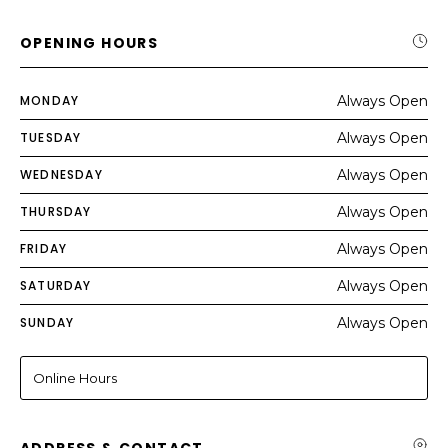
OPENING HOURS
MONDAY
Always Open
TUESDAY
Always Open
WEDNESDAY
Always Open
THURSDAY
Always Open
FRIDAY
Always Open
SATURDAY
Always Open
SUNDAY
Always Open
Online Hours