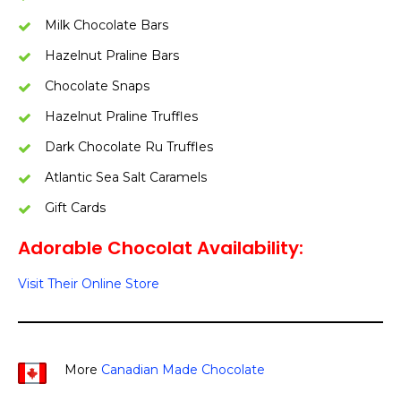
Milk Chocolate Bars
Hazelnut Praline Bars
Chocolate Snaps
Hazelnut Praline Truffles
Dark Chocolate Ru Truffles
Atlantic Sea Salt Caramels
Gift Cards
Adorable Chocolat Availability:
Visit Their Online Store
More
Canadian Made Chocolate