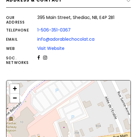
ADDRESS & CONTACT
395 Main Street, Shediac, NB, E4P 2B1
OUR
ADDRESS
1-506-351-0367
TELEPHONE
info@adorablechocolat.ca
EMAIL
Visit Website
WEB
SOC.
NETWORKS
+
−