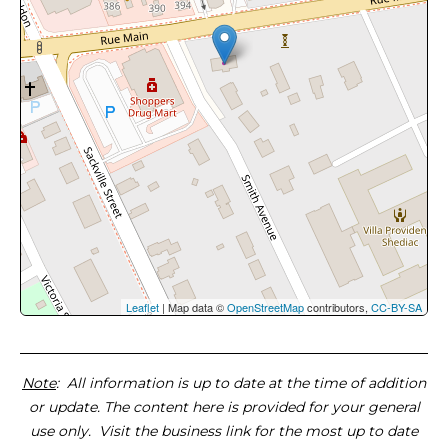
Leaflet
| Map data ©
OpenStreetMap
contributors,
CC-BY-SA
Note
: All information is up to date at the time of addition
or update. The content here is provided for your general
use only. Visit the business link for the most up to date