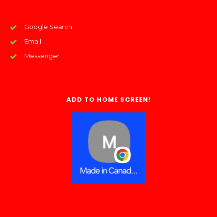
Google Search
Email
Messenger
ADD TO HOME SCREEN!