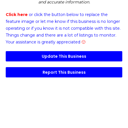
and accurate information.
Click here
or click the button below
to replace the
feature image or
let me know if this business is no longer
operating or if you know it is not compatible with this site.
Things change and there are a lot of listings to monitor.
Your assistance is greatly appreciated
🙂
Update This Business
Report This Business