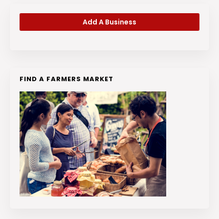
Add A Business
FIND A FARMERS MARKET