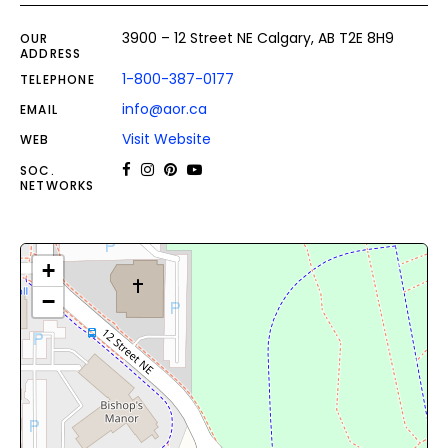
3900 – 12 Street NE Calgary, AB T2E 8H9
OUR
ADDRESS
1-800-387-0177
TELEPHONE
info@aor.ca
EMAIL
Visit Website
WEB
SOC.
NETWORKS
+
−