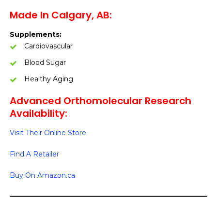
Made In Calgary, AB:
Supplements:
Cardiovascular
Blood Sugar
Healthy Aging
Advanced Orthomolecular Research
Availability:
Visit Their Online Store
Find A Retailer
Buy On Amazon.ca