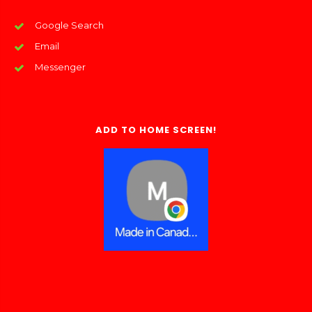
Google Search
Email
Messenger
ADD TO HOME SCREEN!