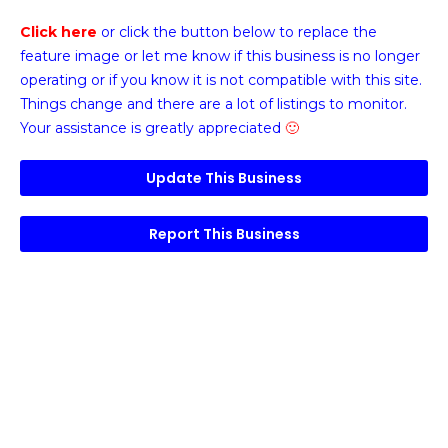
Click here
or click the button below
to replace the
feature image or
let me know if this business is no longer
operating or if you know it is not compatible with this site.
Things change and there are a lot of listings to monitor.
Your assistance is greatly appreciated
🙂
Update This Business
Report This Business