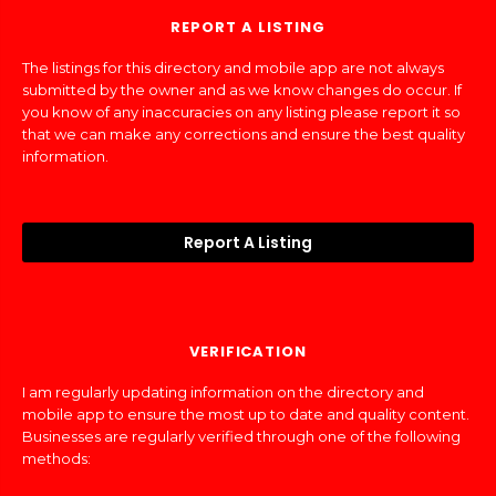
REPORT A LISTING
The listings for this directory and mobile app are not always
submitted by the owner and as we know changes do occur. If
you know of any inaccuracies on any listing please report it so
that we can make any corrections and ensure the best quality
information.
Report A Listing
VERIFICATION
I am regularly updating information on the directory and
mobile app to ensure the most up to date and quality content.
Businesses are regularly verified through one of the following
methods: