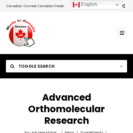
English
Canadian Owned Canadian Made
TOGGLE SEARCH
Advanced
Orthomolecular
Category
Research
Location
You are here:
Home
/
Items
/
Supplements
/