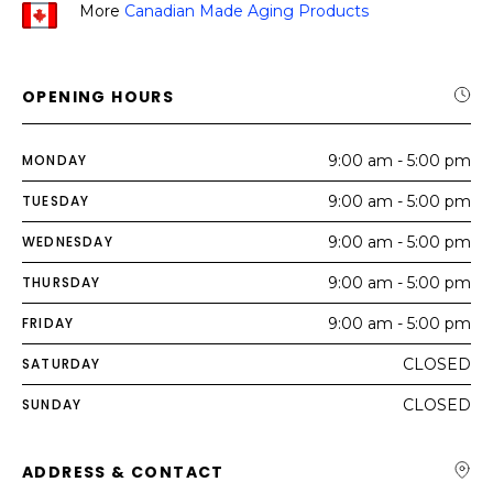
More
Canadian Made Aging Products
OPENING HOURS
MONDAY
9:00 am - 5:00 pm
TUESDAY
9:00 am - 5:00 pm
WEDNESDAY
9:00 am - 5:00 pm
THURSDAY
9:00 am - 5:00 pm
FRIDAY
9:00 am - 5:00 pm
SATURDAY
CLOSED
SUNDAY
CLOSED
ADDRESS & CONTACT