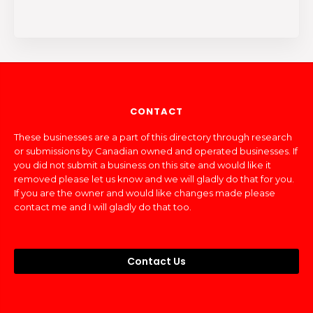
CONTACT
These businesses are a part of this directory through research
or submissions by Canadian owned and operated businesses. If
you did not submit a business on this site and would like it
removed please let us know and we will gladly do that for you.
If you are the owner and would like changes made please
contact me and I will gladly do that too.
Contact Us