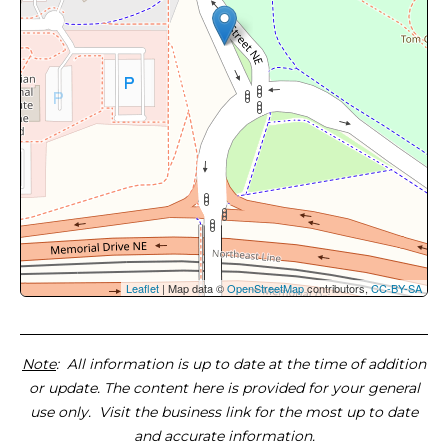
Leaflet
| Map data ©
OpenStreetMap
contributors,
CC-BY-SA
Note
: All information is up to date at the time of addition
or update. The content here is provided for your general
use only. Visit the business link for the most up to date
and accurate information.