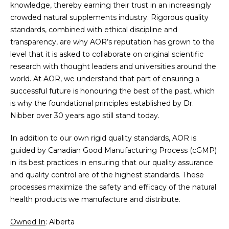
knowledge, thereby earning their trust in an increasingly
crowded natural supplements industry. Rigorous quality
standards, combined with ethical discipline and
transparency, are why AOR’s reputation has grown to the
level that it is asked to collaborate on original scientific
research with thought leaders and universities around the
world. At AOR, we understand that part of ensuring a
successful future is honouring the best of the past, which
is why the foundational principles established by Dr.
Nibber over 30 years ago still stand today.
In addition to our own rigid quality standards, AOR is
guided by Canadian Good Manufacturing Process (cGMP)
in its best practices in ensuring that our quality assurance
and quality control are of the highest standards. These
processes maximize the safety and efficacy of the natural
health products we manufacture and distribute.
Owned In
: Alberta