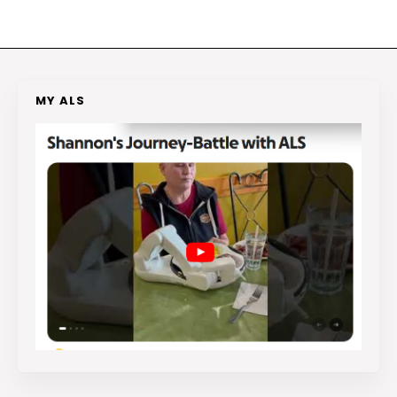
MY ALS