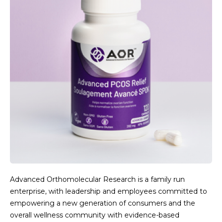
Advanced Orthomolecular Research is a family run
enterprise, with leadership and employees committed to
empowering a new generation of consumers and the
overall wellness community with evidence-based