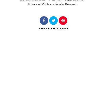
Advanced Orthomolecular Research
SHARE
THIS PAGE
Search