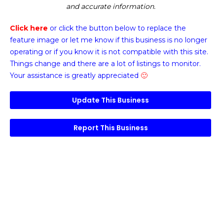
and accurate information.
Click here
or click the button below
to replace the
feature image or
let me know if this business is no longer
operating or if you know it is not compatible with this site.
Things change and there are a lot of listings to monitor.
Your assistance is greatly appreciated
🙂
Update This Business
Report This Business