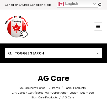
English
Canadian Owned Canadian Made
TOGGLE SEARCH
AG Care
Category
You are here:
Home
/
Items
/
Facial Products
Gift Cards / Certificates
Hair Conditioner
Lotion
Shampoo
Skin Care Products
/
AG Care
Location