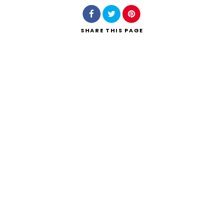
SHARE
THIS PAGE
Search