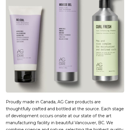
Proudly made in Canada, AG Care products are
thoughtfully crafted and bottled at the source. Each stage
of development occurs onsite at our state of the art
manufacturing facility in beautiful Vancouver, BC. We
combine science and nature, selecting the highest quality