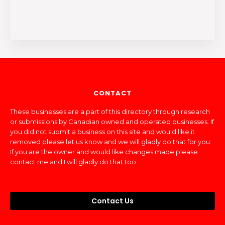
CONTACT
These businesses are a part of this directory through research
or submissions by Canadian owned and operated businesses. If
you did not submit a business on this site and would like it
removed please let us know and we will gladly do that for you.
If you are the owner and would like changes made please
contact me and I will gladly do that too.
Contact Us