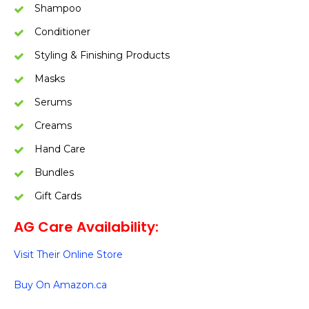
Shampoo
Conditioner
Styling & Finishing Products
Masks
Serums
Creams
Hand Care
Bundles
Gift Cards
AG Care Availability:
Visit Their Online Store
Buy On Amazon.ca