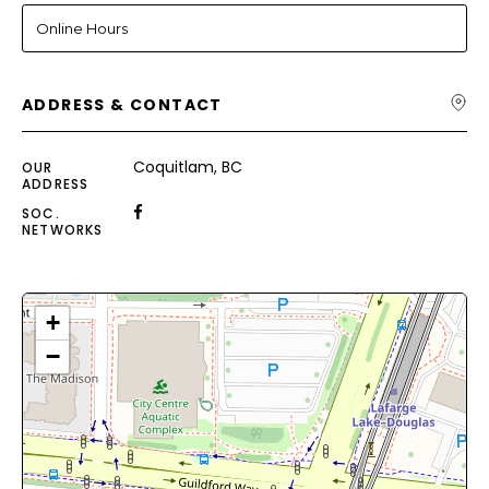
Online Hours
ADDRESS & CONTACT
Coquitlam, BC
OUR
ADDRESS
SOC.
NETWORKS
+
−