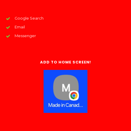
Google Search
Email
Messenger
ADD TO HOME SCREEN!