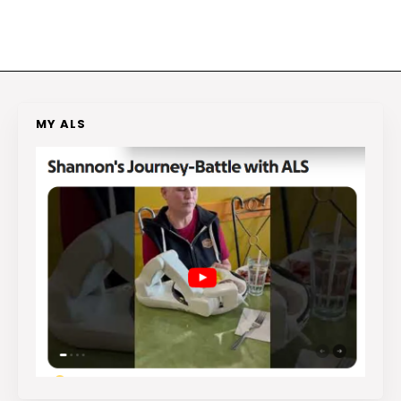
MY ALS