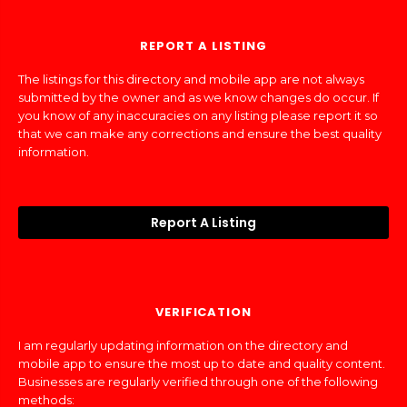
REPORT A LISTING
The listings for this directory and mobile app are not always
submitted by the owner and as we know changes do occur. If
you know of any inaccuracies on any listing please report it so
that we can make any corrections and ensure the best quality
information.
Report A Listing
VERIFICATION
I am regularly updating information on the directory and
mobile app to ensure the most up to date and quality content.
Businesses are regularly verified through one of the following
methods: