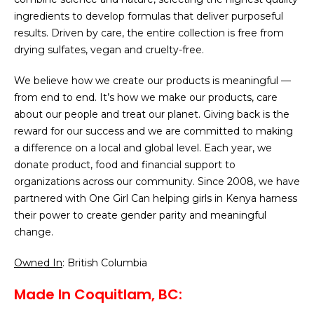
ingredients to develop formulas that deliver purposeful
results. Driven by care, the entire collection is free from
drying sulfates, vegan and cruelty-free.
We believe how we create our products is meaningful —
from end to end. It’s how we make our products, care
about our people and treat our planet. Giving back is the
reward for our success and we are committed to making
a difference on a local and global level. Each year, we
donate product, food and financial support to
organizations across our community. Since 2008, we have
partnered with One Girl Can helping girls in Kenya harness
their power to create gender parity and meaningful
change.
Owned In
: British Columbia
Made In Coquitlam, BC: