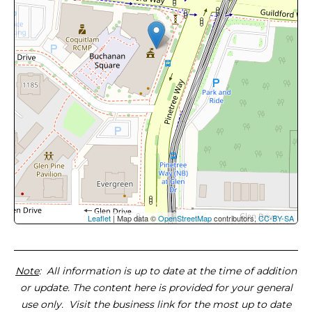
Leaflet
| Map data ©
OpenStreetMap
contributors,
CC-BY-SA
Note
: All information is up to date at the time of addition
or update. The content here is provided for your general
use only. Visit the business link for the most up to date