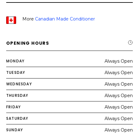
More
Canadian Made Conditioner
OPENING HOURS
MONDAY
Always Open
TUESDAY
Always Open
WEDNESDAY
Always Open
THURSDAY
Always Open
FRIDAY
Always Open
SATURDAY
Always Open
SUNDAY
Always Open