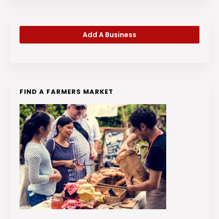
Add A Business
FIND A FARMERS MARKET