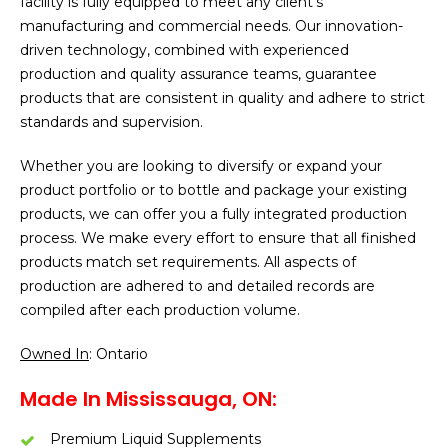
facility is fully equipped to meet any client’s
manufacturing and commercial needs. Our innovation-
driven technology, combined with experienced
production and quality assurance teams, guarantee
products that are consistent in quality and adhere to strict
standards and supervision.
Whether you are looking to diversify or expand your
product portfolio or to bottle and package your existing
products, we can offer you a fully integrated production
process. We make every effort to ensure that all finished
products match set requirements. All aspects of
production are adhered to and detailed records are
compiled after each production volume.
Owned In
: Ontario
Made In Mississauga, ON:
Premium Liquid Supplements