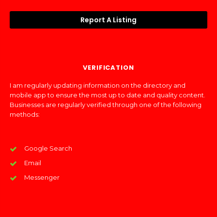
Report A Listing
VERIFICATION
I am regularly updating information on the directory and
mobile app to ensure the most up to date and quality content.
Businesses are regularly verified through one of the following
methods:
Google Search
Email
Messenger