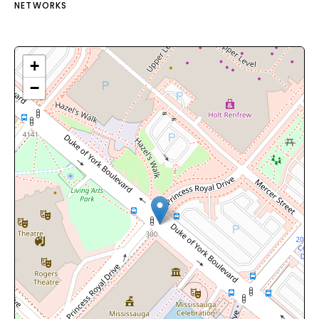
NETWORKS
+
−