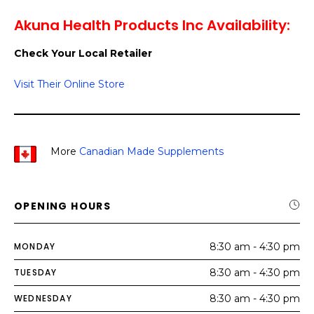
Akuna Health Products Inc Availability:
Check Your Local Retailer
Visit Their Online Store
More
Canadian Made Supplements
OPENING HOURS
MONDAY
8:30 am - 4:30 pm
TUESDAY
8:30 am - 4:30 pm
WEDNESDAY
8:30 am - 4:30 pm