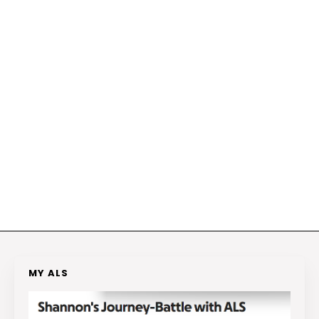
MY ALS