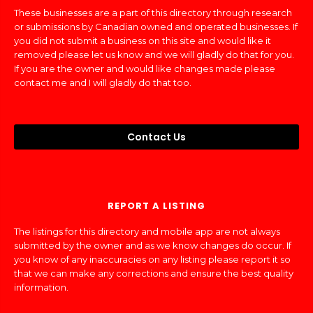
These businesses are a part of this directory through research
or submissions by Canadian owned and operated businesses. If
you did not submit a business on this site and would like it
removed please let us know and we will gladly do that for you.
If you are the owner and would like changes made please
contact me and I will gladly do that too.
Contact Us
REPORT A LISTING
The listings for this directory and mobile app are not always
submitted by the owner and as we know changes do occur. If
you know of any inaccuracies on any listing please report it so
that we can make any corrections and ensure the best quality
information.