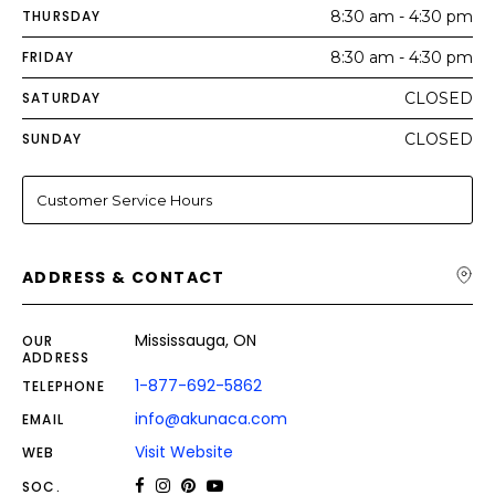
THURSDAY
8:30 am - 4:30 pm
FRIDAY
8:30 am - 4:30 pm
SATURDAY
CLOSED
SUNDAY
CLOSED
Customer Service Hours
ADDRESS & CONTACT
Mississauga, ON
OUR
ADDRESS
1-877-692-5862
TELEPHONE
info@akunaca.com
EMAIL
Visit Website
WEB
SOC.