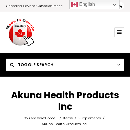
English
Canadian Owned Canadian Made
TOGGLE SEARCH
Akuna Health Products
Inc
Category
You are here:
Home
/
Items
/
Supplements
/
Location
Akuna Health Products Inc