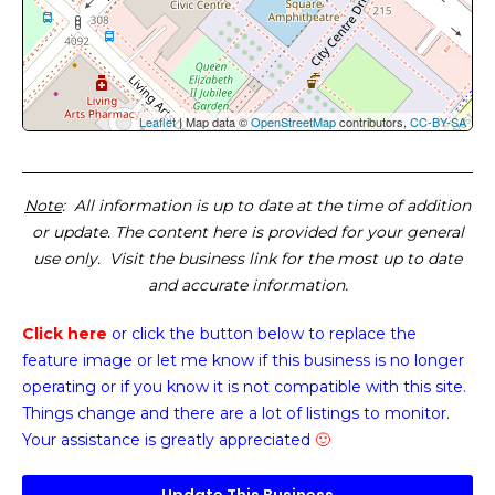
Leaflet
| Map data ©
OpenStreetMap
contributors,
CC-BY-SA
Note
: All information is up to date at the time of addition
or update. The content here is provided for your general
use only. Visit the business link for the most up to date
and accurate information.
Click here
or click the button below
to replace the
feature image or
let me know if this business is no longer
operating or if you know it is not compatible with this site.
Things change and there are a lot of listings to monitor.
Your assistance is greatly appreciated
🙂