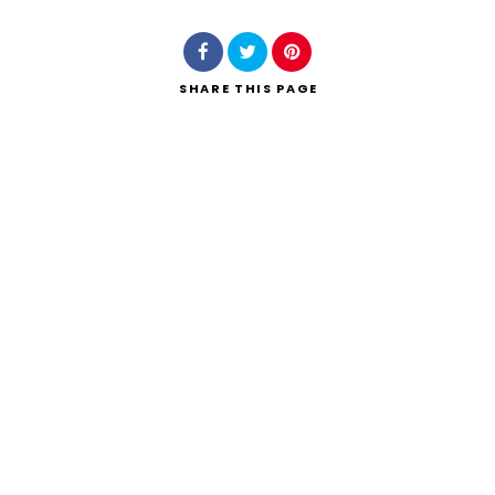
SHARE
THIS PAGE
Search