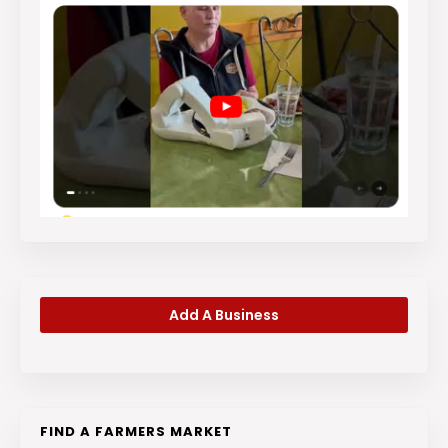
Add A Business
FIND A FARMERS MARKET