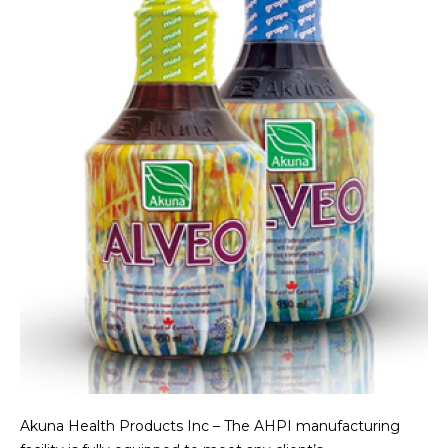
Akuna Health Products Inc – The AHPI manufacturing