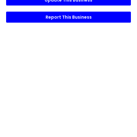
Update This Business
Report This Business