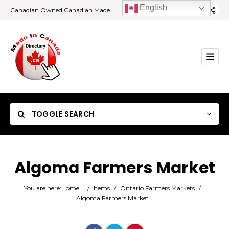
English
Canadian Owned Canadian Made
TOGGLE SEARCH
Algoma Farmers Market
Category
You are here:
Home
/
Items
/
Ontario Farmers Markets
/
Algoma Farmers Market
Location