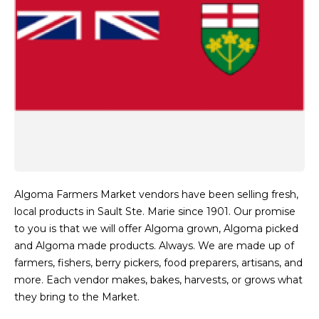
Algoma Farmers Market vendors have been selling fresh,
local products in Sault Ste. Marie since 1901. Our promise
to you is that we will offer Algoma grown, Algoma picked
and Algoma made products. Always. We are made up of
farmers, fishers, berry pickers, food preparers, artisans, and
more. Each vendor makes, bakes, harvests, or grows what
they bring to the Market.