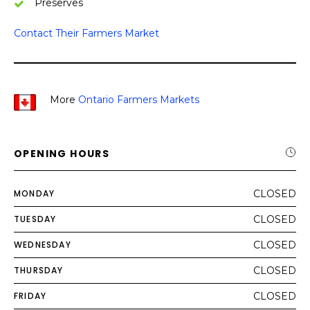
Preserves
Contact Their Farmers Market
More
Ontario Farmers Markets
OPENING HOURS
MONDAY
CLOSED
TUESDAY
CLOSED
WEDNESDAY
CLOSED
THURSDAY
CLOSED
FRIDAY
CLOSED