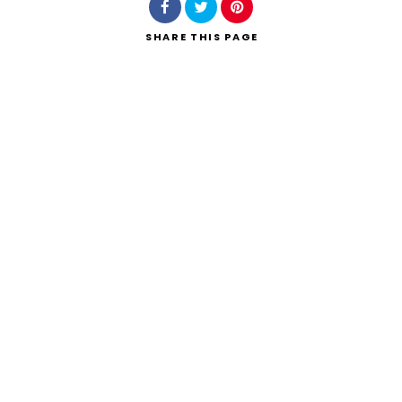
SHARE
THIS PAGE
Search