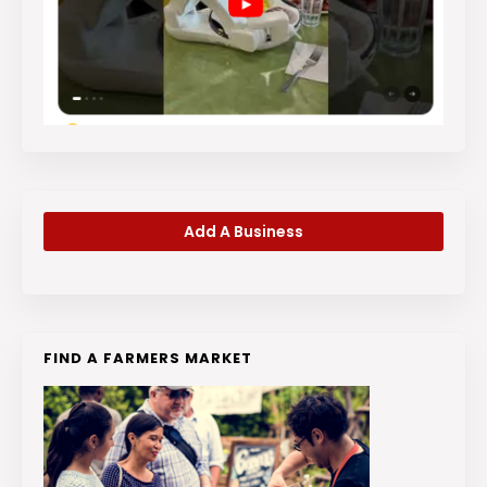
Add A Business
FIND A FARMERS MARKET