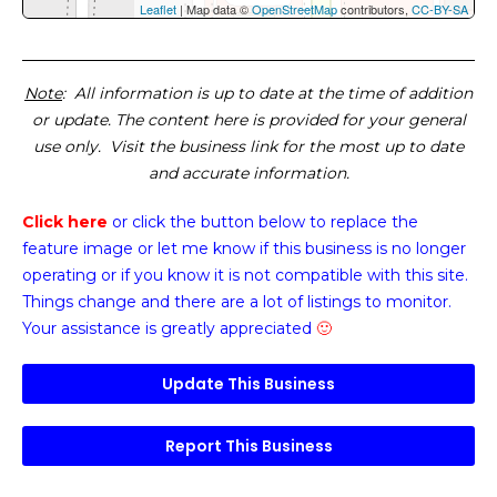
Leaflet
| Map data ©
OpenStreetMap
contributors,
CC-BY-SA
Note
: All information is up to date at the time of addition
or update. The content here is provided for your general
use only. Visit the business link for the most up to date
and accurate information.
Click here
or click the button below
to replace the
feature image or
let me know if this business is no longer
operating or if you know it is not compatible with this site.
Things change and there are a lot of listings to monitor.
Your assistance is greatly appreciated
🙂
Update This Business
Report This Business