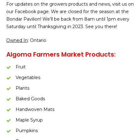
For updates on the growers products and news, visit us on
our Facebook page. We are closed for the season at the
Bondar Pavilion! We’ll be back from 8am until 1pm every
Saturday until Thanksgiving in 2023. See you there!
Owned In
: Ontario
Algoma Farmers Market Products:
Fruit
Vegetables
Plants
Baked Goods
Handwoven Mats
Maple Syrup
Pumpkins