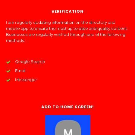
VERIFICATION
I am regularly updating information on the directory and
mobile app to ensure the most up to date and quality content.
Businesses are regularly verified through one of the following
methods:
Google Search
Email
Messenger
ADD TO HOME SCREEN!