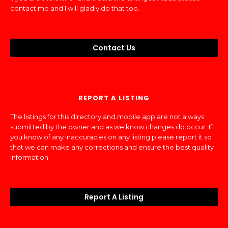
contact me and I will gladly do that too.
Contact Us
REPORT A LISTING
The listings for this directory and mobile app are not always
submitted by the owner and as we know changes do occur. If
you know of any inaccuracies on any listing please report it so
that we can make any corrections and ensure the best quality
information.
Report A Listing