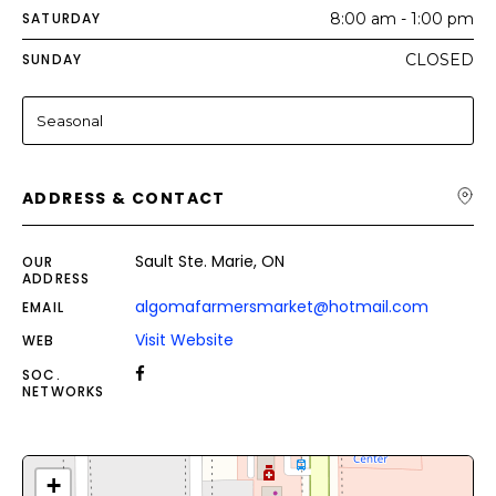
SATURDAY
8:00 am - 1:00 pm
SUNDAY
CLOSED
Seasonal
ADDRESS & CONTACT
Sault Ste. Marie, ON
OUR
ADDRESS
algomafarmersmarket@hotmail.com
EMAIL
Visit Website
WEB
SOC.
NETWORKS
+