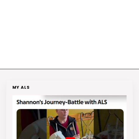
MY ALS