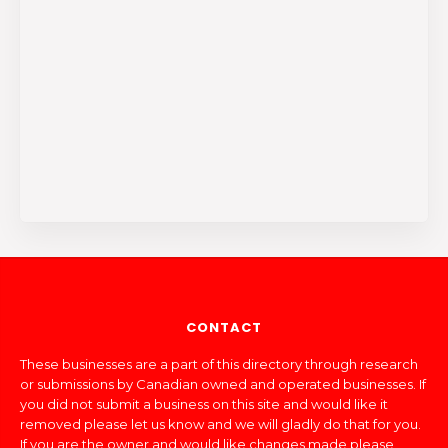
CONTACT
These businesses are a part of this directory through research
or submissions by Canadian owned and operated businesses. If
you did not submit a business on this site and would like it
removed please let us know and we will gladly do that for you.
If you are the owner and would like changes made please