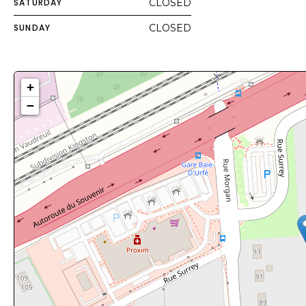
SATURDAY
CLOSED
SUNDAY
CLOSED
+
−