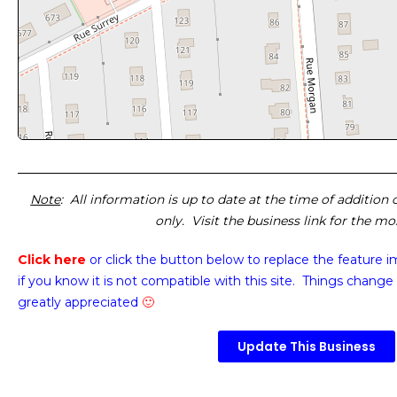
Note
: All information is up to date at the time of addition
only. Visit the business link for the m
Click here
or click the button below
to replace the feature 
if you know it is not compatible with this site. Things change 
greatly appreciated
🙂
Update This Business