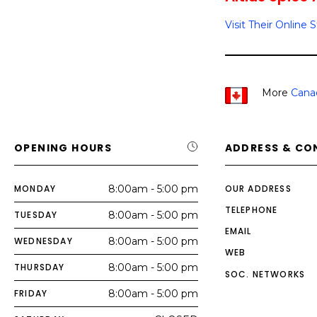
Visit Their Online 
More
Cana
OPENING HOURS
ADDRESS & CO
MONDAY
8:00am - 5:00 pm
OUR ADDRESS
TELEPHONE
TUESDAY
8:00am - 5:00 pm
EMAIL
WEDNESDAY
8:00am - 5:00 pm
WEB
THURSDAY
8:00am - 5:00 pm
SOC. NETWORKS
FRIDAY
8:00am - 5:00 pm