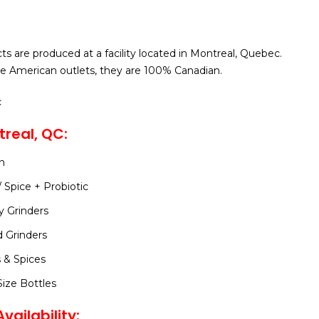
ts are produced at a facility located in Montreal, Quebec.
e American outlets, they are 100% Canadian.
c
real, QC:
n
/ Spice + Probiotic
y Grinders
d Grinders
 & Spices
ize Bottles
vailability: