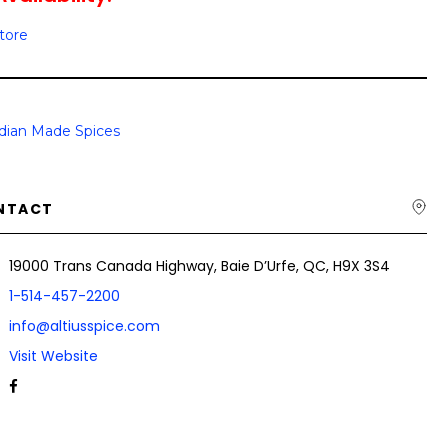
Store
dian Made Spices
NTACT
19000 Trans Canada Highway, Baie D’Urfe, QC, H9X 3S4
1-514-457-2200
info@altiusspice.com
Visit Website