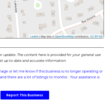
Leaflet
| Map data ©
OpenStreetMap
contributors,
CC-BY-SA
 or update. The content here is provided for your general use
ost up to date and accurate information.
image or
let me know if this business is no longer operating or
and there are a lot of listings to monitor. Your assistance is
Report This Business