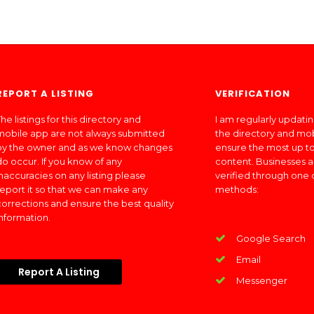
REPORT A LISTING
VERIFICATION
he listings for this directory and
I am regularly updati
mobile app are not always submitted
the directory and mo
by the owner and as we know changes
ensure the most up to
do occur. If you know of any
content. Businesses a
inaccuracies on any listing please
verified through one 
report it so that we can make any
methods:
corrections and ensure the best quality
information.
Google Search
Email
Report A Listing
Messenger