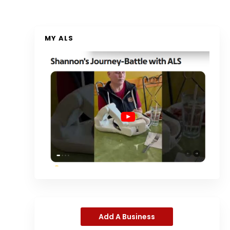
MY ALS
Add A Business