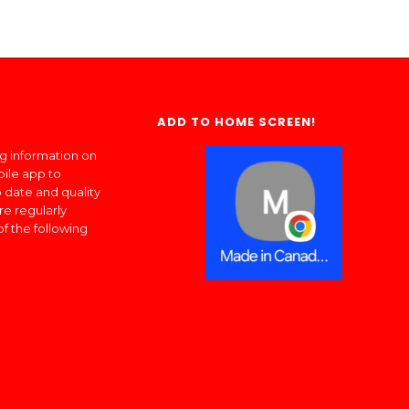
ADD TO HOME SCREEN!
ng information on
bile app to
 date and quality
re regularly
of the following