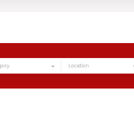
gory
Location