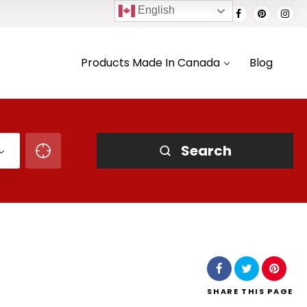
English
Products Made In Canada
Blog
Search
SHARE
THIS PAGE