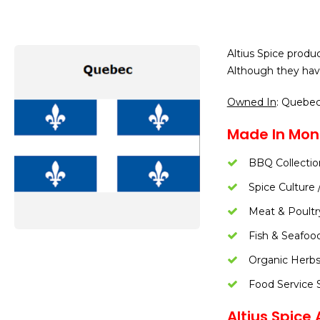
Altius Spice produc
Although they hav
Owned In
: Quebe
Made In Mont
BBQ Collectio
Spice Culture 
Meat & Poultr
Fish & Seafoo
Organic Herbs
Food Service S
Altius Spice A