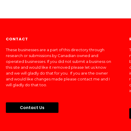
CONTACT
These businesses are a part of this directory through
T
research or submissions by Canadian owned and
operated businesses. If you did not submit a business on
this site and would like it removed please let us know
and we will gladly do that for you. If you are the owner
and would like changes made please contact me and I
will gladly do that too.
Contact Us