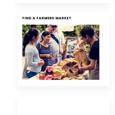
FIND A FARMERS MARKET