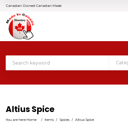
Canadian Owned Canadian Made
Cate
Altius Spice
You are here:
Home
/
Items
/
Spices
/
Altius Spice