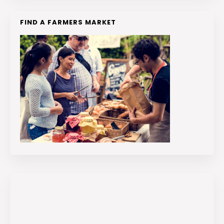
FIND A FARMERS MARKET