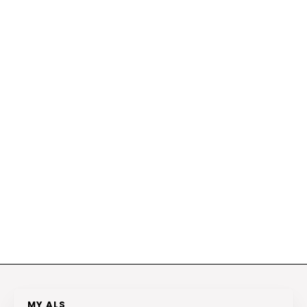
MY ALS