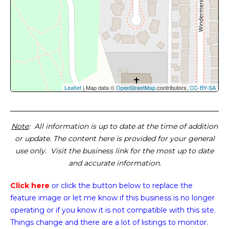
Leaflet
| Map data ©
OpenStreetMap
contributors,
CC-BY-SA
Note
: All information is up to date at the time of addition
or update. The content here is provided for your general
use only. Visit the business link for the most up to date
and accurate information.
Click here
or click the button below
to replace the
feature image or
let me know if this business is no longer
operating or if you know it is not compatible with this site.
Things change and there are a lot of listings to monitor.