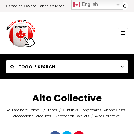
English
Canadian Owned Canadian Made
TOGGLE SEARCH
Alto Collective
Category
You are here:
Home
/
Items
/
Cufflinks
Longboards
Phone Cases
Promotional Products
Skateboards
Wallets
/
Alto Collective
Location