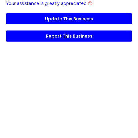
Your assistance is greatly appreciated
🙂
Update This Business
Report This Business