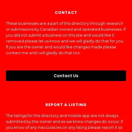
CONTACT
These businesses are a part of this directory through research
or submissions by Canadian owned and operated businesses. If
you did not submit a business on this site and would like it
removed please let us know and we will gladly do that for you.
If you are the owner and would like changes made please
contact me and I will gladly do that too.
Contact Us
REPORT A LISTING
The listings for this directory and mobile app are not always
submitted by the owner and as we know changes do occur. If
you know of any inaccuracies on any listing please report it so