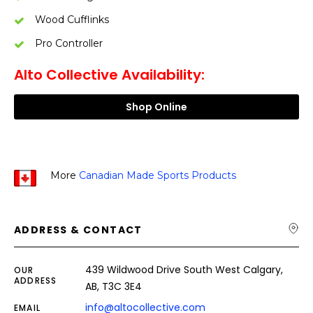
Wood Cufflinks
Pro Controller
Alto Collective Availability:
Shop Online
More
Canadian Made Sports Products
ADDRESS & CONTACT
439 Wildwood Drive South West Calgary,
OUR
ADDRESS
AB, T3C 3E4
info@altocollective.com
EMAIL