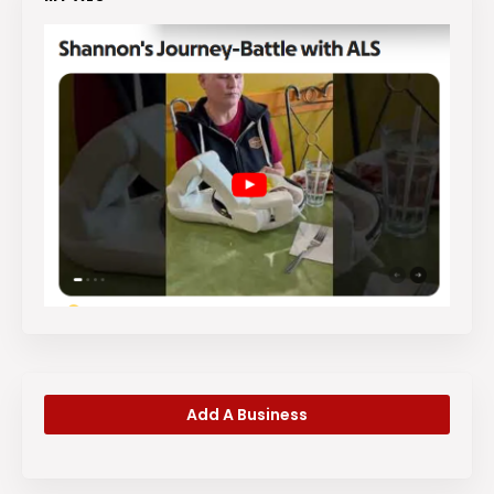
Add A Business