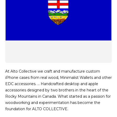
At Alto Collective we craft and manufacture custom
iPhone cases from real wood, Minimalist Wallets and other
EDC accessories. … Handcrafted desktop and apple
accessories designed by two brothers in the heart of the
Rocky Mountains in Canada. What started as a passion for
woodworking and experimentation has become the
foundation for ALTO COLLECTIVE.