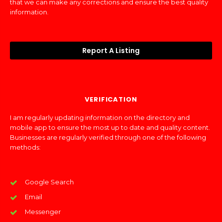
that we can make any corrections and ensure the best quality
information.
Report A Listing
VERIFICATION
I am regularly updating information on the directory and
mobile app to ensure the most up to date and quality content.
Businesses are regularly verified through one of the following
methods:
Google Search
Email
Messenger