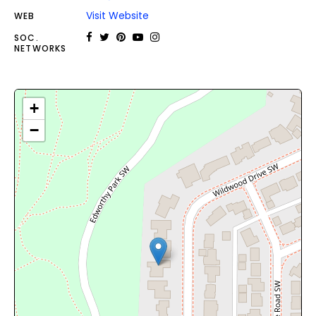
Visit Website
WEB
SOC.
NETWORKS
+
−