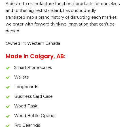
A desire to manufacture functional products for ourselves
and to the highest standard, has undoubtedly
translated into a brand history of disrupting each market
we enter with forward thinking innovation that can’t be
denied.
Owned In
: Western Canada
Made In Calgary, AB:
Smartphone Cases
Wallets
Longboards
Business Card Case
Wood Flask
Wood Bottle Opener
Pro Bearings