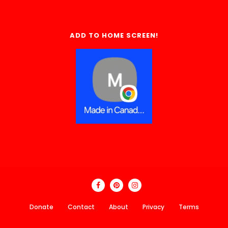
ADD TO HOME SCREEN!
Donate
Contact
About
Privacy
Terms