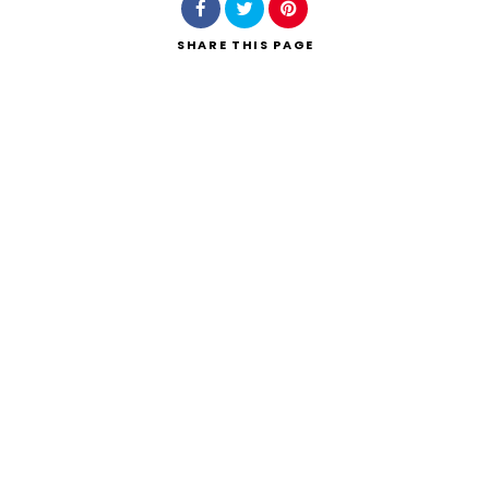
SHARE
THIS PAGE
Search