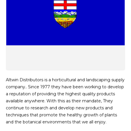
Altwin Distributors is a horticultural and landscaping supply
company.. Since 1977 they have been working to develop
a reputation of providing the highest quality products
available anywhere. With this as their mandate, They
continue to research and develop new products and
techniques that promote the healthy growth of plants
and the botanical environments that we all enjoy.