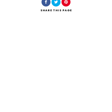
SHARE
THIS PAGE
Search