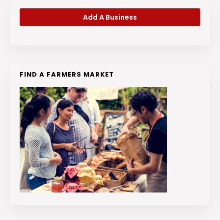
Add A Business
FIND A FARMERS MARKET