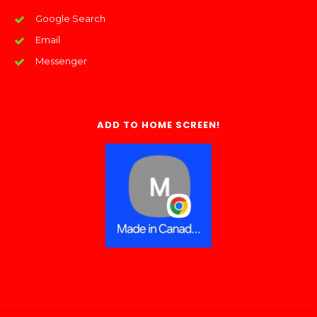
Google Search
Email
Messenger
ADD TO HOME SCREEN!