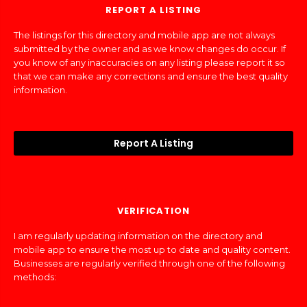
REPORT A LISTING
The listings for this directory and mobile app are not always
submitted by the owner and as we know changes do occur. If
you know of any inaccuracies on any listing please report it so
that we can make any corrections and ensure the best quality
information.
Report A Listing
VERIFICATION
I am regularly updating information on the directory and
mobile app to ensure the most up to date and quality content.
Businesses are regularly verified through one of the following
methods: