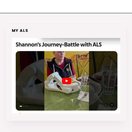
MY ALS