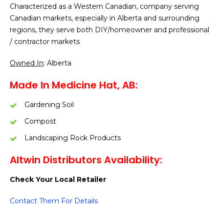
Characterized as a Western Canadian, company serving
Canadian markets, especially in Alberta and surrounding
regions, they serve both DIY/homeowner and professional
/ contractor markets
Owned In
: Alberta
Made In Medicine Hat, AB:
Gardening Soil
Compost
Landscaping Rock Products
Altwin Distributors Availability:
Check Your Local Retailer
Contact Them For Details