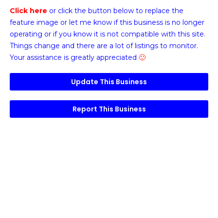
Click here
or click the button below
to replace the
feature image or
let me know if this business is no longer
operating or if you know it is not compatible with this site.
Things change and there are a lot of listings to monitor.
Your assistance is greatly appreciated
🙂
Update This Business
Report This Business