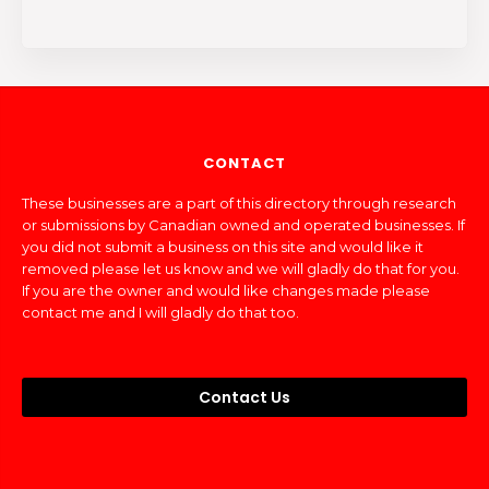
CONTACT
These businesses are a part of this directory through research
or submissions by Canadian owned and operated businesses. If
you did not submit a business on this site and would like it
removed please let us know and we will gladly do that for you.
If you are the owner and would like changes made please
contact me and I will gladly do that too.
Contact Us