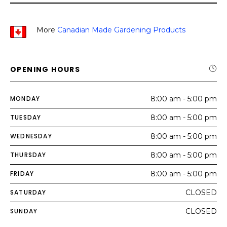
More
Canadian Made Gardening Products
OPENING HOURS
MONDAY
8:00 am - 5:00 pm
TUESDAY
8:00 am - 5:00 pm
WEDNESDAY
8:00 am - 5:00 pm
THURSDAY
8:00 am - 5:00 pm
FRIDAY
8:00 am - 5:00 pm
SATURDAY
CLOSED
SUNDAY
CLOSED