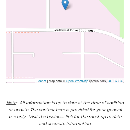
Leaflet
| Map data ©
OpenStreetMap
contributors,
CC-BY-SA
Note
: All information is up to date at the time of addition
or update. The content here is provided for your general
use only. Visit the business link for the most up to date
and accurate information.