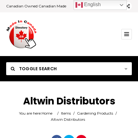
English
Canadian Owned Canadian Made
TOGGLE SEARCH
Altwin Distributors
Category
You are here:
Home
/
Items
/
Gardening Products
/
Altwin Distributors
Location