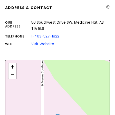
ADDRESS & CONTACT
50 Southwest Drive SW, Medicine Hat, AB
OUR
ADDRESS
T1A 8L6
1-403-527-1822
TELEPHONE
Visit Website
WEB
+
−