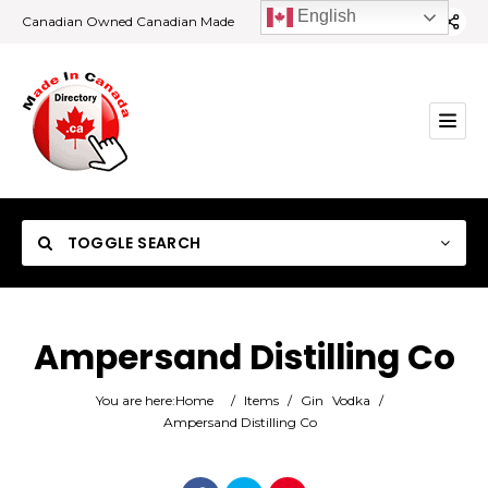
English
Canadian Owned Canadian Made
TOGGLE SEARCH
Ampersand Distilling Co
Category
You are here:
Home
/
Items
/
Gin
Vodka
/
Ampersand Distilling Co
Location