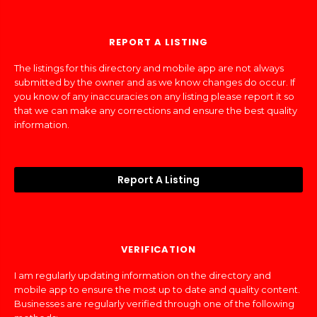
REPORT A LISTING
The listings for this directory and mobile app are not always
submitted by the owner and as we know changes do occur. If
you know of any inaccuracies on any listing please report it so
that we can make any corrections and ensure the best quality
information.
Report A Listing
VERIFICATION
I am regularly updating information on the directory and
mobile app to ensure the most up to date and quality content.
Businesses are regularly verified through one of the following