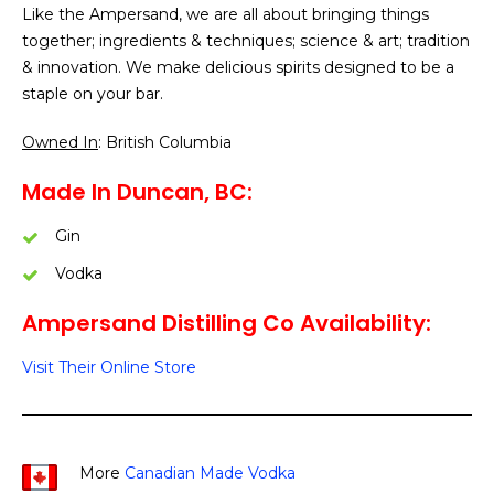
Like the Ampersand, we are all about bringing things
together; ingredients & techniques; science & art; tradition
& innovation. We make delicious spirits designed to be a
staple on your bar.
Owned In
: British Columbia
Made In Duncan, BC:
Gin
Vodka
Ampersand Distilling Co Availability:
Visit Their Online Store
More
Canadian Made Vodka