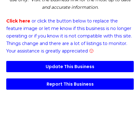
and accurate information.
Click here
or click the button below
to replace the
feature image or
let me know if this business is no longer
operating or if you know it is not compatible with this site.
Things change and there are a lot of listings to monitor.
Your assistance is greatly appreciated
🙂
Update This Business
Report This Business