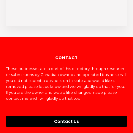
CONTACT
These businesses are a part of this directory through research
or submissions by Canadian owned and operated businesses. If
you did not submit a business on this site and would like it
removed please let us know and we will gladly do that for you.
If you are the owner and would like changes made please
contact me and I will gladly do that too.
Contact Us