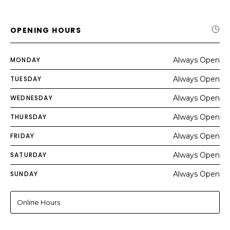
OPENING HOURS
MONDAY
Always Open
TUESDAY
Always Open
WEDNESDAY
Always Open
THURSDAY
Always Open
FRIDAY
Always Open
SATURDAY
Always Open
SUNDAY
Always Open
Online Hours