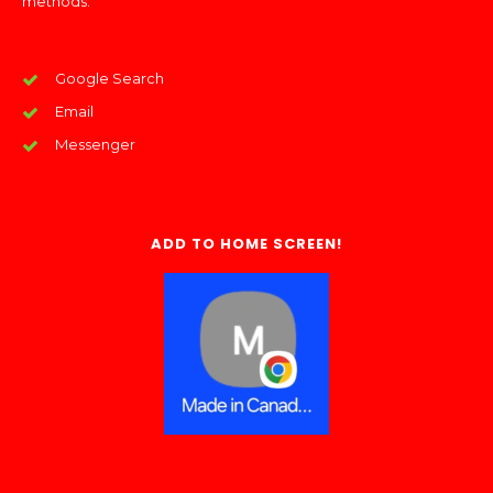
methods:
Google Search
Email
Messenger
ADD TO HOME SCREEN!