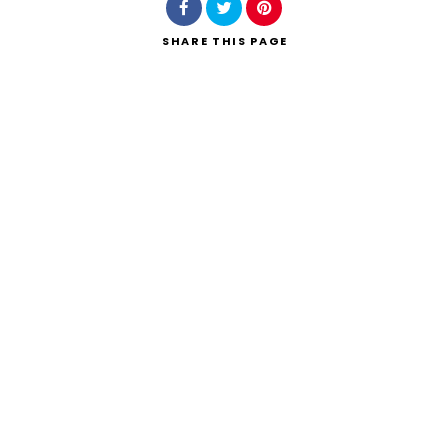
SHARE
THIS PAGE
Search