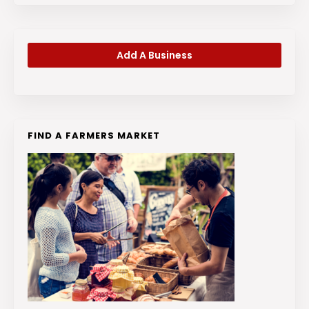
Add A Business
FIND A FARMERS MARKET