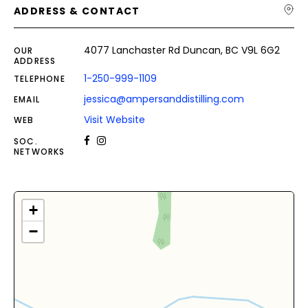
ADDRESS & CONTACT
4077 Lanchaster Rd Duncan, BC V9L 6G2
OUR
ADDRESS
1-250-999-1109
TELEPHONE
jessica@ampersanddistilling.com
EMAIL
Visit Website
WEB
SOC.
NETWORKS
+
−