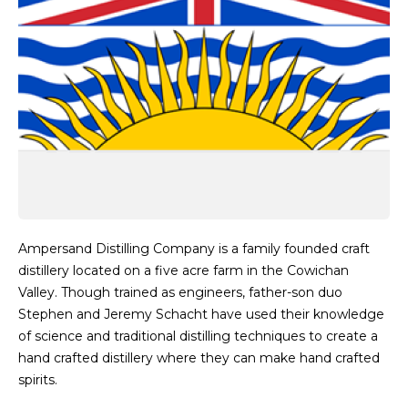
Ampersand Distilling Company is a family founded craft
distillery located on a five acre farm in the Cowichan
Valley. Though trained as engineers, father-son duo
Stephen and Jeremy Schacht have used their knowledge
of science and traditional distilling techniques to create a
hand crafted distillery where they can make hand crafted
spirits.