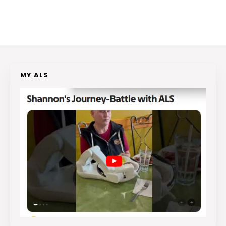
MY ALS