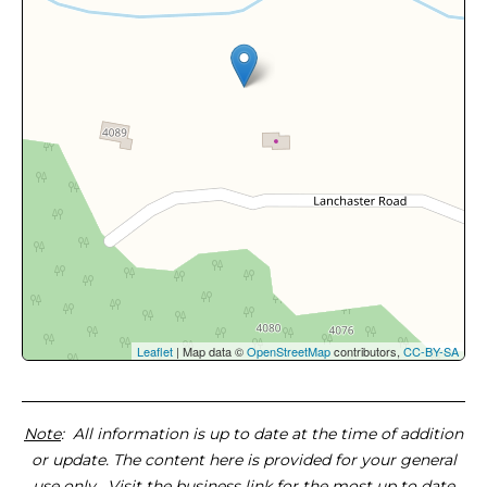
Leaflet
| Map data ©
OpenStreetMap
contributors,
CC-BY-SA
Note
: All information is up to date at the time of addition
or update. The content here is provided for your general
use only. Visit the business link for the most up to date