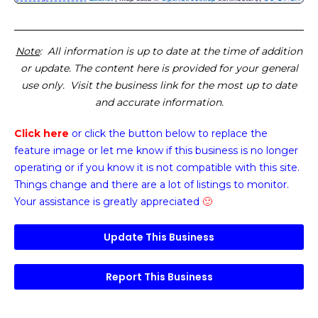
Note
: All information is up to date at the time of addition
or update. The content here is provided for your general
use only. Visit the business link for the most up to date
and accurate information.
Click here
or click the button below
to replace the
feature image or
let me know if this business is no longer
operating or if you know it is not compatible with this site.
Things change and there are a lot of listings to monitor.
Your assistance is greatly appreciated
🙂
Update This Business
Report This Business