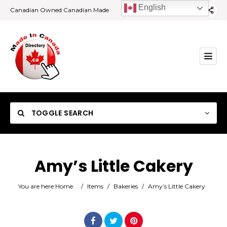
English
Canadian Owned Canadian Made
TOGGLE SEARCH
Amy’s Little Cakery
Category
You are here:
Home
/
Items
/
Bakeries
/
Amy’s Little Cakery
Location