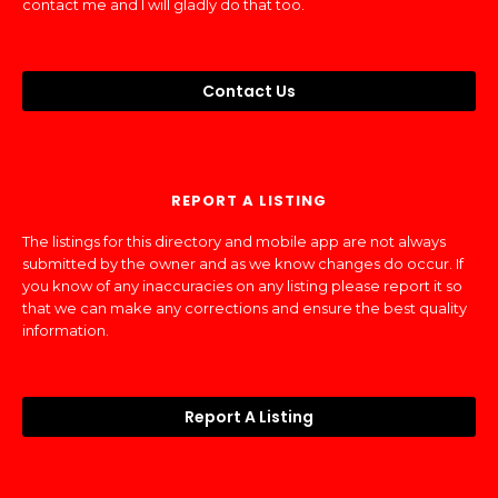
contact me and I will gladly do that too.
Contact Us
REPORT A LISTING
The listings for this directory and mobile app are not always
submitted by the owner and as we know changes do occur. If
you know of any inaccuracies on any listing please report it so
that we can make any corrections and ensure the best quality
information.
Report A Listing