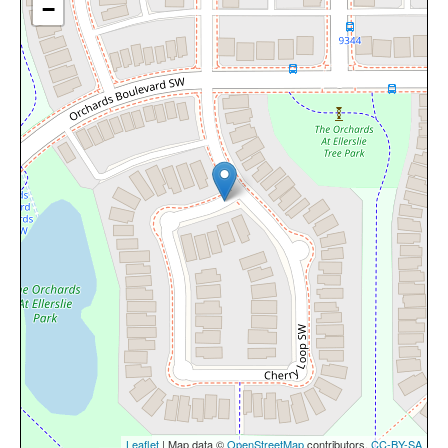
−
Leaflet
| Map data ©
OpenStreetMap
contributors,
CC-BY-SA