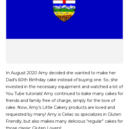
In August 2020 Amy decided she wanted to make her
Dad’s 60th Birthday cake instead of buying one. So, she
invested in the necessary equipment and watched a lot of
You Tube tutorials! Amy continued to bake many cakes for
friends and family free of charge, simply for the love of
cake. Now, Amy’s Little Cakery products are loved and
requested by many! Amy is Celiac so specializes in Gluten
Friendly, but also makes many delicious “regular” cakes for
those classic Gluten Lovers!