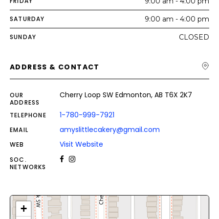
FRIDAY
9:00 am - 4:00 pm
SATURDAY
9:00 am - 4:00 pm
SUNDAY
CLOSED
ADDRESS & CONTACT
Cherry Loop SW Edmonton, AB T6X 2K7
OUR
ADDRESS
1-780-999-7921
TELEPHONE
amyslittlecakery@gmail.com
EMAIL
Visit Website
WEB
SOC.
NETWORKS
+