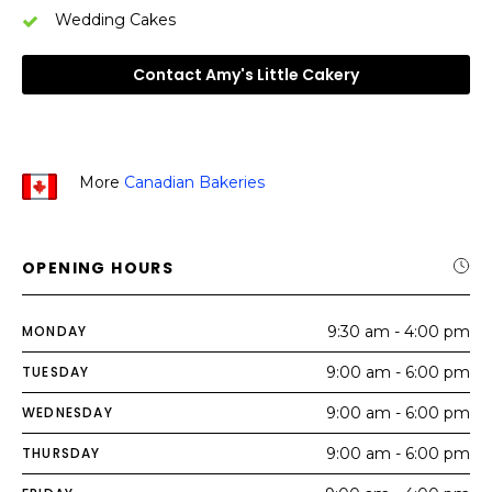
Wedding Cakes
Contact Amy's Little Cakery
More
Canadian Bakeries
OPENING HOURS
MONDAY
9:30 am - 4:00 pm
TUESDAY
9:00 am - 6:00 pm
WEDNESDAY
9:00 am - 6:00 pm
THURSDAY
9:00 am - 6:00 pm