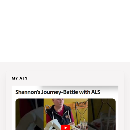
MY ALS