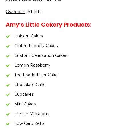
Owned In
: Alberta
Amy’s Little Cakery Products:
Unicorn Cakes
Gluten Friendly Cakes
Custom Celebration Cakes
Lemon Raspberry
The Loaded Her Cake
Chocolate Cake
Cupcakes
Mini Cakes
French Macarons
Low Carb Keto