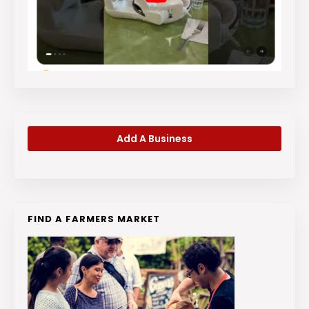
Add A Business
FIND A FARMERS MARKET