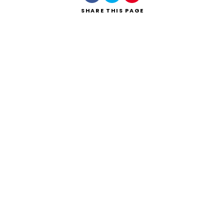
SHARE
THIS PAGE
Search