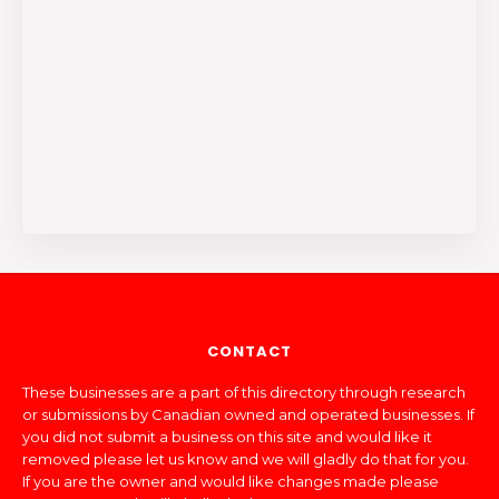
CONTACT
These businesses are a part of this directory through research
or submissions by Canadian owned and operated businesses. If
you did not submit a business on this site and would like it
removed please let us know and we will gladly do that for you.
If you are the owner and would like changes made please