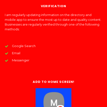
VERIFICATION
I am regularly updating information on the directory and
mobile app to ensure the most up to date and quality content.
Businesses are regularly verified through one of the following
methods:
Google Search
Email
Messenger
ADD TO HOME SCREEN!