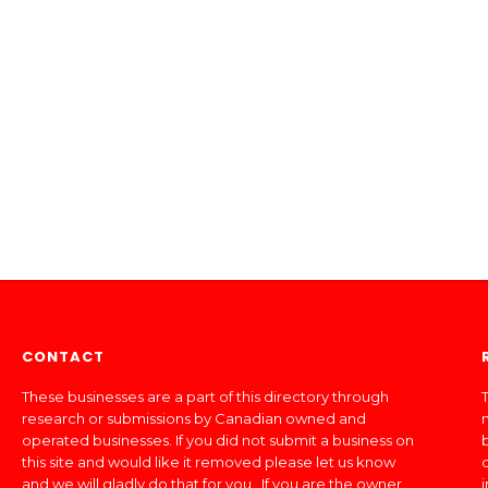
CONTACT
These businesses are a part of this directory through
T
research or submissions by Canadian owned and
operated businesses. If you did not submit a business on
this site and would like it removed please let us know
and we will gladly do that for you. If you are the owner