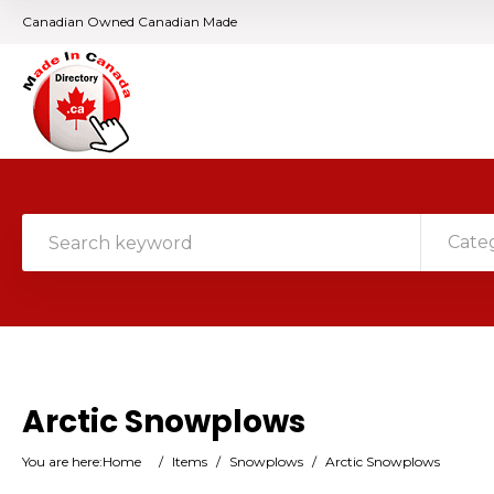
Canadian Owned Canadian Made
Cate
Arctic Snowplows
You are here:
Home
/
Items
/
Snowplows
/
Arctic Snowplows