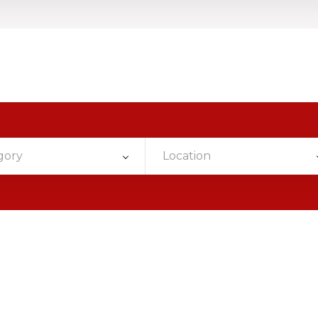
gory
Location