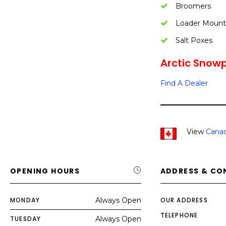
Broomers
Loader Mount
Salt Poxes
Arctic Snowp
Find A Dealer
View
Canad
OPENING HOURS
ADDRESS & CO
MONDAY
Always Open
OUR ADDRESS
TELEPHONE
TUESDAY
Always Open