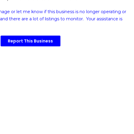
image or
let me know if this business is no longer operating or
and there are a lot of listings to monitor. Your assistance is
Report This Business