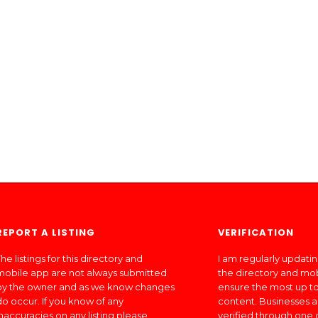
REPORT A LISTING
VERIFICATION
he listings for this directory and
I am regularly updati
mobile app are not always submitted
the directory and mo
by the owner and as we know changes
ensure the most up to
do occur. If you know of any
content. Businesses a
inaccuracies on any listing please
verified through one 