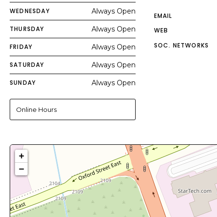
WEDNESDAY
Always Open
EMAIL
THURSDAY
Always Open
WEB
SOC. NETWORKS
FRIDAY
Always Open
SATURDAY
Always Open
SUNDAY
Always Open
Online Hours
+
−