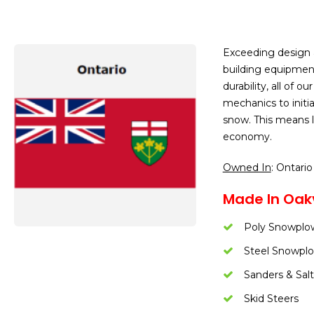
Exceeding design 
building equipmen
durability, all of
mechanics to initi
snow. This means l
economy.
Owned In
: Ontario
Made In Oakv
Poly Snowplo
Steel Snowpl
Sanders & Salt
Skid Steers