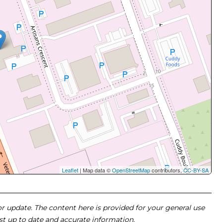
Leaflet
| Map data ©
OpenStreetMap
contributors,
CC-BY-SA
 or update. The content here is provided for your general use
ost up to date and accurate information.