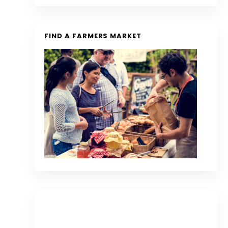
FIND A FARMERS MARKET