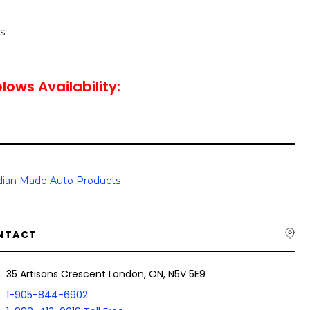
s
lows Availability:
ian Made Auto Products
NTACT
35 Artisans Crescent London, ON, N5V 5E9
1-905-844-6902