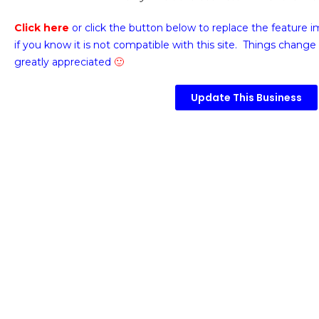
Click here
or click the button below
to replace the feature 
if you know it is not compatible with this site. Things change 
greatly appreciated
🙂
Update This Business