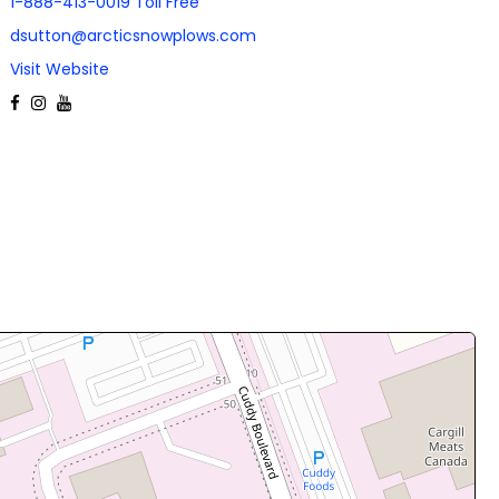
1-888-413-0019 Toll Free
dsutton@arcticsnowplows.com
Visit Website