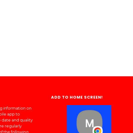
ADD TO HOME SCREEN!
ng information on
bile app to
 date and quality
re regularly
of the following