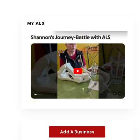
MY ALS
Add A Business