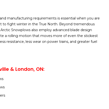
and manufacturing requirements is essential when you are
t to fight winter in the True North. Beyond tremendous
 our Arctic Snowplows also employ advanced blade design
ate a rolling motion that moves more of even the stickiest
ess resistance, less wear on power trains, and greater fuel
ille & London, ON:
ws
ows
ers