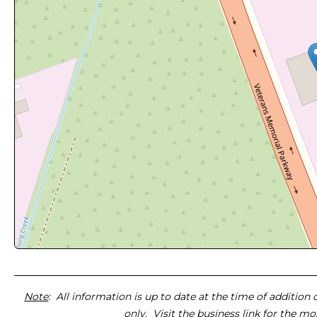
Note
: All information is up to date at the time of addition
only. Visit the business link for the m