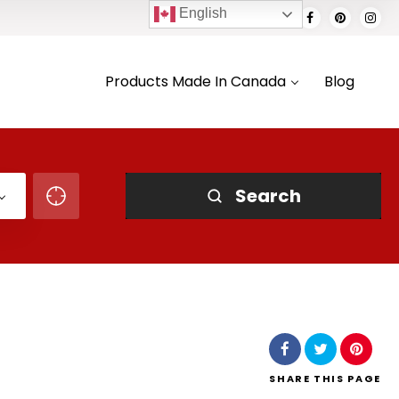
English
Products Made In Canada
Blog
Search
SHARE
THIS PAGE