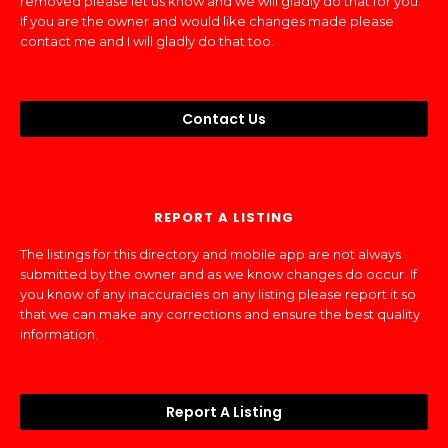
removed please let us know and we will gladly do that for you.
If you are the owner and would like changes made please
contact me and I will gladly do that too.
Contact Us
REPORT A LISTING
The listings for this directory and mobile app are not always
submitted by the owner and as we know changes do occur. If
you know of any inaccuracies on any listing please report it so
that we can make any corrections and ensure the best quality
information.
Report A Listing