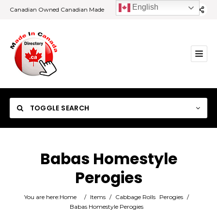
English
Canadian Owned Canadian Made
TOGGLE SEARCH
Babas Homestyle
Perogies
Category
You are here:
Home
/
Items
/
Cabbage Rolls
Perogies
/
Location
Babas Homestyle Perogies