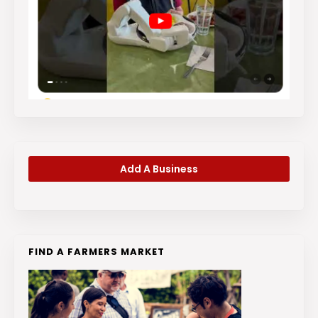
Add A Business
FIND A FARMERS MARKET