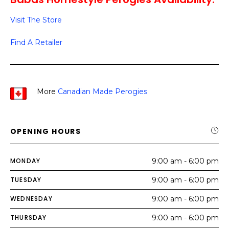
Visit The Store
Find A Retailer
More
Canadian Made Perogies
OPENING HOURS
MONDAY
9:00 am - 6:00 pm
TUESDAY
9:00 am - 6:00 pm
WEDNESDAY
9:00 am - 6:00 pm
THURSDAY
9:00 am - 6:00 pm