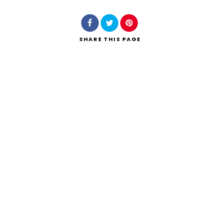
SHARE
THIS PAGE
Search