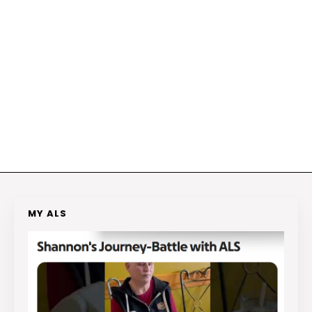
MY ALS