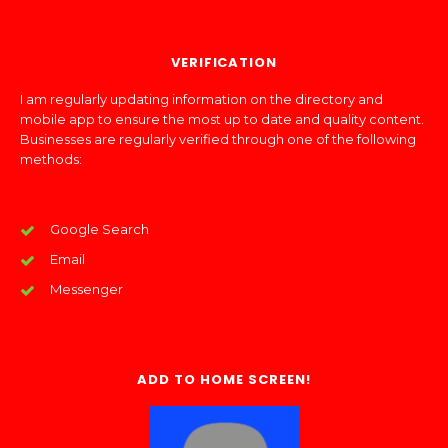
VERIFICATION
I am regularly updating information on the directory and
mobile app to ensure the most up to date and quality content.
Businesses are regularly verified through one of the following
methods:
Google Search
Email
Messenger
ADD TO HOME SCREEN!