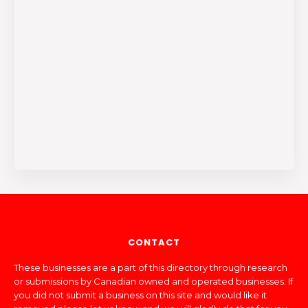
CONTACT
These businesses are a part of this directory through research
or submissions by Canadian owned and operated businesses. If
you did not submit a business on this site and would like it