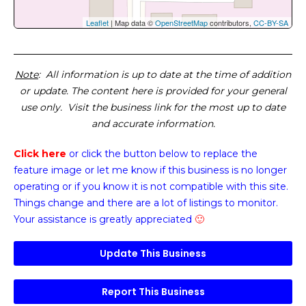
Leaflet
| Map data ©
OpenStreetMap
contributors,
CC-BY-SA
Note
: All information is up to date at the time of addition
or update. The content here is provided for your general
use only. Visit the business link for the most up to date
and accurate information.
Click here
or click the button below
to replace the
feature image or
let me know if this business is no longer
operating or if you know it is not compatible with this site.
Things change and there are a lot of listings to monitor.
Your assistance is greatly appreciated
🙂
Update This Business
Report This Business