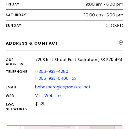
FRIDAY
9:00 am - 6:00 pm
SATURDAY
10:00 am - 5:00 pm
SUNDAY
CLOSED
ADDRESS & CONTACT
720B 51st Street East Saskatoon, SK S7K 4K4
OUR
ADDRESS
1-306-933-4280
TELEPHONE
1-306-933-0406 Fax
babasperogies@sasktel.net
EMAIL
Visit Website
WEB
SOC.
NETWORKS