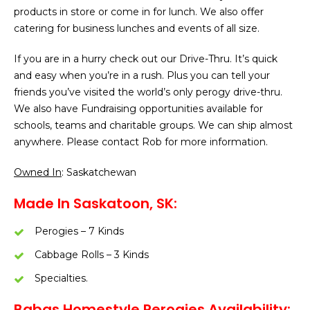
products in store or come in for lunch. We also offer
catering for business lunches and events of all size.
If you are in a hurry check out our Drive-Thru. It’s quick
and easy when you’re in a rush. Plus you can tell your
friends you’ve visited the world’s only perogy drive-thru.
We also have Fundraising opportunities available for
schools, teams and charitable groups. We can ship almost
anywhere. Please contact Rob for more information.
Owned In
: Saskatchewan
Made In Saskatoon, SK:
Perogies – 7 Kinds
Cabbage Rolls – 3 Kinds
Specialties.
Babas Homestyle Perogies Availability: