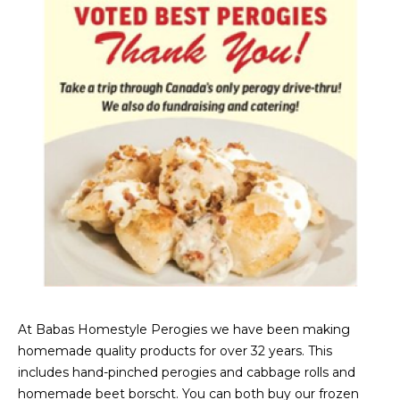
At Babas Homestyle Perogies we have been making
homemade quality products for over 32 years. This
includes hand-pinched perogies and cabbage rolls and
homemade beet borscht. You can both buy our frozen