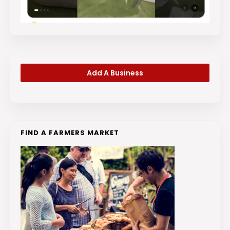
Add A Business
FIND A FARMERS MARKET