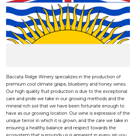
Baccata Ridge Winery specializes in the production of
premium cool climate grape, blueberry and honey wines.
Our high quality fruit production is due to the exceptional
care and pride we take in our growing methods and the
mineral rich soil that we have been fortunate enough to
have as our growing location. Our wine is expressive of the
unique terroir in which it is grown, and the care we take in
ensuring a healthy balance and respect towards the
ecosystem that surrounds us is apparent in every sip you