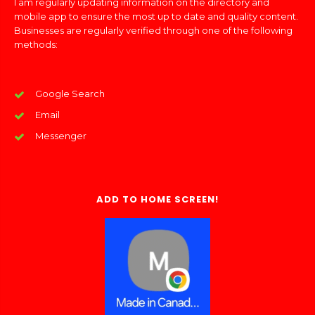
I am regularly updating information on the directory and
mobile app to ensure the most up to date and quality content.
Businesses are regularly verified through one of the following
methods:
Google Search
Email
Messenger
ADD TO HOME SCREEN!