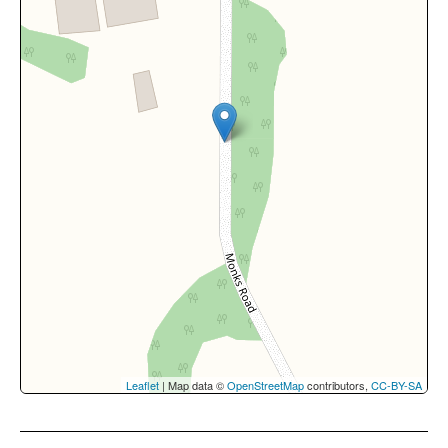
Leaflet
| Map data ©
OpenStreetMap
contributors,
CC-BY-SA