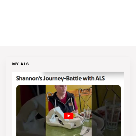
MY ALS