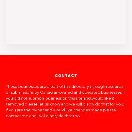
CONTACT
These businesses are a part of this directory through research
or submissions by Canadian owned and operated businesses. If
you did not submit a business on this site and would like it
removed please let us know and we will gladly do that for you.
If you are the owner and would like changes made please
contact me and I will gladly do that too.