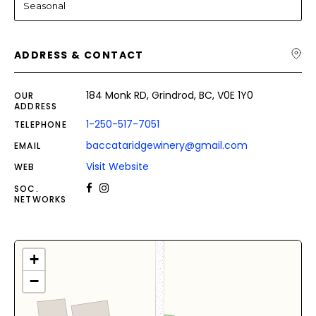
Seasonal
ADDRESS & CONTACT
184 Monk RD, Grindrod, BC, V0E 1Y0
OUR
ADDRESS
1-250-517-7051
TELEPHONE
baccataridgewinery@gmail.com
EMAIL
Visit Website
WEB
SOC.
NETWORKS
+
−