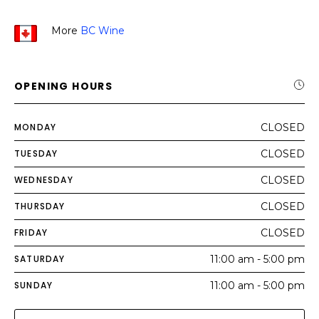
More
BC Wine
OPENING HOURS
MONDAY
CLOSED
TUESDAY
CLOSED
WEDNESDAY
CLOSED
THURSDAY
CLOSED
FRIDAY
CLOSED
SATURDAY
11:00 am - 5:00 pm
SUNDAY
11:00 am - 5:00 pm