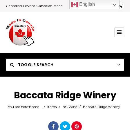
English
Canadian Owned Canadian Made
TOGGLE SEARCH
Baccata Ridge Winery
Category
You are here:
Home
/
Items
/
BC Wine
/
Baccata Ridge Winery
Location