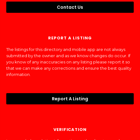
Contact Us
REPORT A LISTING
The listings for this directory and mobile app are not always
submitted by the owner and as we know changes do occur. If
you know of any inaccuracies on any listing please report it so
that we can make any corrections and ensure the best quality
information.
Report A Listing
VERIFICATION