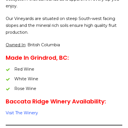
enjoy.
Our Vineyards are situated on steep South-west facing
slopes and the mineral rich soils ensure high quality fruit
production.
Owned In
: British Columbia
Made In Grindrod, BC:
Red Wine
White Wine
Rose Wine
Baccata Ridge Winery Availability:
Visit The Winery