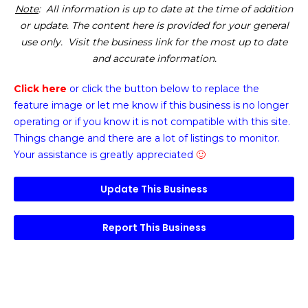
Note
: All information is up to date at the time of addition
or update. The content here is provided for your general
use only. Visit the business link for the most up to date
and accurate information.
Click here
or click the button below
to replace the
feature image or
let me know if this business is no longer
operating or if you know it is not compatible with this site.
Things change and there are a lot of listings to monitor.
Your assistance is greatly appreciated
🙂
Update This Business
Report This Business