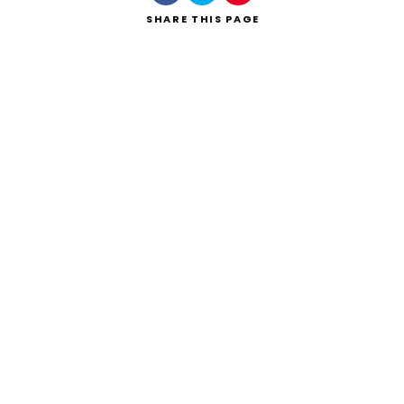
SHARE
THIS PAGE
Search