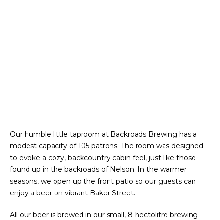
Our humble little taproom at Backroads Brewing has a
modest capacity of 105 patrons. The room was designed
to evoke a cozy, backcountry cabin feel, just like those
found up in the backroads of Nelson. In the warmer
seasons, we open up the front patio so our guests can
enjoy a beer on vibrant Baker Street.
All our beer is brewed in our small, 8-hectolitre brewing