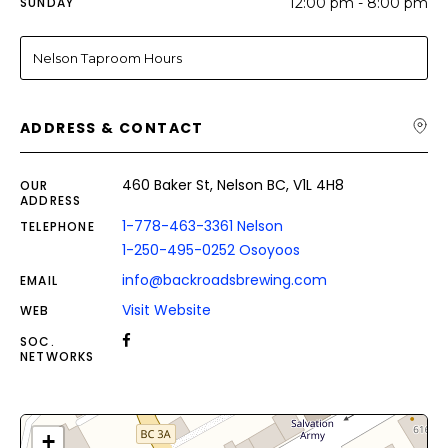
SUNDAY
12:00 pm - 8:00 pm
Nelson Taproom Hours
ADDRESS & CONTACT
460 Baker St, Nelson BC, V1L 4H8
OUR
ADDRESS
1-778-463-3361 Nelson
TELEPHONE
1-250-495-0252 Osoyoos
info@backroadsbrewing.com
EMAIL
Visit Website
WEB
SOC.
NETWORKS
+