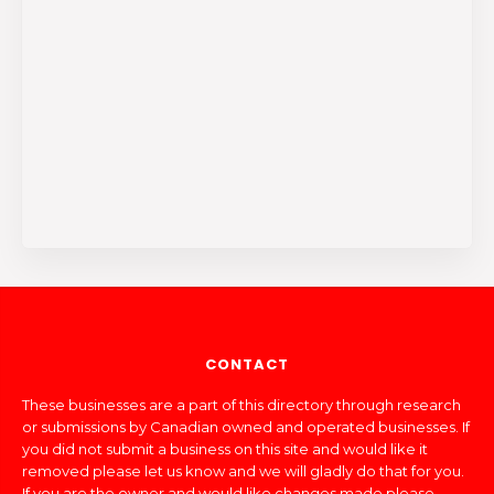
CONTACT
These businesses are a part of this directory through research
or submissions by Canadian owned and operated businesses. If
you did not submit a business on this site and would like it
removed please let us know and we will gladly do that for you.
If you are the owner and would like changes made please