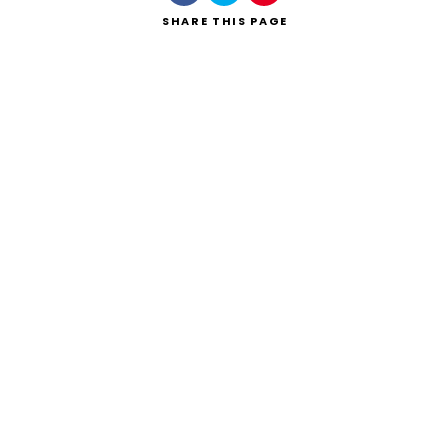
SHARE
THIS PAGE
Search