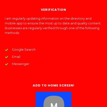
VERIFICATION
I am regularly updating information on the directory and
mobile app to ensure the most up to date and quality content.
Businesses are regularly verified through one of the following
methods:
Google Search
Email
Messenger
ADD TO HOME SCREEN!