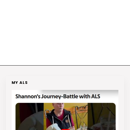
MY ALS