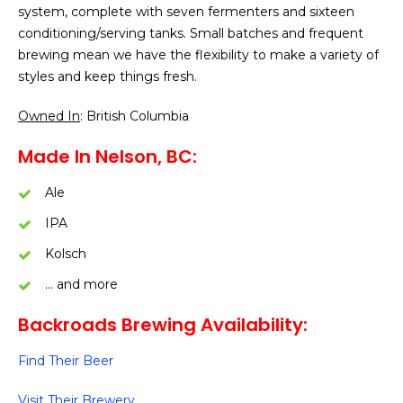
system, complete with seven fermenters and sixteen
conditioning/serving tanks. Small batches and frequent
brewing mean we have the flexibility to make a variety of
styles and keep things fresh.
Owned In
: British Columbia
Made In Nelson, BC:
Ale
IPA
Kolsch
… and more
Backroads Brewing Availability:
Find Their Beer
Visit Their Brewery