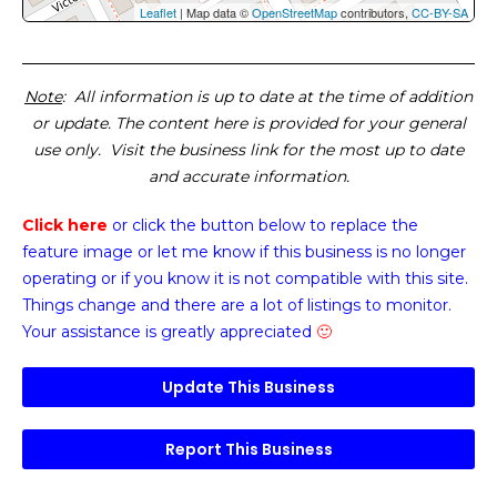
Leaflet
| Map data ©
OpenStreetMap
contributors,
CC-BY-SA
Note
: All information is up to date at the time of addition
or update. The content here is provided for your general
use only. Visit the business link for the most up to date
and accurate information.
Click here
or click the button below
to replace the
feature image or
let me know if this business is no longer
operating or if you know it is not compatible with this site.
Things change and there are a lot of listings to monitor.
Your assistance is greatly appreciated
🙂
Update This Business
Report This Business