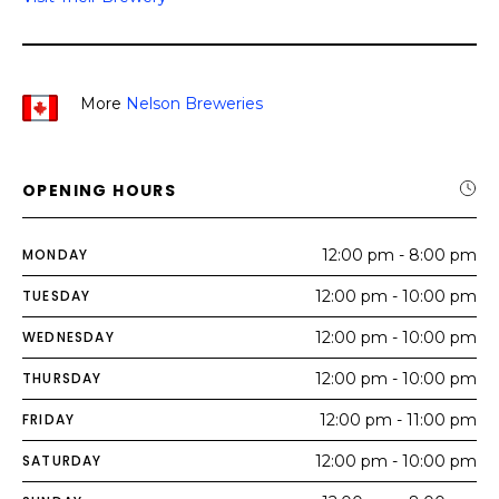
More
Nelson Breweries
OPENING HOURS
MONDAY
12:00 pm - 8:00 pm
TUESDAY
12:00 pm - 10:00 pm
WEDNESDAY
12:00 pm - 10:00 pm
THURSDAY
12:00 pm - 10:00 pm
FRIDAY
12:00 pm - 11:00 pm
SATURDAY
12:00 pm - 10:00 pm