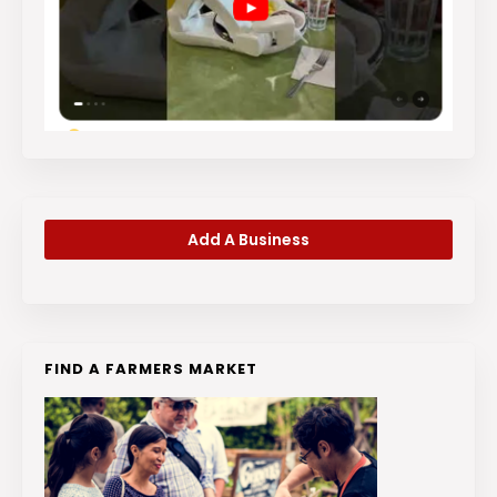
Add A Business
FIND A FARMERS MARKET