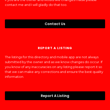
contact me and I will gladly do that too.
Contact Us
REPORT A LISTING
The listings for this directory and mobile app are not always
submitted by the owner and as we know changes do occur. If
you know of any inaccuracies on any listing please report it so
that we can make any corrections and ensure the best quality
information.
Report A Listing