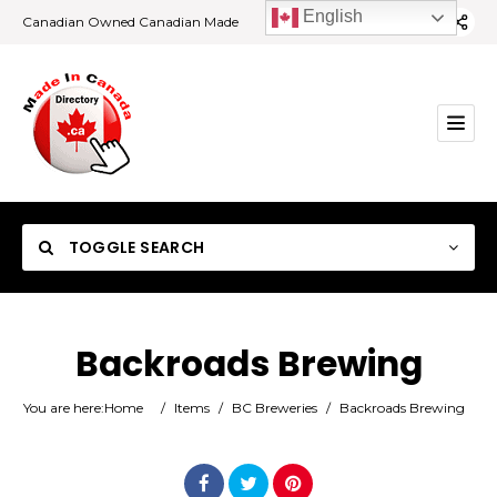
English
Canadian Owned Canadian Made
TOGGLE SEARCH
Backroads Brewing
Category
You are here:
Home
/
Items
/
BC Breweries
/
Backroads Brewing
Location