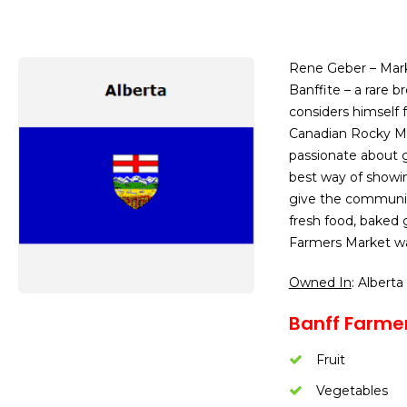
Rene Geber – Mark
Banffite – a rare 
considers himself 
Canadian Rocky Mo
passionate about g
best way of showin
give the community
fresh food, baked 
Farmers Market wa
Owned In
: Alberta
Banff Farmer
Fruit
Vegetables