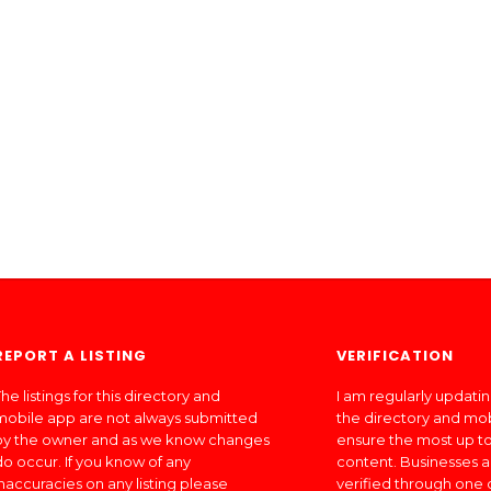
REPORT A LISTING
VERIFICATION
he listings for this directory and
I am regularly updati
mobile app are not always submitted
the directory and mo
by the owner and as we know changes
ensure the most up to
do occur. If you know of any
content. Businesses a
inaccuracies on any listing please
verified through one 