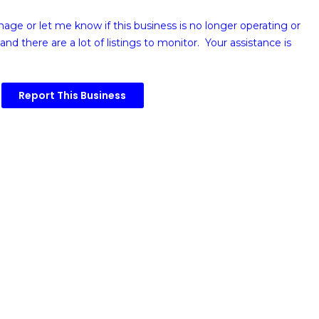
image or
let me know if this business is no longer operating or
and there are a lot of listings to monitor. Your assistance is
Report This Business