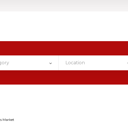
gory
Location
s Market