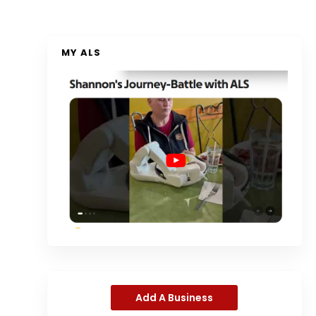
MY ALS
Add A Business