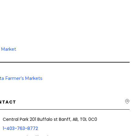
s Market
ta Farmer’s Markets
NTACT
Central Park 201 Buffalo st Banff, AB, T0L 0C0
1-403-763-8772