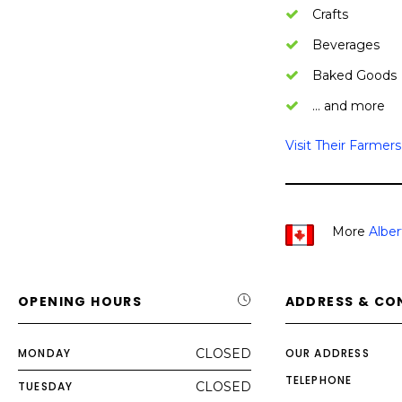
Crafts
Beverages
Baked Goods
… and more
Visit Their Farmer
More
Alber
OPENING HOURS
ADDRESS & CO
MONDAY
CLOSED
OUR ADDRESS
TELEPHONE
TUESDAY
CLOSED