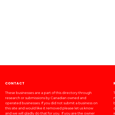
CONTACT
These businesses are a part of this directory through
T
research or submissions by Canadian owned and
operated businesses. If you did not submit a business on
this site and would like it removed please let us know
and we will gladly do that for you. If you are the owner