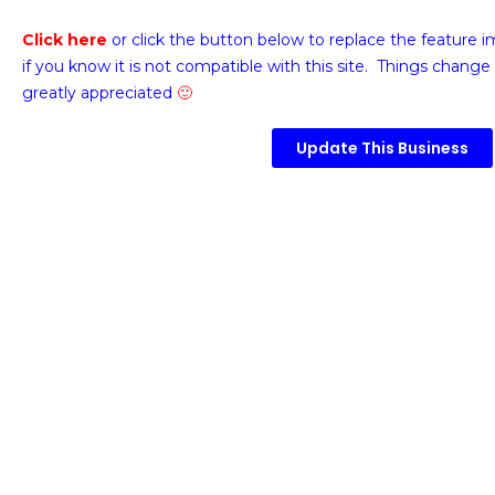
Click here
or click the button below
to replace the feature 
if you know it is not compatible with this site. Things change 
greatly appreciated
🙂
Update This Business