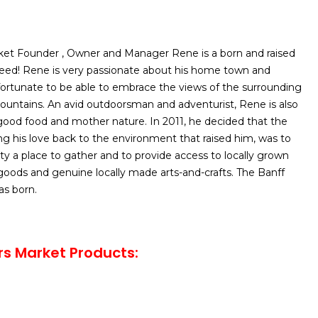
et Founder , Owner and Manager Rene is a born and raised
breed! Rene is very passionate about his home town and
fortunate to be able to embrace the views of the surrounding
untains. An avid outdoorsman and adventurist, Rene is also
ood food and mother nature. In 2011, he decided that the
g his love back to the environment that raised him, was to
 a place to gather and to provide access to locally grown
goods and genuine locally made arts-and-crafts. The Banff
s born.
s Market Products: