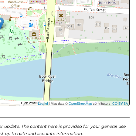
Leaflet
| Map data ©
OpenStreetMap
contributors,
CC-BY-SA
 or update. The content here is provided for your general use
ost up to date and accurate information.