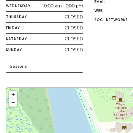
EMAIL
WEDNESDAY
10:00 am - 6:00 pm
WEB
THURSDAY
CLOSED
SOC. NETWORKS
FRIDAY
CLOSED
SATURDAY
CLOSED
SUNDAY
CLOSED
Seasonal
+
−