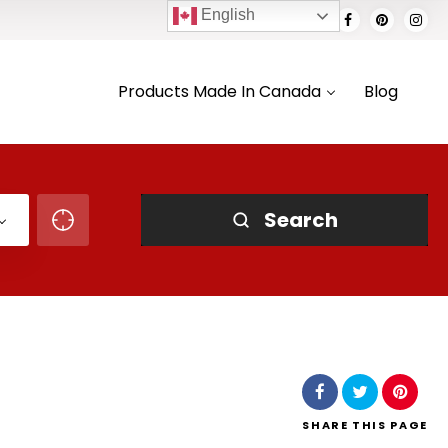
English
Products Made In Canada
Blog
Search
SHARE
THIS PAGE