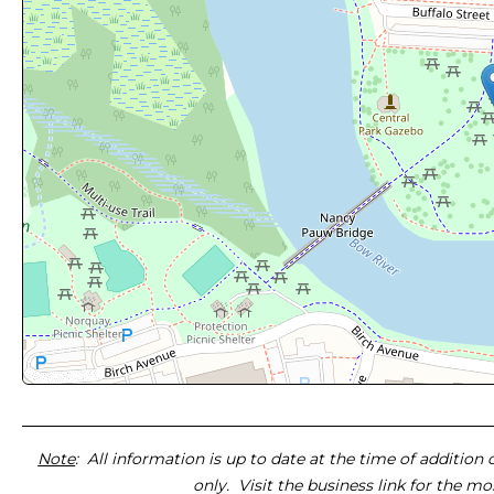
Note
: All information is up to date at the time of addition
only. Visit the business link for the m