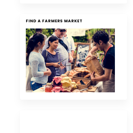
FIND A FARMERS MARKET