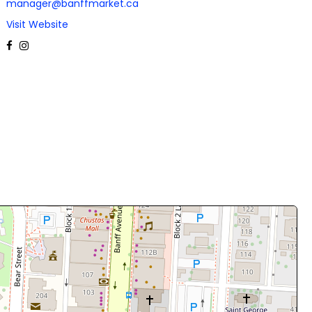
manager@banffmarket.ca
Visit Website