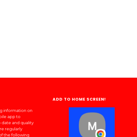
ADD TO HOME SCREEN!
ng information on
bile app to
 date and quality
re regularly
of the following