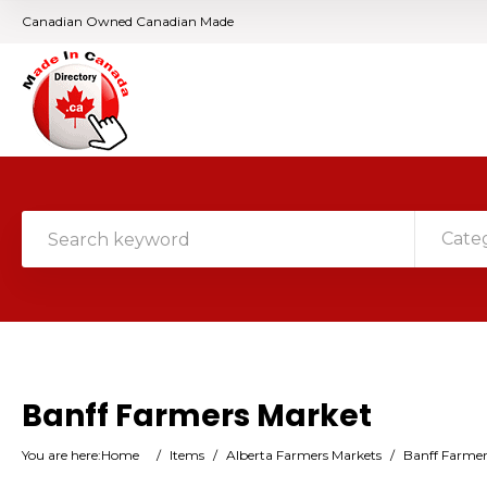
Canadian Owned Canadian Made
Cate
Banff Farmers Market
You are here:
Home
/
Items
/
Alberta Farmers Markets
/
Banff Farmer