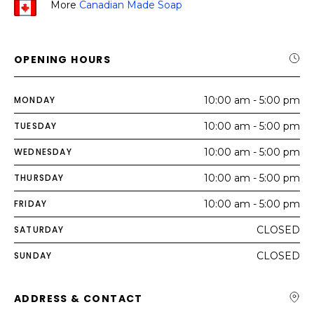
More
Canadian Made Soap
OPENING HOURS
MONDAY
10:00 am - 5:00 pm
TUESDAY
10:00 am - 5:00 pm
WEDNESDAY
10:00 am - 5:00 pm
THURSDAY
10:00 am - 5:00 pm
FRIDAY
10:00 am - 5:00 pm
SATURDAY
CLOSED
SUNDAY
CLOSED
ADDRESS & CONTACT