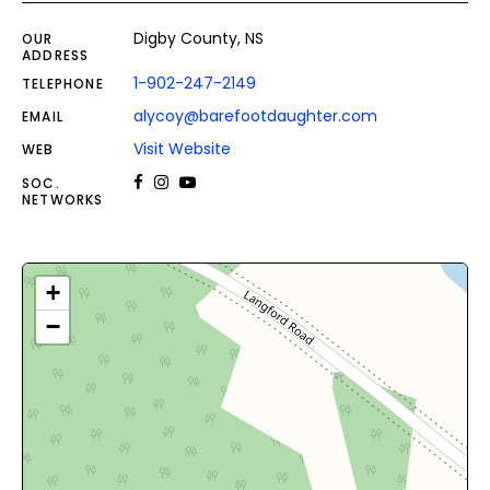
Digby County, NS
OUR
ADDRESS
1-902-247-2149
TELEPHONE
alycoy@barefootdaughter.com
EMAIL
Visit Website
WEB
SOC.
NETWORKS
+
−