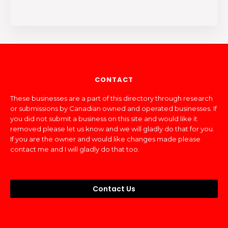
CONTACT
These businesses are a part of this directory through research
or submissions by Canadian owned and operated businesses. If
you did not submit a business on this site and would like it
removed please let us know and we will gladly do that for you.
If you are the owner and would like changes made please
contact me and I will gladly do that too.
Contact Us