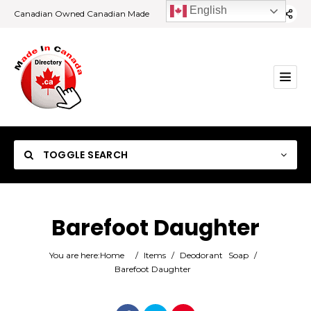
English
Canadian Owned Canadian Made
TOGGLE SEARCH
Barefoot Daughter
Category
You are here:
Home
/
Items
/
Deodorant
Soap
/
Barefoot Daughter
Location