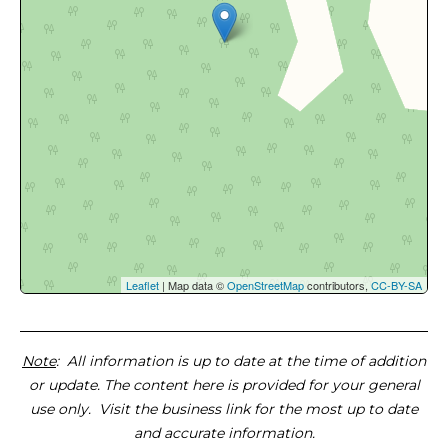
Leaflet
| Map data ©
OpenStreetMap
contributors,
CC-BY-SA
Note
: All information is up to date at the time of addition
or update. The content here is provided for your general
use only. Visit the business link for the most up to date
and accurate information.