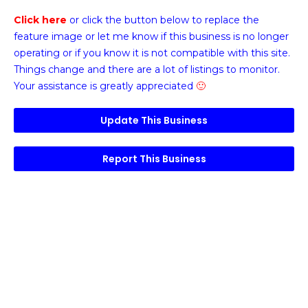
Click here
or click the button below
to replace the
feature image or
let me know if this business is no longer
operating or if you know it is not compatible with this site.
Things change and there are a lot of listings to monitor.
Your assistance is greatly appreciated
🙂
Update This Business
Report This Business