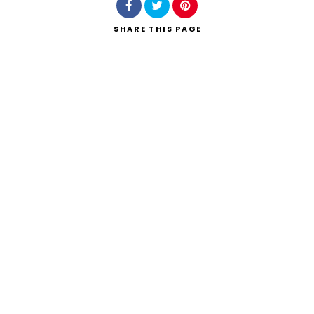
SHARE
THIS PAGE
Search