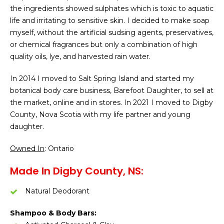
the ingredients showed sulphates which is toxic to aquatic
life and irritating to sensitive skin. I decided to make soap
myself, without the artificial sudsing agents, preservatives,
or chemical fragrances but only a combination of high
quality oils, lye, and harvested rain water.
In 2014 I moved to Salt Spring Island and started my
botanical body care business, Barefoot Daughter, to sell at
the market, online and in stores. In 2021 I moved to Digby
County, Nova Scotia with my life partner and young
daughter.
Owned In
: Ontario
Made In Digby County, NS:
Natural Deodorant
Shampoo & Body Bars: