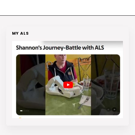
MY ALS