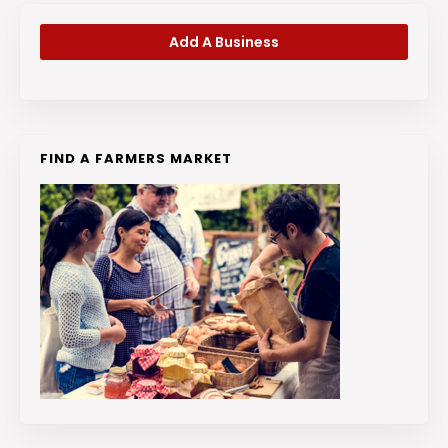
Add A Business
FIND A FARMERS MARKET