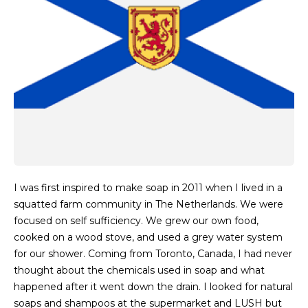
I was first inspired to make soap in 2011 when I lived in a
squatted farm community in The Netherlands. We were
focused on self sufficiency. We grew our own food,
cooked on a wood stove, and used a grey water system
for our shower. Coming from Toronto, Canada, I had never
thought about the chemicals used in soap and what
happened after it went down the drain. I looked for natural
soaps and shampoos at the supermarket and LUSH but