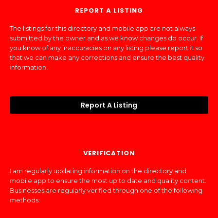
REPORT A LISTING
The listings for this directory and mobile app are not always
submitted by the owner and as we know changes do occur. If
you know of any inaccuracies on any listing please report it so
that we can make any corrections and ensure the best quality
information.
Report A Listing
VERIFICATION
I am regularly updating information on the directory and
mobile app to ensure the most up to date and quality content.
Businesses are regularly verified through one of the following
methods: