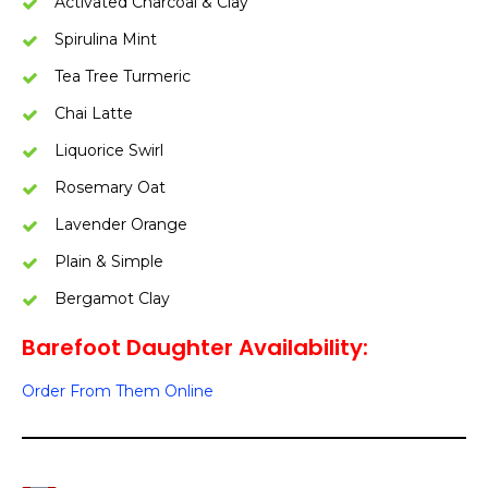
Activated Charcoal & Clay
Spirulina Mint
Tea Tree Turmeric
Chai Latte
Liquorice Swirl
Rosemary Oat
Lavender Orange
Plain & Simple
Bergamot Clay
Barefoot Daughter Availability:
Order From Them Online