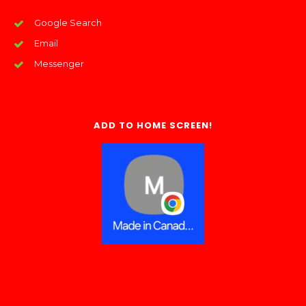
Google Search
Email
Messenger
ADD TO HOME SCREEN!