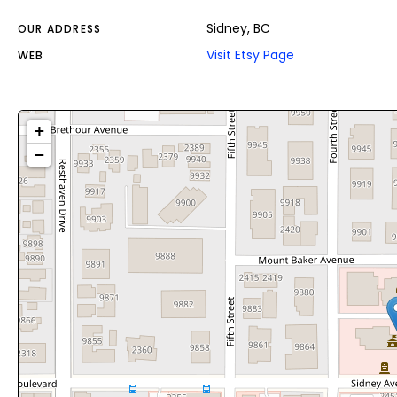
Sidney, BC
OUR ADDRESS
Visit Etsy Page
WEB
+
−