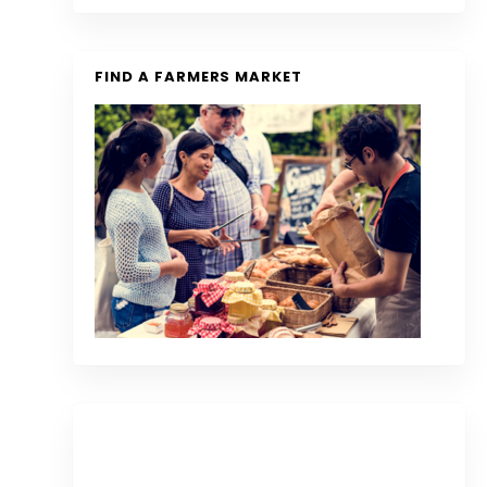
FIND A FARMERS MARKET