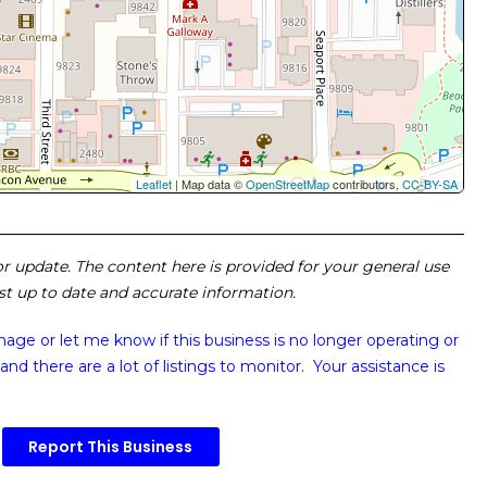
Leaflet
| Map data ©
OpenStreetMap
contributors,
CC-BY-SA
 or update. The content here is provided for your general use
ost up to date and accurate information.
image or
let me know if this business is no longer operating or
and there are a lot of listings to monitor. Your assistance is
Report This Business