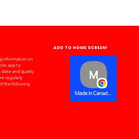
ADD TO HOME SCREEN!
ng information on
bile app to
 date and quality
re regularly
of the following