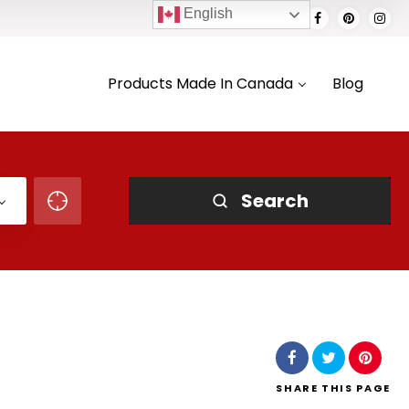
English
Products Made In Canada
Blog
Search
SHARE
THIS PAGE