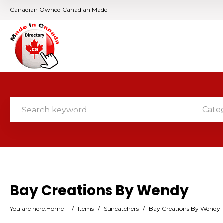
Canadian Owned Canadian Made
Cate
Bay Creations By Wendy
You are here:
Home
/
Items
/
Suncatchers
/
Bay Creations By Wendy