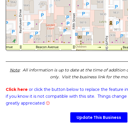
Note
: All information is up to date at the time of addition
only. Visit the business link for the m
Click here
or click the button below
to replace the feature 
if you know it is not compatible with this site. Things change 
greatly appreciated
🙂
Update This Business