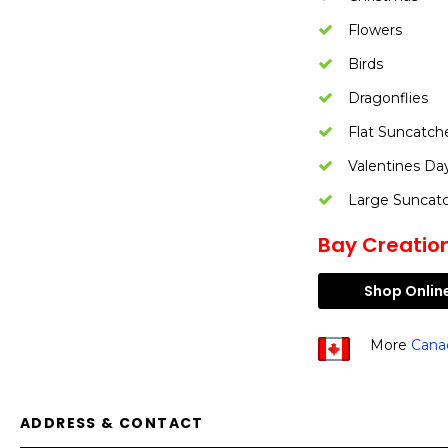
Flowers
Birds
Dragonflies
Flat Suncatch
Valentines Da
Large Suncat
Bay Creation
Shop Onlin
More
Cana
ADDRESS & CONTACT