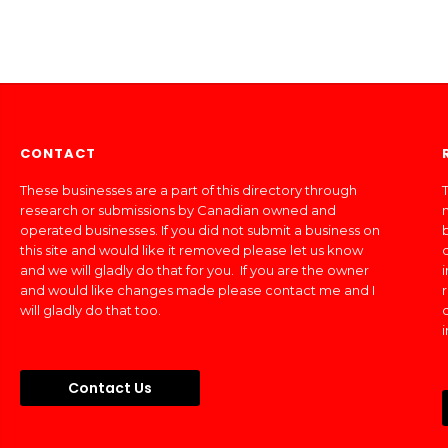
CONTACT
These businesses are a part of this directory through
T
research or submissions by Canadian owned and
operated businesses. If you did not submit a business on
this site and would like it removed please let us know
and we will gladly do that for you. If you are the owner
and would like changes made please contact me and I
will gladly do that too.
Contact Us