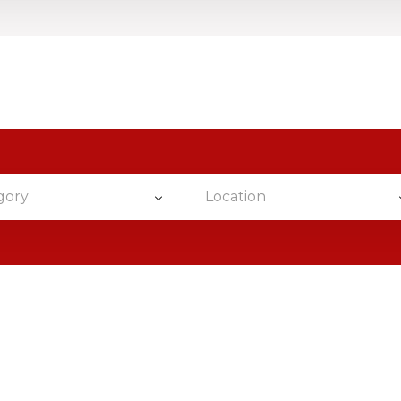
gory
Location