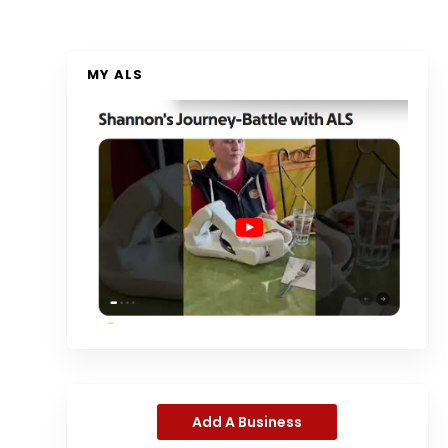
MY ALS
Add A Business