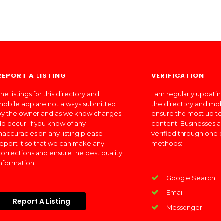
REPORT A LISTING
VERIFICATION
he listings for this directory and
I am regularly updati
mobile app are not always submitted
the directory and mo
by the owner and as we know changes
ensure the most up to
do occur. If you know of any
content. Businesses a
inaccuracies on any listing please
verified through one 
report it so that we can make any
methods:
corrections and ensure the best quality
information.
Google Search
Email
Report A Listing
Messenger