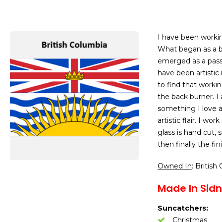
I have been working
What began as a beg
emerged as a pass
have been artistic
to find that worki
the back burner. I
something I love an
artistic flair. I wo
glass is hand cut,
then finally the f
Owned In
: British
Made In Sidn
Suncatchers:
Christmas