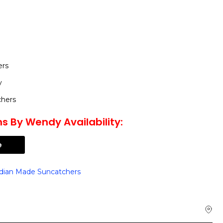
ers
y
chers
s By Wendy Availability:
e
dian Made Suncatchers