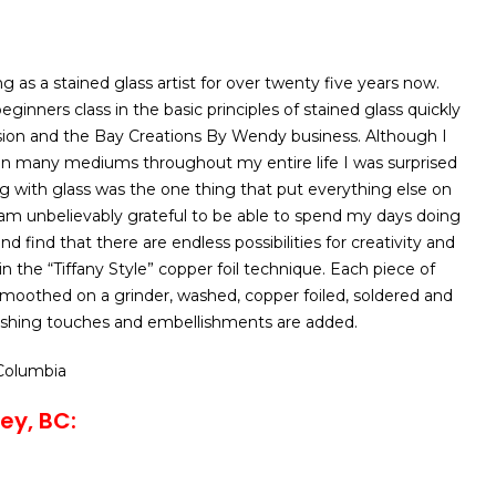
 as a stained glass artist for over twenty five years now.
inners class in the basic principles of stained glass quickly
ion and the Bay Creations By Wendy business. Although I
 in many mediums throughout my entire life I was surprised
ng with glass was the one thing that put everything else on
 am unbelievably grateful to be able to spend my days doing
d find that there are endless possibilities for creativity and
rk in the “Tiffany Style” copper foil technique. Each piece of
 smoothed on a grinder, washed, copper foiled, soldered and
inishing touches and embellishments are added.
 Columbia
ey, BC: