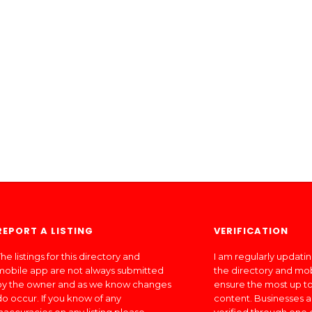
REPORT A LISTING
VERIFICATION
he listings for this directory and
I am regularly updati
mobile app are not always submitted
the directory and mo
by the owner and as we know changes
ensure the most up to
do occur. If you know of any
content. Businesses a