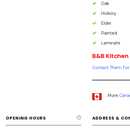
Oak
Hickory
Elder
Painted
Laminate
B&B Kitchen 
Contact Them For 
More
Cana
OPENING HOURS
ADDRESS & CO