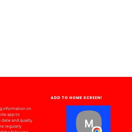
ADD TO HOME SCREEN!
ng information on
bile app to
 date and quality
re regularly