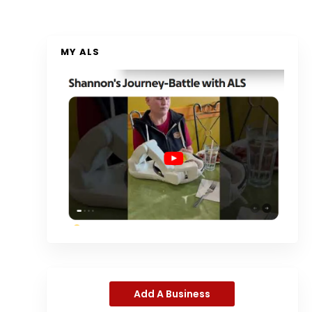
MY ALS
Add A Business