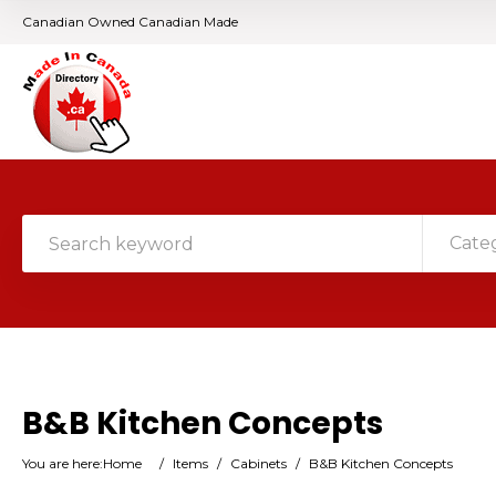
Canadian Owned Canadian Made
Cate
B&B Kitchen Concepts
You are here:
Home
/
Items
/
Cabinets
/
B&B Kitchen Concepts