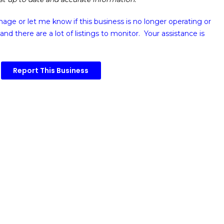
image or
let me know if this business is no longer operating or
and there are a lot of listings to monitor. Your assistance is
Report This Business