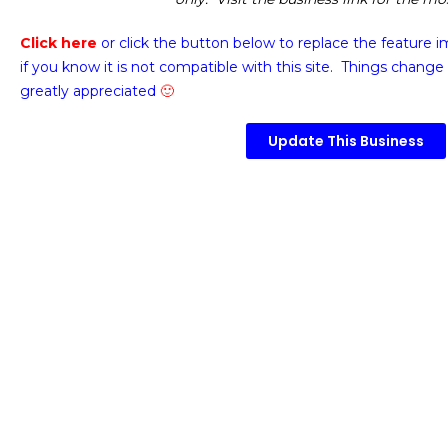
Click here
or click the button below
to replace the feature 
if you know it is not compatible with this site. Things change 
greatly appreciated
🙂
Update This Business