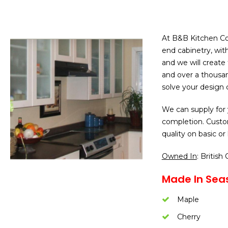
At B&B Kitchen Con
end cabinetry, wit
and we will create
and over a thousan
solve your design 
We can supply for 
completion. Custo
quality on basic or
Owned In
: British
Made In Seas
Maple
Cherry