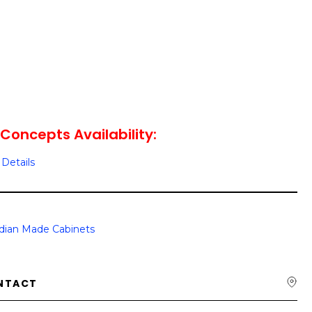
Concepts Availability:
Details
dian Made Cabinets
NTACT