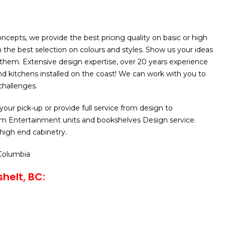
cepts, we provide the best pricing quality on basic or high
h the best selection on colours and styles. Show us your ideas
 them. Extensive design expertise, over 20 years experience
d kitchens installed on the coast! We can work with you to
challenges.
your pick-up or provide full service from design to
m Entertainment units and bookshelves Design service.
 high end cabinetry.
 Columbia
helt, BC: