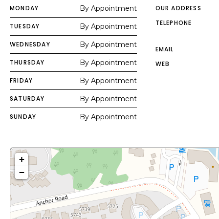
MONDAY
By Appointment
OUR ADDRESS
TELEPHONE
TUESDAY
By Appointment
WEDNESDAY
By Appointment
EMAIL
THURSDAY
By Appointment
WEB
FRIDAY
By Appointment
SATURDAY
By Appointment
SUNDAY
By Appointment
+
−