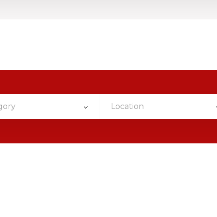
gory
Location