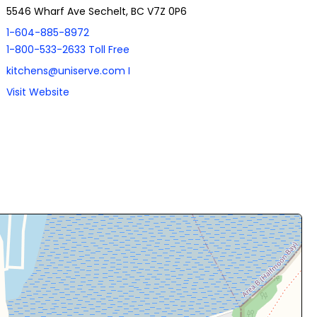
5546 Wharf Ave Sechelt, BC V7Z 0P6
1-604-885-8972
1-800-533-2633 Toll Free
kitchens@uniserve.com I
Visit Website