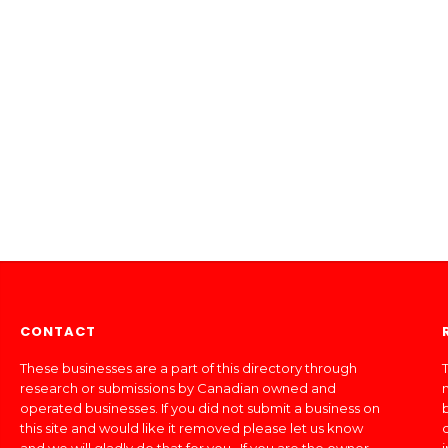
CONTACT
These businesses are a part of this directory through
T
research or submissions by Canadian owned and
operated businesses. If you did not submit a business on
this site and would like it removed please let us know