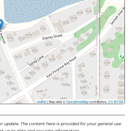
Leaflet
| Map data ©
OpenStreetMap
contributors,
CC-BY-SA
 or update. The content here is provided for your general use
ost up to date and accurate information.