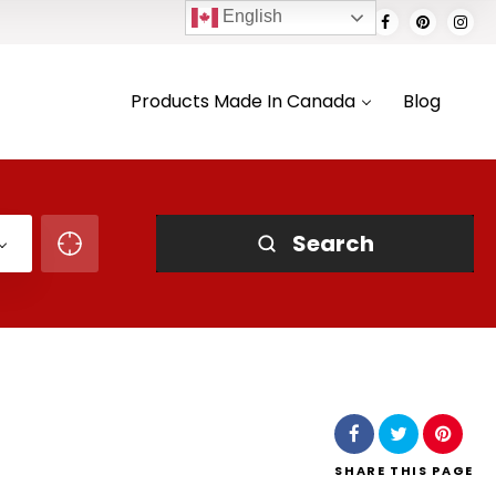
English
Products Made In Canada
Blog
Search
SHARE
THIS PAGE