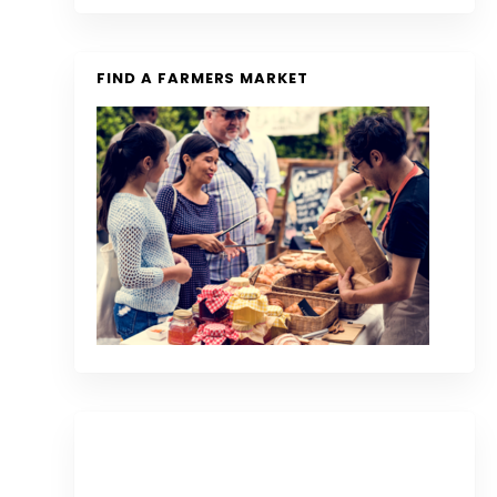
FIND A FARMERS MARKET