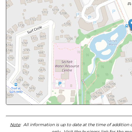
Note
: All information is up to date at the time of addition
only. Visit the business link for the m