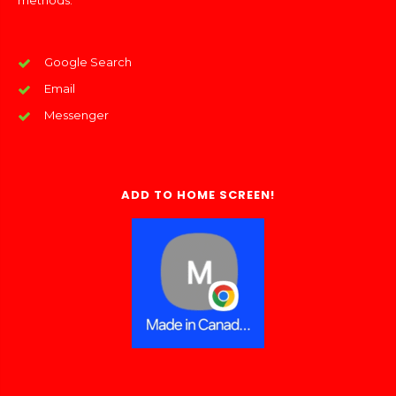
methods:
Google Search
Email
Messenger
ADD TO HOME SCREEN!