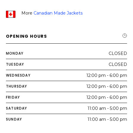
More
Canadian Made Jackets
OPENING HOURS
MONDAY
CLOSED
TUESDAY
CLOSED
WEDNESDAY
12:00 pm - 6:00 pm
THURSDAY
12:00 pm - 6:00 pm
FRIDAY
12:00 pm - 6:00 pm
SATURDAY
11:00 am - 5:00 pm
SUNDAY
11:00 am - 5:00 pm