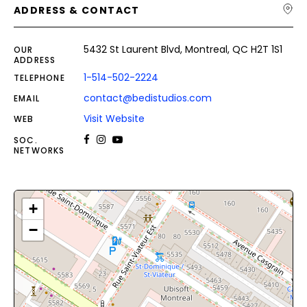
ADDRESS & CONTACT
5432 St Laurent Blvd, Montreal, QC H2T 1S1
OUR
ADDRESS
1-514-502-2224
TELEPHONE
contact@bedistudios.com
EMAIL
Visit Website
WEB
SOC.
NETWORKS
+
−