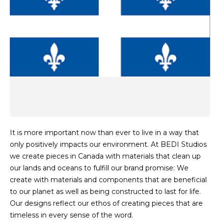
It is more important now than ever to live in a way that
only positively impacts our environment. At BEDI Studios
we create pieces in Canada with materials that clean up
our lands and oceans to fulfill our brand promise: We
create with materials and components that are beneficial
to our planet as well as being constructed to last for life.
Our designs reflect our ethos of creating pieces that are
timeless in every sense of the word.