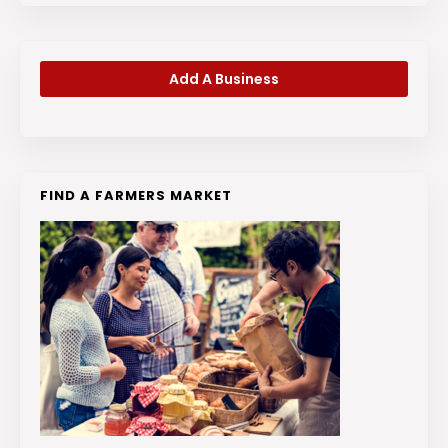
Add A Business
FIND A FARMERS MARKET