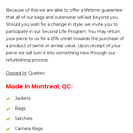
Because of this we are able to offer a lifetime guarantee
that all of our bags and outerwear will last beyond you.
Should you wish for a change in style, we invite you to
participate in our Second Life Program. You may return
your piece to us for a 25% credit towards the purchase of
a product of same or similar value. Upon receipt of your
piece we will turn it into something new through our
refurbishing process.
Owned In
: Quebec
Made In Montreal, QC:
Jackets
Bags
Satchels
Camera Bags