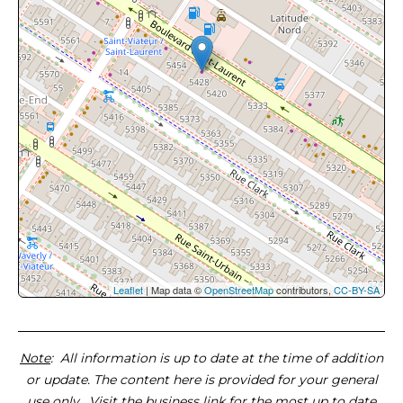
Leaflet
| Map data ©
OpenStreetMap
contributors,
CC-BY-SA
Note
: All information is up to date at the time of addition
or update. The content here is provided for your general
use only. Visit the business link for the most up to date