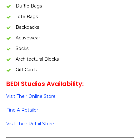
Duffle Bags
Tote Bags
Backpacks
Activewear
Socks
Architectural Blocks
Gift Cards
BEDI Studios Availability:
Visit Their Online Store
Find A Retailer
Visit Their Retail Store