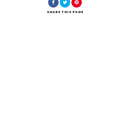
SHARE
THIS PAGE
Search