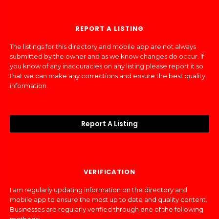
REPORT A LISTING
The listings for this directory and mobile app are not always
submitted by the owner and as we know changes do occur. If
you know of any inaccuracies on any listing please report it so
that we can make any corrections and ensure the best quality
information.
Report A Listing
VERIFICATION
I am regularly updating information on the directory and
mobile app to ensure the most up to date and quality content.
Businesses are regularly verified through one of the following