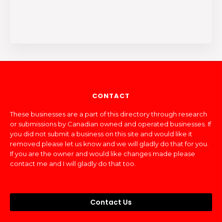
CONTACT
These businesses are a part of this directory through research
or submissions by Canadian owned and operated businesses. If
you did not submit a business on this site and would like it
removed please let us know and we will gladly do that for you.
If you are the owner and would like changes made please
contact me and I will gladly do that too.
Contact Us