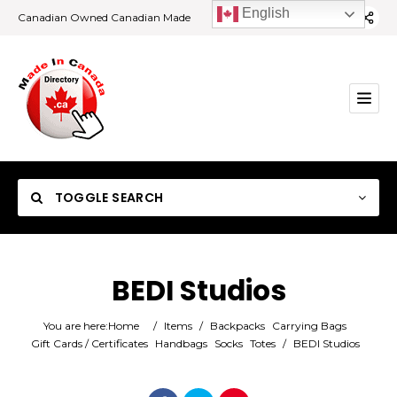
English
Canadian Owned Canadian Made
TOGGLE SEARCH
BEDI Studios
Category
You are here:
Home
/
Items
/
Backpacks
Carrying Bags
Gift Cards / Certificates
Handbags
Socks
Totes
/
BEDI Studios
Location