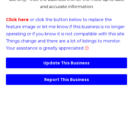
and accurate information.
Click here
or click the button below
to replace the
feature image or
let me know if this business is no longer
operating or if you know it is not compatible with this site.
Things change and there are a lot of listings to monitor.
Your assistance is greatly appreciated
🙂
Update This Business
Report This Business