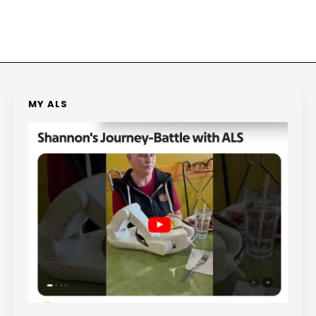
MY ALS