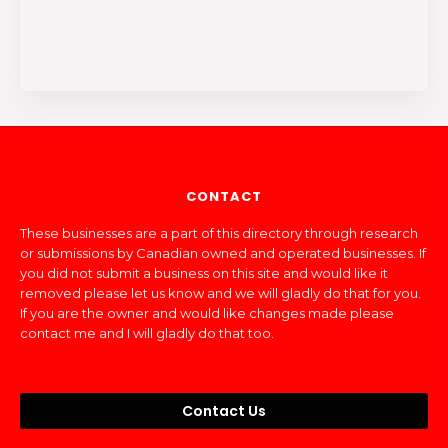
CONTACT
These businesses are a part of this directory through research
or submissions by Canadian owned and operated businesses. If
you did not submit a business on this site and would like it
removed please let us know and we will gladly do that for you.
If you are the owner and would like changes made please
contact me and I will gladly do that too.
Contact Us