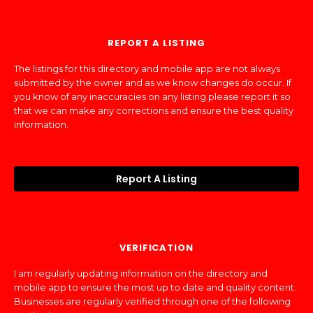
REPORT A LISTING
The listings for this directory and mobile app are not always
submitted by the owner and as we know changes do occur. If
you know of any inaccuracies on any listing please report it so
that we can make any corrections and ensure the best quality
information.
Report A Listing
VERIFICATION
I am regularly updating information on the directory and
mobile app to ensure the most up to date and quality content.
Businesses are regularly verified through one of the following