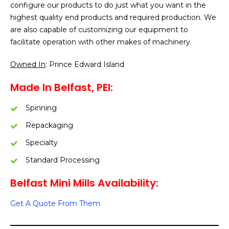
configure our products to do just what you want in the
highest quality end products and required production. We
are also capable of customizing our equipment to
facilitate operation with other makes of machinery.
Owned In
: Prince Edward Island
Made In Belfast, PEI:
Spinning
Repackaging
Specialty
Standard Processing
Belfast Mini Mills Availability:
Get A Quote From Them