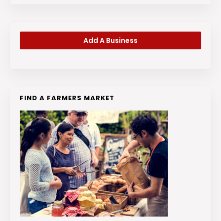
Add A Business
FIND A FARMERS MARKET