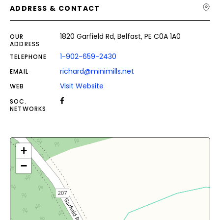
ADDRESS & CONTACT
1820 Garfield Rd, Belfast, PE C0A 1A0
OUR
ADDRESS
1-902-659-2430
TELEPHONE
richard@minimills.net
EMAIL
Visit Website
WEB
SOC.
NETWORKS
+
−