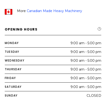
More
Canadian Made Heavy Machinery
OPENING HOURS
MONDAY
9:00 am - 5:00 pm
TUESDAY
9:00 am - 5:00 pm
WEDNESDAY
9:00 am - 5:00 pm
THURSDAY
9:00 am - 5:00 pm
FRIDAY
9:00 am - 5:00 pm
SATURDAY
9:00 am - 5:00 pm
SUNDAY
CLOSED