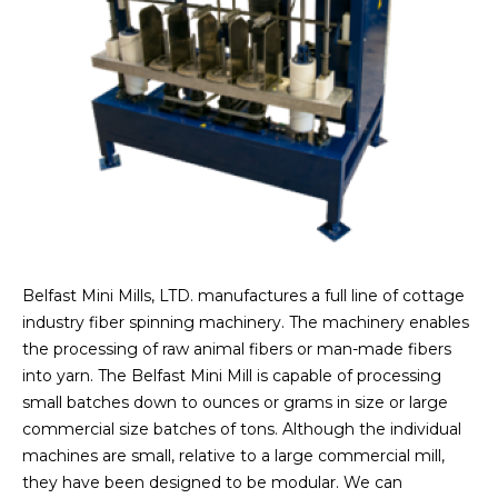
Belfast Mini Mills, LTD. manufactures a full line of cottage
industry fiber spinning machinery. The machinery enables
the processing of raw animal fibers or man-made fibers
into yarn. The Belfast Mini Mill is capable of processing
small batches down to ounces or grams in size or large
commercial size batches of tons. Although the individual
machines are small, relative to a large commercial mill,
they have been designed to be modular. We can