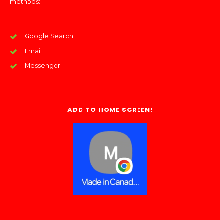
methods:
Google Search
Email
Messenger
ADD TO HOME SCREEN!