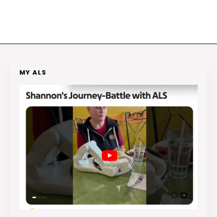
MY ALS