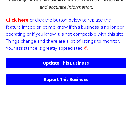
use only. Visit the business link for the most up to date
and accurate information.
Click here
or click the button below
to replace the
feature image or
let me know if this business is no longer
operating or if you know it is not compatible with this site.
Things change and there are a lot of listings to monitor.
Your assistance is greatly appreciated
🙂
Update This Business
Report This Business