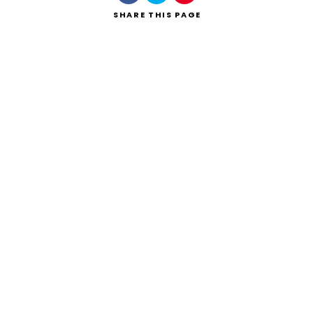
SHARE
THIS PAGE
Search