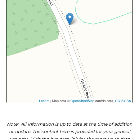
Leaflet
| Map data ©
OpenStreetMap
contributors,
CC-BY-SA
Note
: All information is up to date at the time of addition
or update. The content here is provided for your general