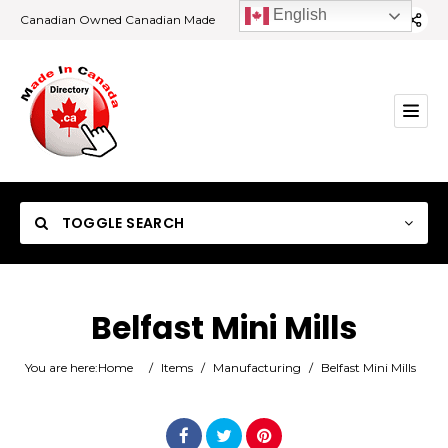
English
Canadian Owned Canadian Made
TOGGLE SEARCH
Belfast Mini Mills
Category
You are here:
Home
/
Items
/
Manufacturing
/
Belfast Mini Mills
Location