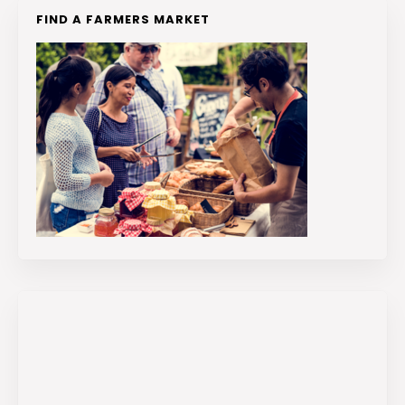
FIND A FARMERS MARKET