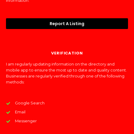
information.
Report A Listing
VERIFICATION
I am regularly updating information on the directory and
mobile app to ensure the most up to date and quality content.
Businesses are regularly verified through one of the following
methods:
Google Search
Email
Messenger