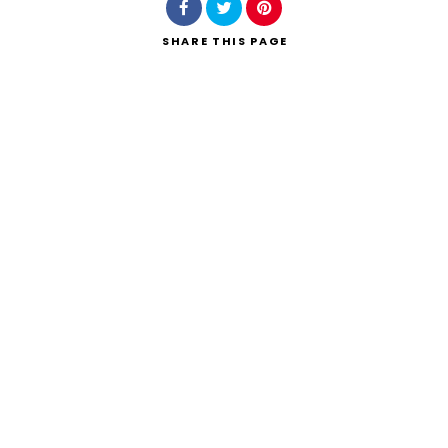
SHARE
THIS PAGE
Search