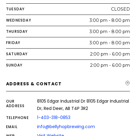
TUESDAY
CLOSED
WEDNESDAY
3:00 pm - 8:00 pm
THURSDAY
3:00 pm - 8:00 pm
FRIDAY
3:00 pm - 8:00 pm
SATURDAY
2:00 pm - 6:00 pm
SUNDAY
2:00 pm - 6:00 pm
ADDRESS & CONTACT
8105 Edgar Industrial Dr 8105 Edgar Industrial
OUR
ADDRESS
Dr, Red Deer, AB T4P 3R2
1-403-318-0853
TELEPHONE
info@bellyhopbrewing.com
EMAIL
Visit Website
WEB