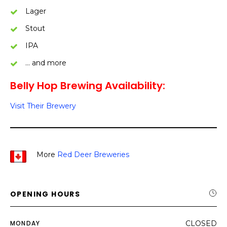
Lager
Stout
IPA
… and more
Belly Hop Brewing Availability:
Visit Their Brewery
More
Red Deer Breweries
OPENING HOURS
MONDAY
CLOSED