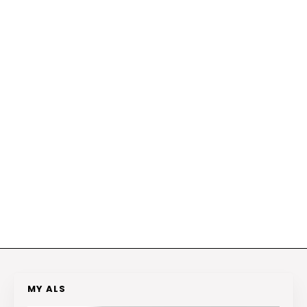
MY ALS