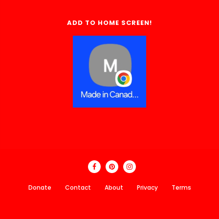
ADD TO HOME SCREEN!
Donate
Contact
About
Privacy
Terms
Made In Canada Directory 2018 - 2026