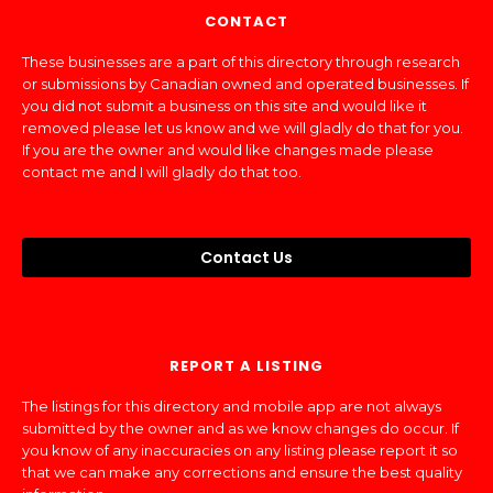
CONTACT
These businesses are a part of this directory through research
or submissions by Canadian owned and operated businesses. If
you did not submit a business on this site and would like it
removed please let us know and we will gladly do that for you.
If you are the owner and would like changes made please
contact me and I will gladly do that too.
Contact Us
REPORT A LISTING
The listings for this directory and mobile app are not always
submitted by the owner and as we know changes do occur. If
you know of any inaccuracies on any listing please report it so
that we can make any corrections and ensure the best quality