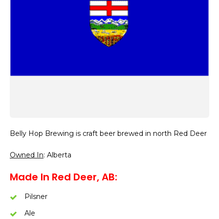
Belly Hop Brewing is craft beer brewed in north Red Deer
Owned In
: Alberta
Made In Red Deer, AB:
Pilsner
Ale