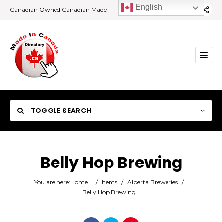
English
Canadian Owned Canadian Made
TOGGLE SEARCH
Belly Hop Brewing
Category
You are here:
Home
/
Items
/
Alberta Breweries
/
Belly Hop Brewing
Location