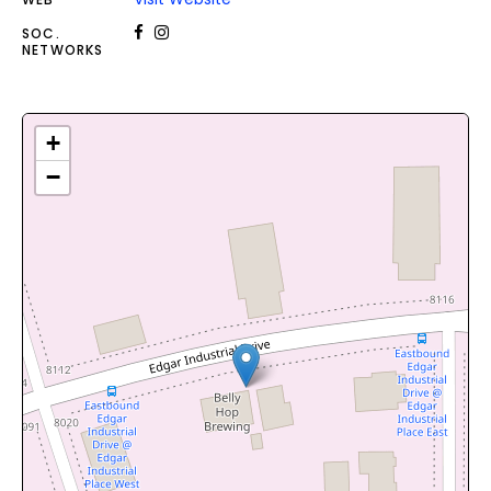
SOC.
NETWORKS
+
−