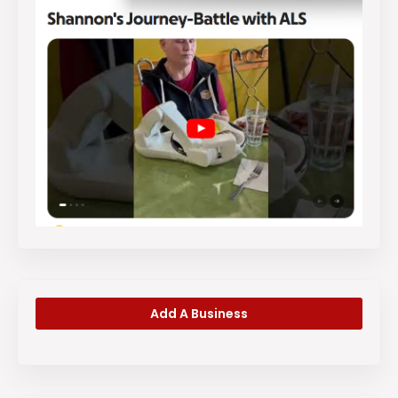
Add A Business