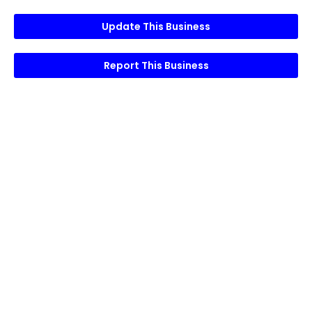
Update This Business
Report This Business