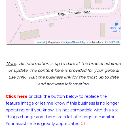
Leaflet
| Map data ©
OpenStreetMap
contributors,
CC-BY-SA
Note
: All information is up to date at the time of addition
or update. The content here is provided for your general
use only. Visit the business link for the most up to date
and accurate information.
Click here
or click the button below
to replace the
feature image or
let me know if this business is no longer
operating or if you know it is not compatible with this site.
Things change and there are a lot of listings to monitor.
Your assistance is greatly appreciated
🙂