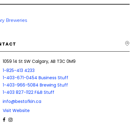
ry Breweries
NTACT
1059 14 St SW Calgary, AB T3C 0M9
1-825-413 4233
1-403-671-0454 Business Stuff
1-403-966-5084 Brewing Stuff
1-403 827-1122 F&B Stuff
info@bestofkin.ca
Visit Website