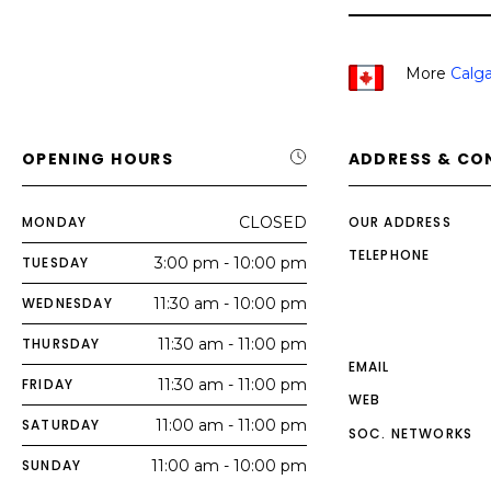
More
Calga
OPENING HOURS
ADDRESS & CO
MONDAY
CLOSED
OUR ADDRESS
TELEPHONE
TUESDAY
3:00 pm - 10:00 pm
WEDNESDAY
11:30 am - 10:00 pm
THURSDAY
11:30 am - 11:00 pm
EMAIL
FRIDAY
11:30 am - 11:00 pm
WEB
SATURDAY
11:00 am - 11:00 pm
SOC. NETWORKS
SUNDAY
11:00 am - 10:00 pm