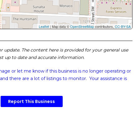
Leaflet
| Map data ©
OpenStreetMap
contributors,
CC-BY-SA
 or update. The content here is provided for your general use
ost up to date and accurate information.
image or
let me know if this business is no longer operating or
and there are a lot of listings to monitor. Your assistance is
Report This Business