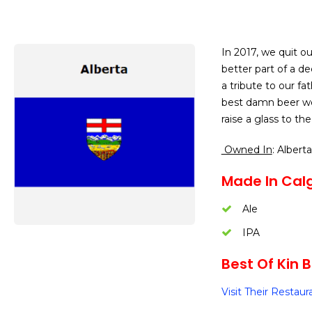
In 2017, we quit 
better part of a d
a tribute to our f
best damn beer we 
raise a glass to th
Owned In
: Alberta
Made In Calg
Ale
IPA
Best Of Kin B
Visit Their Restaur