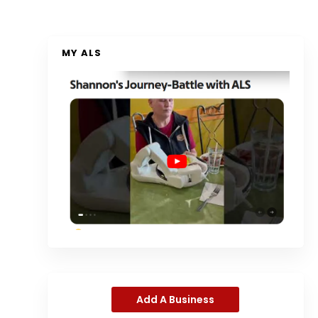
MY ALS
Add A Business