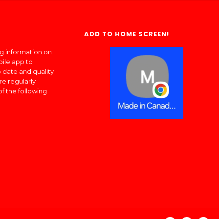
ADD TO HOME SCREEN!
ng information on
bile app to
 date and quality
re regularly
of the following