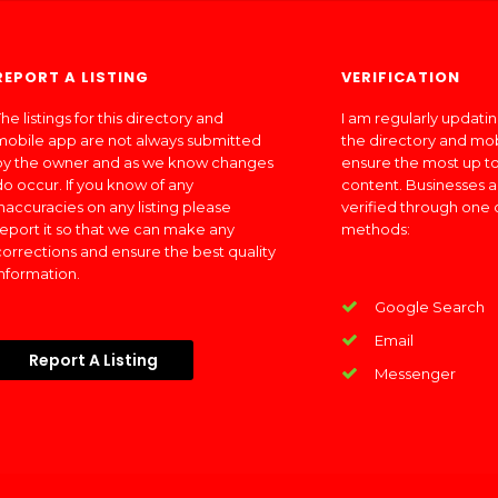
REPORT A LISTING
VERIFICATION
he listings for this directory and
I am regularly updati
mobile app are not always submitted
the directory and mo
by the owner and as we know changes
ensure the most up to
do occur. If you know of any
content. Businesses a
inaccuracies on any listing please
verified through one 
report it so that we can make any
methods:
corrections and ensure the best quality
information.
Google Search
Email
Report A Listing
Messenger