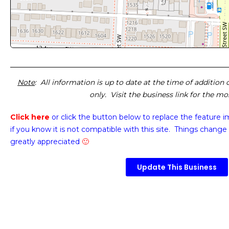
Note
: All information is up to date at the time of addition
only. Visit the business link for the m
Click here
or click the button below
to replace the feature 
if you know it is not compatible with this site. Things change 
greatly appreciated
🙂
Update This Business