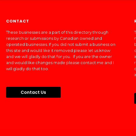
CONTACT
These businesses are a part of this directory through
T
research or submissions by Canadian owned and
operated businesses. If you did not submit a business on
this site and would like it removed please let us know
and we will gladly do that for you. If you are the owner
and would like changes made please contact me and I
will gladly do that too.
Contact Us