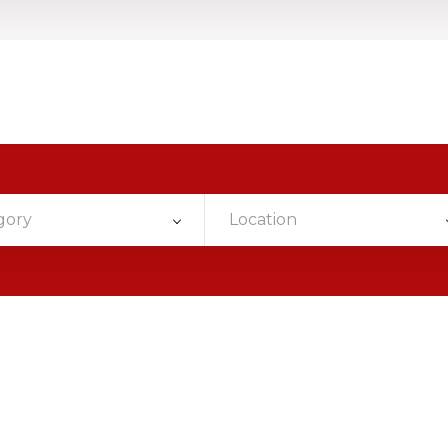
gory
Location