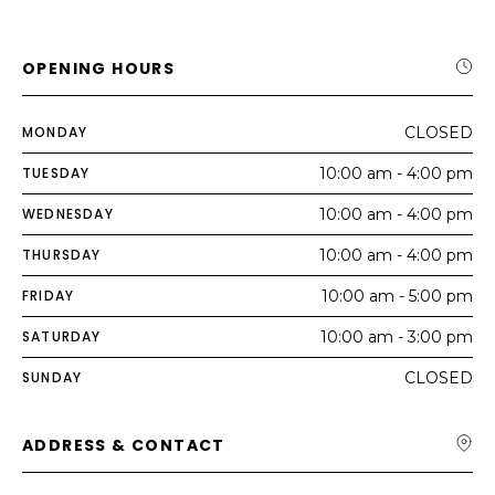
OPENING HOURS
MONDAY
CLOSED
TUESDAY
10:00 am - 4:00 pm
WEDNESDAY
10:00 am - 4:00 pm
THURSDAY
10:00 am - 4:00 pm
FRIDAY
10:00 am - 5:00 pm
SATURDAY
10:00 am - 3:00 pm
SUNDAY
CLOSED
ADDRESS & CONTACT