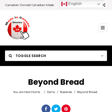
English
Canadian Owned Canadian Made
TOGGLE SEARCH
Beyond Bread
Category
You are here:
Home
/
Items
/
Bakeries
/
Beyond Bread
Location