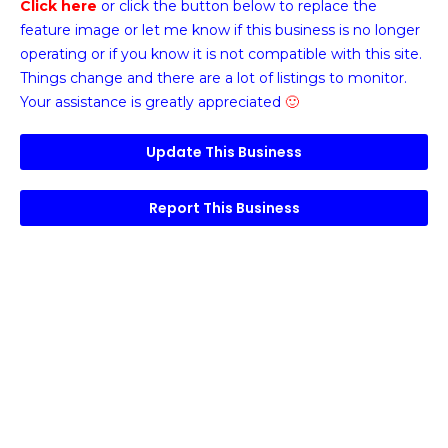
Click here
or click the button below
to replace the
feature image or
let me know if this business is no longer
operating or if you know it is not compatible with this site.
Things change and there are a lot of listings to monitor.
Your assistance is greatly appreciated
🙂
Update This Business
Report This Business