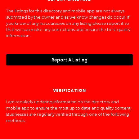
The listings for this directory and mobile app are not always
submitted by the owner and as we know changes do occur. If
you know of any inaccuracies on any listing please report it so
that we can make any corrections and ensure the best quality
information.
Report A Listing
VERIFICATION
I am regularly updating information on the directory and
mobile app to ensure the most up to date and quality content.
Businesses are regularly verified through one of the following
methods: