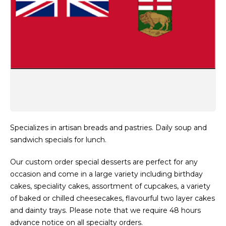
Specializes in artisan breads and pastries. Daily soup and
sandwich specials for lunch.
Our custom order special desserts are perfect for any
occasion and come in a large variety including birthday
cakes, speciality cakes, assortment of cupcakes, a variety
of baked or chilled cheesecakes, flavourful two layer cakes
and dainty trays. Please note that we require 48 hours
advance notice on all specialty orders.