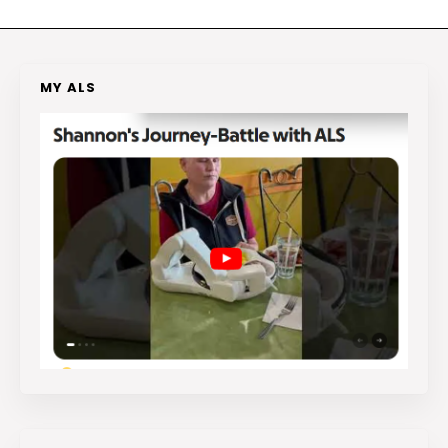
MY ALS