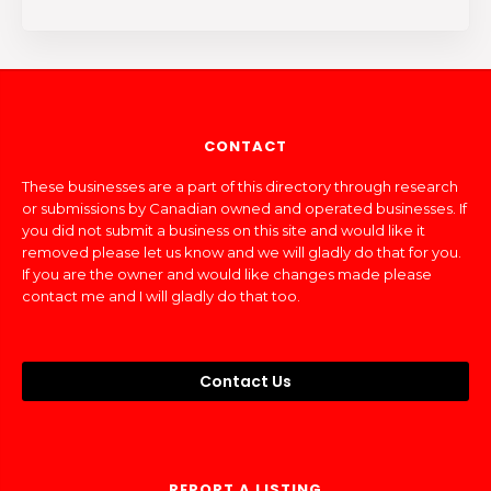
CONTACT
These businesses are a part of this directory through research
or submissions by Canadian owned and operated businesses. If
you did not submit a business on this site and would like it
removed please let us know and we will gladly do that for you.
If you are the owner and would like changes made please
contact me and I will gladly do that too.
Contact Us
REPORT A LISTING