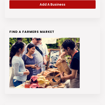
Add A Business
FIND A FARMERS MARKET