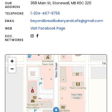
368 Main St, Stonewall, MB R0C 2Z0
OUR
ADDRESS
1-204-467-9756
TELEPHONE
beyondbreadbakeryandcafe@gmail.com
EMAIL
Visit Facebook Page
WEB
SOC.
NETWORKS
+
−