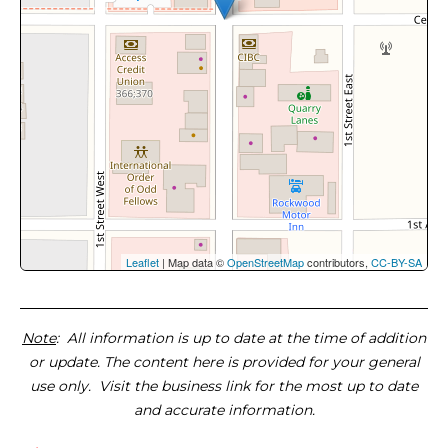
Leaflet
| Map data ©
OpenStreetMap
contributors,
CC-BY-SA
Note
: All information is up to date at the time of addition
or update. The content here is provided for your general
use only. Visit the business link for the most up to date
and accurate information.