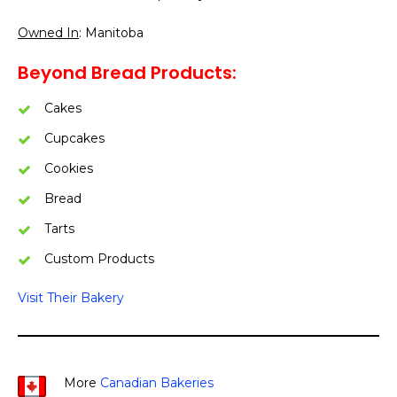
Owned In
: Manitoba
Beyond Bread Products:
Cakes
Cupcakes
Cookies
Bread
Tarts
Custom Products
Visit Their Bakery
More
Canadian Bakeries