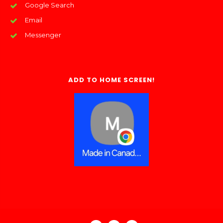
Google Search
Email
Messenger
ADD TO HOME SCREEN!