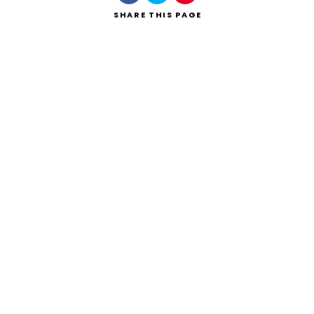
SHARE
THIS PAGE
Search