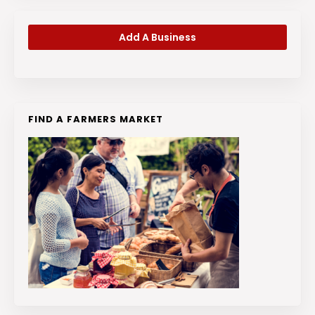
Add A Business
FIND A FARMERS MARKET