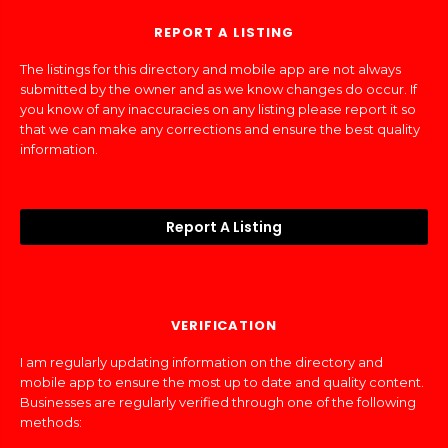
REPORT A LISTING
The listings for this directory and mobile app are not always
submitted by the owner and as we know changes do occur. If
you know of any inaccuracies on any listing please report it so
that we can make any corrections and ensure the best quality
information.
Report A Listing
VERIFICATION
I am regularly updating information on the directory and
mobile app to ensure the most up to date and quality content.
Businesses are regularly verified through one of the following
methods: