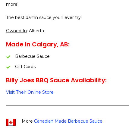
more!
The best damn sauce you’ll ever try!
Owned In
: Alberta
Made In Calgary, AB:
Barbecue Sauce
Gift Cards
Billy Joes BBQ Sauce Availability:
Visit Their Online Store
More
Canadian Made Barbecue Sauce