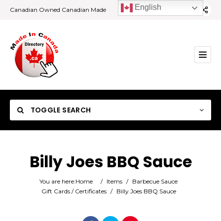
English
Canadian Owned Canadian Made
TOGGLE SEARCH
Billy Joes BBQ Sauce
Category
You are here:
Home
/
Items
/
Barbecue Sauce
Gift Cards / Certificates
/
Billy Joes BBQ Sauce
Location