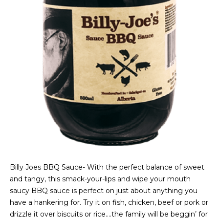
Billy Joes BBQ Sauce- With the perfect balance of sweet
and tangy, this smack-your-lips and wipe your mouth
saucy BBQ sauce is perfect on just about anything you
have a hankering for. Try it on fish, chicken, beef or pork or
drizzle it over biscuits or rice….the family will be beggin’ for