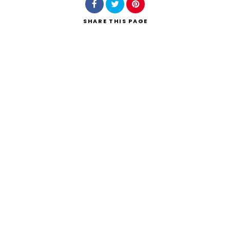
SHARE
THIS PAGE
Search