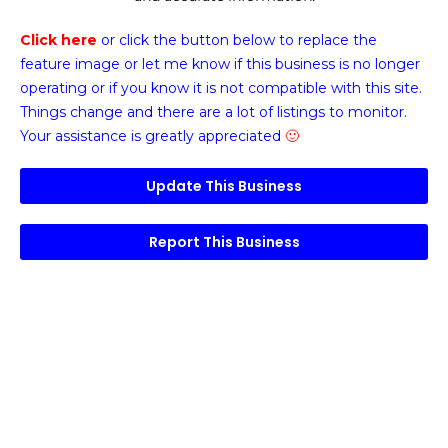
Click here
or click the button below
to replace the
feature image or
let me know if this business is no longer
operating or if you know it is not compatible with this site.
Things change and there are a lot of listings to monitor.
Your assistance is greatly appreciated
🙂
Update This Business
Report This Business