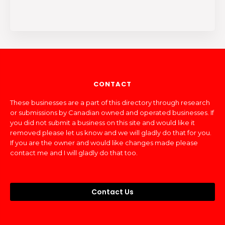
CONTACT
These businesses are a part of this directory through research
or submissions by Canadian owned and operated businesses. If
you did not submit a business on this site and would like it
removed please let us know and we will gladly do that for you.
If you are the owner and would like changes made please
contact me and I will gladly do that too.
Contact Us