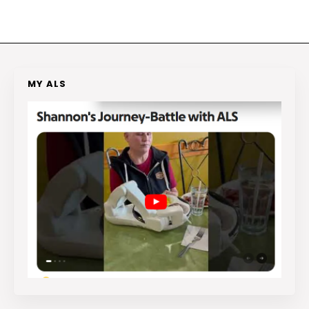
MY ALS