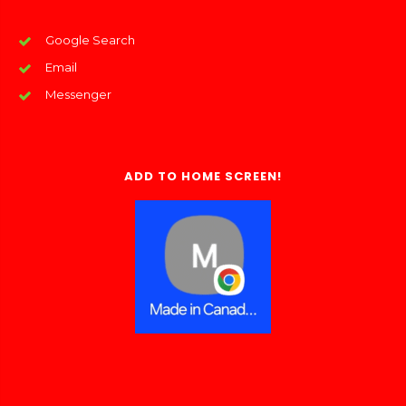
Google Search
Email
Messenger
ADD TO HOME SCREEN!