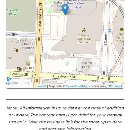
Leaflet
| Map data ©
OpenStreetMap
contributors,
CC-BY-SA
Note
: All information is up to date at the time of addition
or update. The content here is provided for your general
use only. Visit the business link for the most up to date
and accurate information.