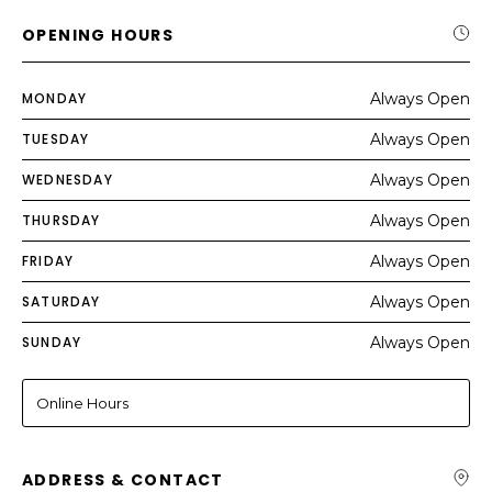
OPENING HOURS
MONDAY
Always Open
TUESDAY
Always Open
WEDNESDAY
Always Open
THURSDAY
Always Open
FRIDAY
Always Open
SATURDAY
Always Open
SUNDAY
Always Open
Online Hours
ADDRESS & CONTACT