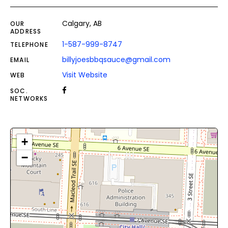
Calgary, AB
OUR
ADDRESS
1-587-999-8747
TELEPHONE
billyjoesbbqsauce@gmail.com
EMAIL
Visit Website
WEB
SOC.
NETWORKS
+
−