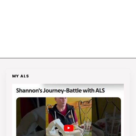
MY ALS