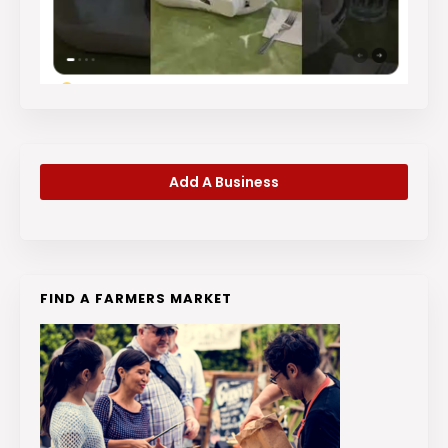
Add A Business
FIND A FARMERS MARKET