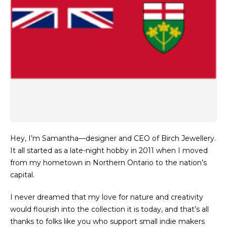
Hey, I’m Samantha—designer and CEO of Birch Jewellery.
It all started as a late-night hobby in 2011 when I moved
from my hometown in Northern Ontario to the nation’s
capital.
I never dreamed that my love for nature and creativity
would flourish into the collection it is today, and that’s all
thanks to folks like you who support small indie makers