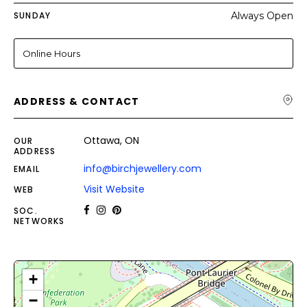
SUNDAY
Always Open
Online Hours
ADDRESS & CONTACT
Ottawa, ON
OUR
ADDRESS
info@birchjewellery.com
EMAIL
Visit Website
WEB
SOC.
NETWORKS
+
−