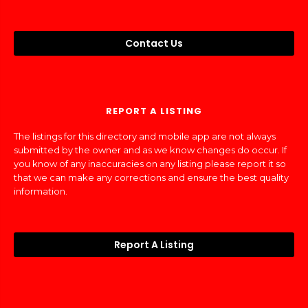
Contact Us
REPORT A LISTING
The listings for this directory and mobile app are not always
submitted by the owner and as we know changes do occur. If
you know of any inaccuracies on any listing please report it so
that we can make any corrections and ensure the best quality
information.
Report A Listing