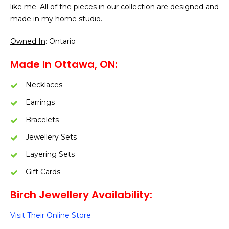
like me. All of the pieces in our collection are designed and
made in my home studio.
Owned In
: Ontario
Made In Ottawa, ON:
Necklaces
Earrings
Bracelets
Jewellery Sets
Layering Sets
Gift Cards
Birch Jewellery Availability:
Visit Their Online Store