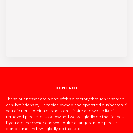
CONTACT
These businesses are a part of this directory through research
or submissions by Canadian owned and operated businesses. If
you did not submit a business on this site and would like it
removed please let us know and we will gladly do that for you.
If you are the owner and would like changes made please
contact me and I will gladly do that too.