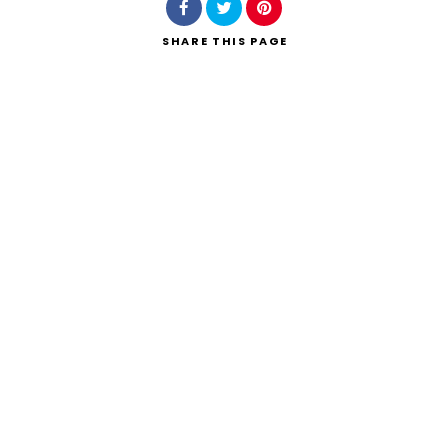
SHARE
THIS PAGE
Search