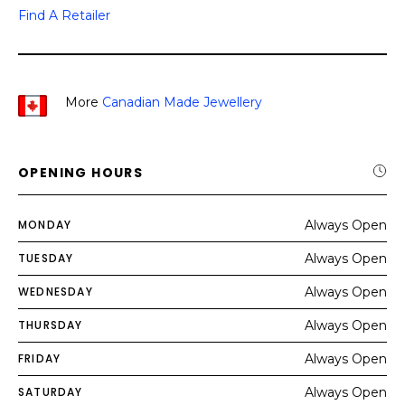
Find A Retailer
More
Canadian Made Jewellery
OPENING HOURS
MONDAY
Always Open
TUESDAY
Always Open
WEDNESDAY
Always Open
THURSDAY
Always Open
FRIDAY
Always Open
SATURDAY
Always Open