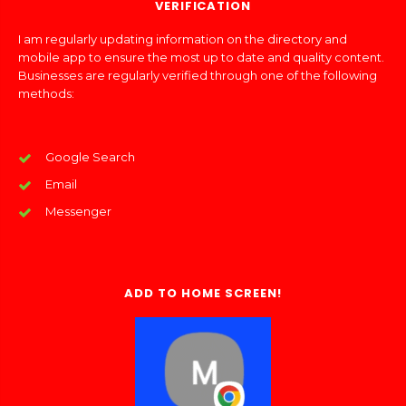
VERIFICATION
I am regularly updating information on the directory and
mobile app to ensure the most up to date and quality content.
Businesses are regularly verified through one of the following
methods:
Google Search
Email
Messenger
ADD TO HOME SCREEN!