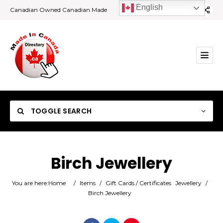
English
Canadian Owned Canadian Made
TOGGLE SEARCH
Birch Jewellery
Category
You are here:
Home
/
Items
/
Gift Cards / Certificates
Jewellery
/
Birch Jewellery
Location