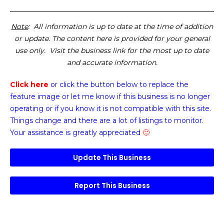
Note
: All information is up to date at the time of addition
or update. The content here is provided for your general
use only. Visit the business link for the most up to date
and accurate information.
Click here
or click the button below
to replace the
feature image or
let me know if this business is no longer
operating or if you know it is not compatible with this site.
Things change and there are a lot of listings to monitor.
Your assistance is greatly appreciated
🙂
Update This Business
Report This Business