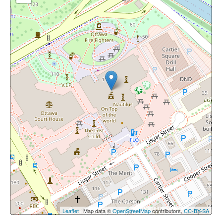
Leaflet
| Map data ©
OpenStreetMap
contributors,
CC-BY-SA