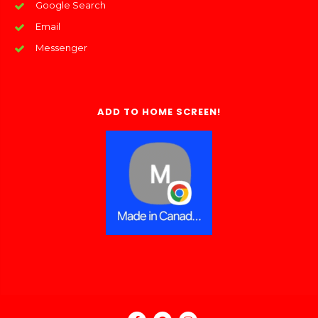
Google Search
Email
Messenger
ADD TO HOME SCREEN!