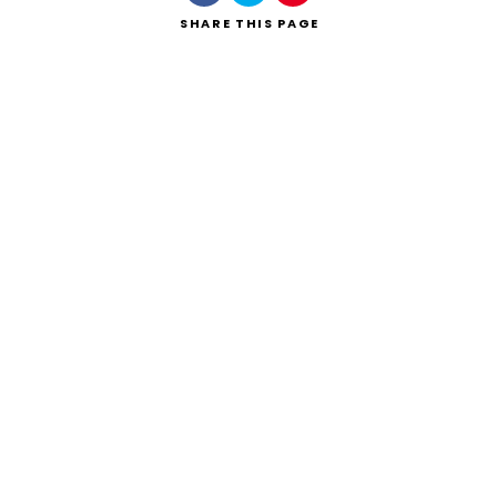
SHARE
THIS PAGE
Search