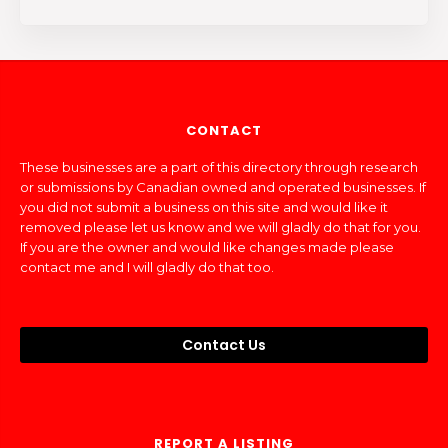
CONTACT
These businesses are a part of this directory through research
or submissions by Canadian owned and operated businesses. If
you did not submit a business on this site and would like it
removed please let us know and we will gladly do that for you.
If you are the owner and would like changes made please
contact me and I will gladly do that too.
Contact Us
REPORT A LISTING