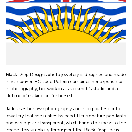
Black Drop Designs photo jewellery is designed and made
in Vancouver, BC. Jade Pellerin combines her experience
in photography, her work in a silversmith’s studio and a
lifetime of making art for herself.
Jade uses her own photography and incorporates it into
jewellery that she makes by hand. Her signature pendants
and earrings are transparent, which brings the focus to the
image. This simplicity throughout the Black Drop line is