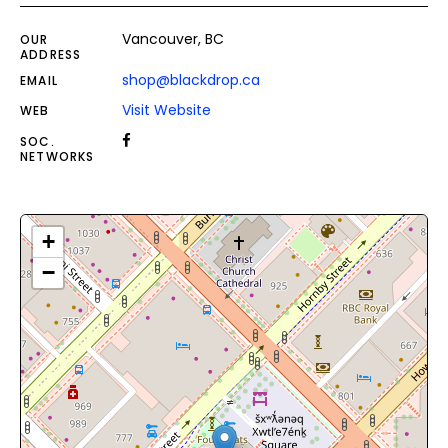
Vancouver, BC
OUR
ADDRESS
shop@blackdrop.ca
EMAIL
Visit Website
WEB
SOC.
NETWORKS
+
−