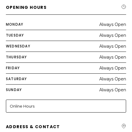
OPENING HOURS
MONDAY
Always Open
TUESDAY
Always Open
WEDNESDAY
Always Open
THURSDAY
Always Open
FRIDAY
Always Open
SATURDAY
Always Open
SUNDAY
Always Open
Online Hours
ADDRESS & CONTACT