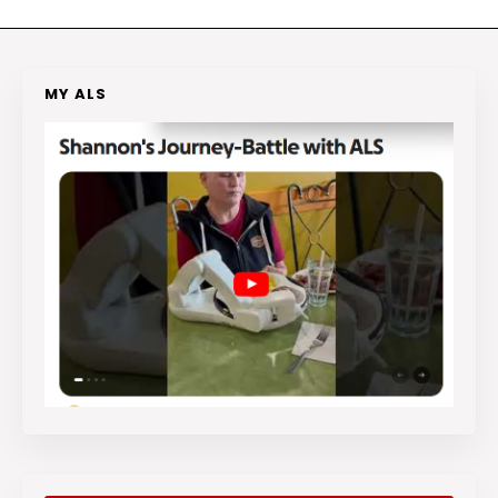
MY ALS