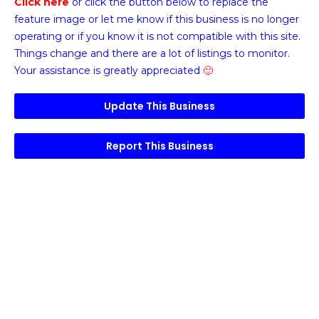
Click here
or click the button below
to replace the
feature image or
let me know if this business is no longer
operating or if you know it is not compatible with this site.
Things change and there are a lot of listings to monitor.
Your assistance is greatly appreciated
🙂
Update This Business
Report This Business