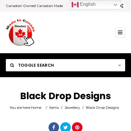
English
Canadian Owned Canadian Made
TOGGLE SEARCH
Black Drop Designs
Category
You are here:
Home
/
Items
/
Jewellery
/
Black Drop Designs
Location