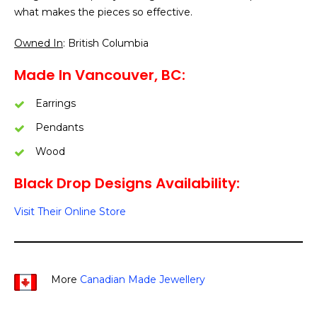
what makes the pieces so effective.
Owned In
: British Columbia
Made In Vancouver, BC:
Earrings
Pendants
Wood
Black Drop Designs Availability:
Visit Their Online Store
More
Canadian Made Jewellery