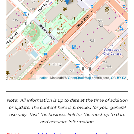
Leaflet
| Map data ©
OpenStreetMap
contributors,
CC-BY-SA
Note
: All information is up to date at the time of addition
or update. The content here is provided for your general
use only. Visit the business link for the most up to date
and accurate information.