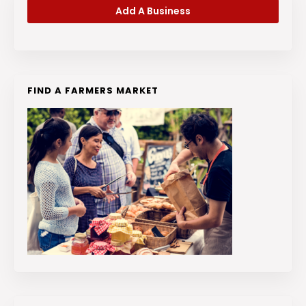
Add A Business
FIND A FARMERS MARKET