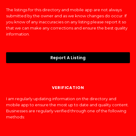
The listings for this directory and mobile app are not always
submitted by the owner and as we know changes do occur. If
you know of any inaccuracies on any listing please report it so
that we can make any corrections and ensure the best quality
information.
Report A Listing
VERIFICATION
I am regularly updating information on the directory and
mobile app to ensure the most up to date and quality content.
Businesses are regularly verified through one of the following
methods: